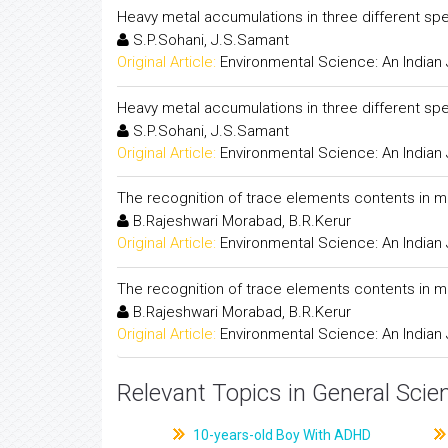
Heavy metal accumulations in three different spe
S.P.Sohani, J.S.Samant
Original Article:
Environmental Science: An Indian 
Heavy metal accumulations in three different spe
S.P.Sohani, J.S.Samant
Original Article:
Environmental Science: An Indian 
The recognition of trace elements contents in 
B.Rajeshwari Morabad, B.R.Kerur
Original Article:
Environmental Science: An Indian 
The recognition of trace elements contents in 
B.Rajeshwari Morabad, B.R.Kerur
Original Article:
Environmental Science: An Indian 
Relevant Topics in General Scie
10-years-old Boy With ADHD