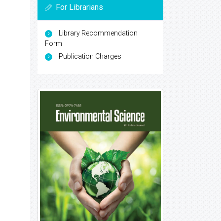
For Librarians
Library Recommendation
Form
Publication Charges