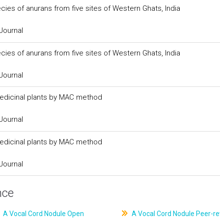
cies of anurans from five sites of Western Ghats, India
Journal
cies of anurans from five sites of Western Ghats, India
Journal
medicinal plants by MAC method
Journal
medicinal plants by MAC method
Journal
nce
A Vocal Cord Nodule Open
A Vocal Cord Nodule Peer-r