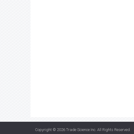
Copyright © 2026
Trade Science Inc
. All Rights Reserved.