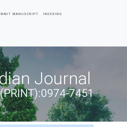
UBMIT MANUSCRIPT
INDEXING
dian Journal
 (PRINT):0974-7451