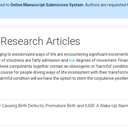
ted to
Online Manuscript Submission System
. Authors are requested t
Research Articles
ging to westernized ways of life are encountering significant increments 
 of stoutness are fatty admission and
low
degrees of movement. Finan
. These components together contain an obesogenic or 'harmful' conditio
urse for people driving ways of life inconsistent with their transform
harmful condition will we have the option to stem the corpulence pestil
 by Causing Birth Defects, Premature Birth and IUGR: A Wake-Up Alar