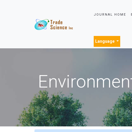
JOURNAL HOME
Language
Environment