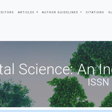
EDITORS
ARTICLES
AUTHOR GUIDELINES
CITATIONS
S
al Science: An In
ISSN