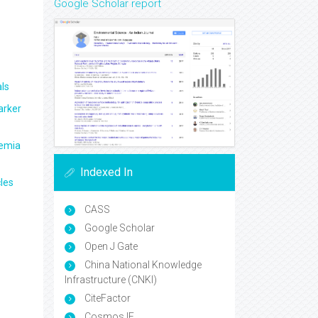
Google Scholar report
ls
arker
aemia
Indexed In
les
CASS
Google Scholar
Open J Gate
China National Knowledge
Infrastructure (CNKI)
CiteFactor
Cosmos IF