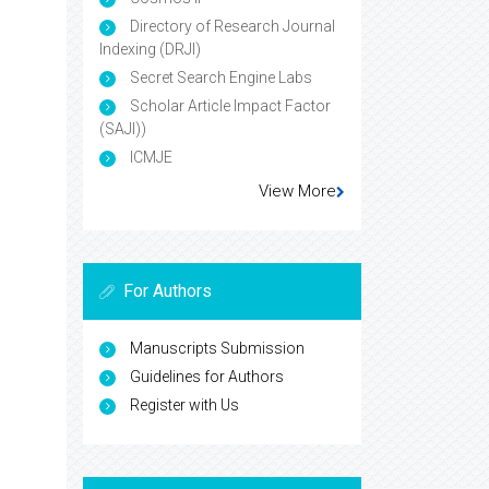
Directory of Research Journal
Indexing (DRJI)
Secret Search Engine Labs
Scholar Article Impact Factor
(SAJI))
ICMJE
View More
For Authors
Manuscripts Submission
Guidelines for Authors
Register with Us