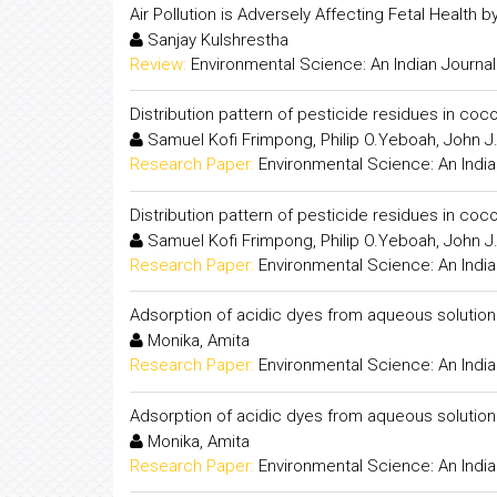
Air Pollution is Adversely Affecting Fetal Health
Sanjay Kulshrestha
Review:
Environmental Science: An Indian Journal
Distribution pattern of pesticide residues in c
Samuel Kofi Frimpong, Philip O.Yeboah, John J
Research Paper:
Environmental Science: An India
Distribution pattern of pesticide residues in c
Samuel Kofi Frimpong, Philip O.Yeboah, John J
Research Paper:
Environmental Science: An India
Adsorption of acidic dyes from aqueous solution
Monika, Amita
Research Paper:
Environmental Science: An India
Adsorption of acidic dyes from aqueous solution
Monika, Amita
Research Paper:
Environmental Science: An India