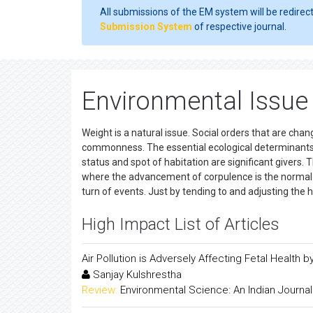
All submissions of the EM system will be redirec
Submission System
of respective journal.
Environmental Issue 
Weight is a natural issue. Social orders that are chan
commonness. The essential ecological determinants
status and spot of habitation are significant givers
where the advancement of corpulence is the normal co
turn of events. Just by tending to and adjusting the 
High Impact List of Articles
Air Pollution is Adversely Affecting Fetal Health
Sanjay Kulshrestha
Review:
Environmental Science: An Indian Journal