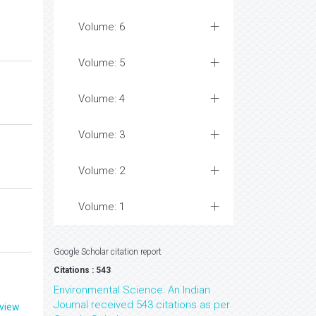
Volume: 6
Volume: 5
Volume: 4
Volume: 3
Volume: 2
Volume: 1
Google Scholar citation report
Citations : 543
Environmental Science: An Indian
Journal received 543 citations as per
eview