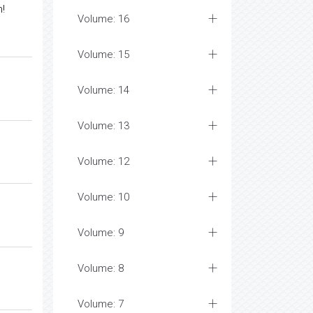
m!
Volume: 16
Volume: 15
Volume: 14
Volume: 13
Volume: 12
Volume: 10
Volume: 9
Volume: 8
Volume: 7