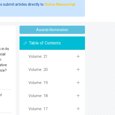
o submit articles directly to
Online Manuscript
Awards Nomination
Table of Contents
in its
cial
Volume: 21
n
ative
Volume: 20
ence?
Volume: 19
m!
Volume: 18
Volume: 17