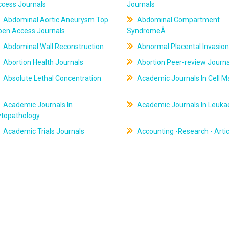
ccess Journals
Journals
Abdominal Aortic Aneurysm Top
Abdominal Compartment
pen Access Journals
SyndromeÂ
Abdominal Wall Reconstruction
Abnormal Placental Invasion
Abortion Health Journals
Abortion Peer-review Journa
Absolute Lethal Concentration
Academic Journals In Cell M
Academic Journals In
Academic Journals In Leuk
ytopathology
Academic Trials Journals
Accounting -Research - Artic