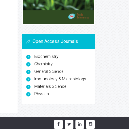
Open Access Journals
Biochemistry
Chemistry
General Science
Immunology & Microbiology
Materials Science
Physics