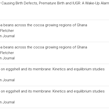
 by Causing Birth Defects, Premature Birth and IUGR: A Wake-Up Alar
ocoa beans across the cocoa growing regions of Ghana
.Fletcher
n Journal
ocoa beans across the cocoa growing regions of Ghana
.Fletcher
n Journal
 on eggshell and its membrane: Kinetics and equilibrium studies
n Journal
 on eggshell and its membrane: Kinetics and equilibrium studies
n Journal