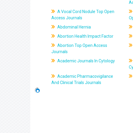
A
A Vocal Cord Nodule Top Open
Access Journals
O
Abdominal Hernia
Abortion Health Impact Factor
Abortion Top Open Access
Journals
Academic Journals In Cytology
C
Academic Pharmacovigilance
And Clinical Trials Journals