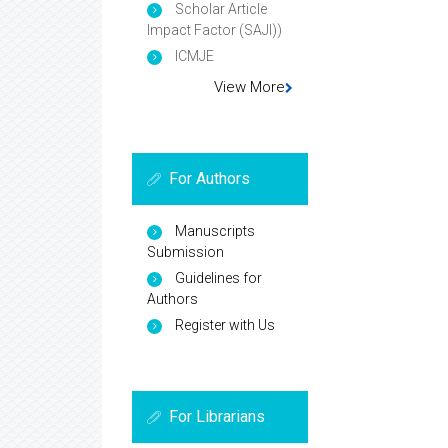
Scholar Article
Impact Factor (SAJI))
ICMJE
View More
For Authors
Manuscripts
Submission
Guidelines for
Authors
Register with Us
For Librarians