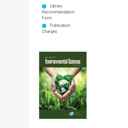
Library
Recommendation
Form
Publication
Charges