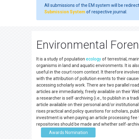
All submissions of the EM system will be redirec
Submission System
of respective journal.
Environmental Foren
It is a study of population
ecology
of terrestrial, mar
organisms in land and aquatic environments. It is al
useful in the court room context. It therefore involv
with the attribution of pollution events to their caus
accessing scholarly work. There are two parallel ro
articles are immediately, freely available on their Web
a researcher is self-archiving (i.e., to publish in a 
article available on their personal and/or institution
rises practical and policy questions for scholars, pub
investment is when paying an article processing fee 
repositories should be made and whether self-arch
Awards Nomination