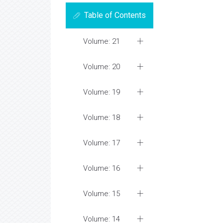
Table of Contents
Volume: 21
Volume: 20
Volume: 19
Volume: 18
Volume: 17
Volume: 16
Volume: 15
Volume: 14