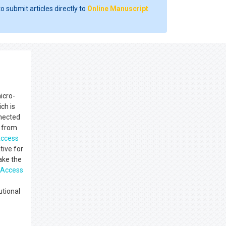
o submit articles directly to
Online Manuscript
icro-
ch is
nnected
s from
ccess
tive for
make the
 Access
utional