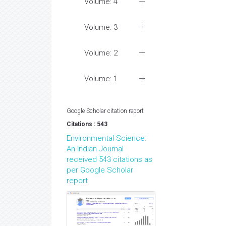
Volume: 4
Volume: 3
Volume: 2
Volume: 1
Google Scholar citation report
Citations : 543
Environmental Science:
An Indian Journal
received 543 citations as
per Google Scholar
report