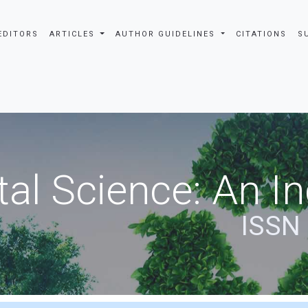
EDITORS
ARTICLES
AUTHOR GUIDELINES
CITATIONS
S
al Science: An In
ISSN