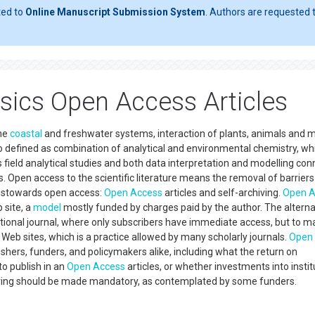
ted to
Online Manuscript Submission System
. Authors are requested t
sics Open Access Articles
ine
coastal
and freshwater systems, interaction of plants, animals and m
so defined as combination of analytical and environmental chemistry, whi
es field analytical studies and both data interpretation and modelling co
es. Open access to the scientific literature means the removal of barrier
adstowards open access:
Open Access
articles and self-archiving.
Open A
 site, a
model
mostly funded by charges paid by the author. The alterna
traditional journal, where only subscribers have immediate access, but to 
al Web sites, which is a practice allowed by many scholarly journals.
Open
lishers, funders, and policymakers alike, including what the return on
to publish in an
Open Access
articles, or whether investments into instit
iving should be made mandatory, as contemplated by some funders.