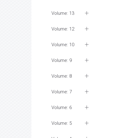
Volume: 13
Volume: 12
Volume: 10
Volume: 9
Volume: 8
Volume: 7
Volume: 6
Volume: 5