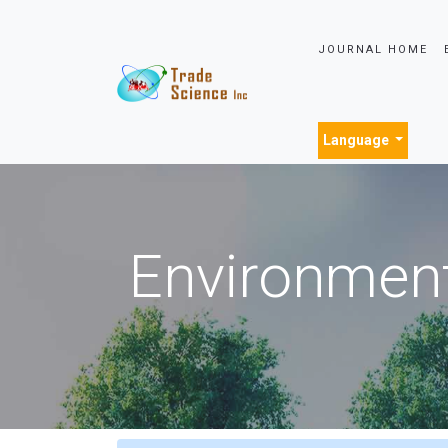
JOURNAL HOME
Language
Environment