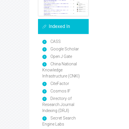
Indexed In
CASS
Google Scholar
Open J Gate
China National
Knowledge
Infrastructure (CNKI)
CiteFactor
Cosmos IF
Directory of
Research Journal
Indexing (DRJI)
Secret Search
Engine Labs