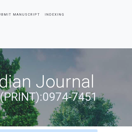
UBMIT MANUSCRIPT
INDEXING
dian Journal
 (PRINT):0974-7451