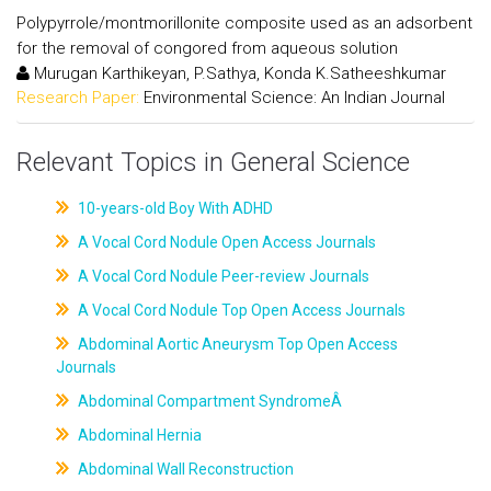
Polypyrrole/montmorillonite composite used as an adsorbent
for the removal of congored from aqueous solution
Murugan Karthikeyan, P.Sathya, Konda K.Satheeshkumar
Research Paper:
Environmental Science: An Indian Journal
Relevant Topics in General Science
10-years-old Boy With ADHD
A Vocal Cord Nodule Open Access Journals
A Vocal Cord Nodule Peer-review Journals
A Vocal Cord Nodule Top Open Access Journals
Abdominal Aortic Aneurysm Top Open Access
Journals
Abdominal Compartment SyndromeÂ
Abdominal Hernia
Abdominal Wall Reconstruction