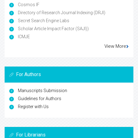
Cosmos IF
Directory of Research Journal Indexing (DRJI)
Secret Search Engine Labs
Scholar Article Impact Factor (SAJI))
ICMJE
View More
For Authors
Manuscripts Submission
Guidelines for Authors
Register with Us
For Librarians