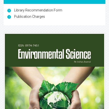
Library Recommendation Form
Publication Charges