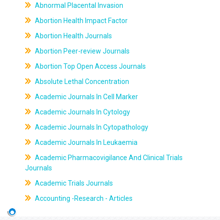
Abnormal Placental Invasion
Abortion Health Impact Factor
Abortion Health Journals
Abortion Peer-review Journals
Abortion Top Open Access Journals
Absolute Lethal Concentration
Academic Journals In Cell Marker
Academic Journals In Cytology
Academic Journals In Cytopathology
Academic Journals In Leukaemia
Academic Pharmacovigilance And Clinical Trials
Journals
Academic Trials Journals
Accounting -Research - Articles