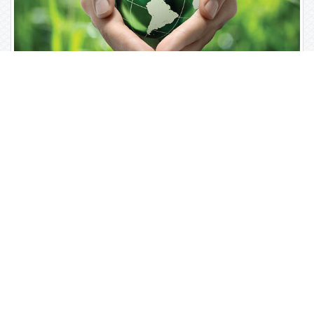
Open Access Journals
Biochemistry
Chemistry
General Science