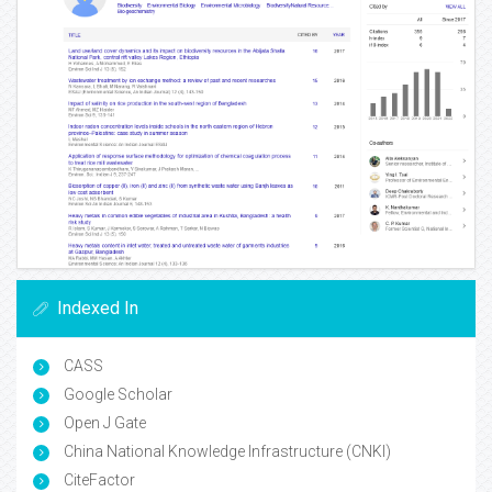
Indexed In
CASS
Google Scholar
Open J Gate
China National Knowledge Infrastructure (CNKI)
CiteFactor