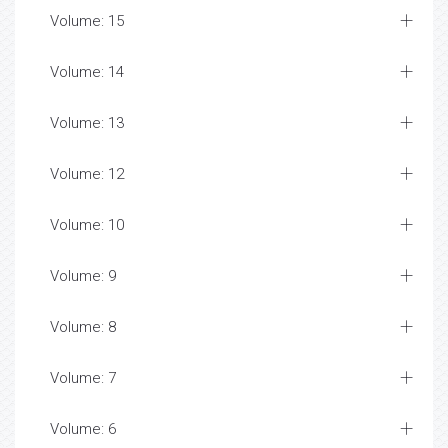
Volume: 15
Volume: 14
Volume: 13
Volume: 12
Volume: 10
Volume: 9
Volume: 8
Volume: 7
Volume: 6