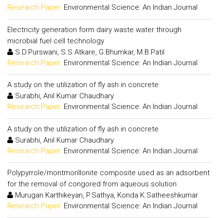
Research Paper:
Environmental Science: An Indian Journal
Electricity generation form dairy waste water through
microbial fuel cell technology
S.D.Purswani, S.S.Atkare, G.Bhumkar, M.B.Patil
Research Paper:
Environmental Science: An Indian Journal
A study on the utilization of fly ash in concrete
Surabhi, Anil Kumar Chaudhary
Research Paper:
Environmental Science: An Indian Journal
A study on the utilization of fly ash in concrete
Surabhi, Anil Kumar Chaudhary
Research Paper:
Environmental Science: An Indian Journal
Polypyrrole/montmorillonite composite used as an adsorbent
for the removal of congored from aqueous solution
Murugan Karthikeyan, P.Sathya, Konda K.Satheeshkumar
Research Paper:
Environmental Science: An Indian Journal