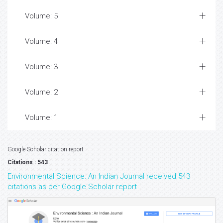
Volume: 5
Volume: 4
Volume: 3
Volume: 2
Volume: 1
Google Scholar citation report
Citations : 543
Environmental Science: An Indian Journal received 543
citations as per Google Scholar report