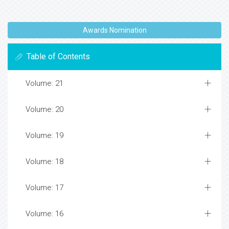
Awards Nomination
Table of Contents
Volume: 21
Volume: 20
Volume: 19
Volume: 18
Volume: 17
Volume: 16