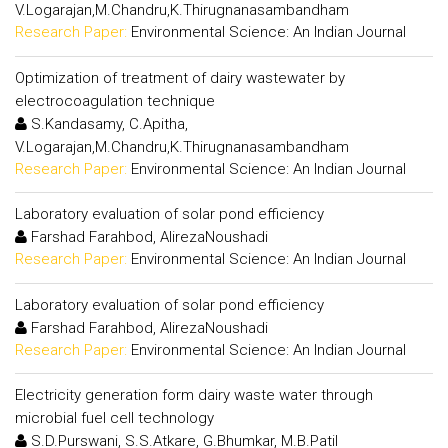
V.Logarajan,M.Chandru,K.Thirugnanasambandham
Research Paper:
Environmental Science: An Indian Journal
Optimization of treatment of dairy wastewater by
electrocoagulation technique
S.Kandasamy, C.Apitha,
V.Logarajan,M.Chandru,K.Thirugnanasambandham
Research Paper:
Environmental Science: An Indian Journal
Laboratory evaluation of solar pond efficiency
Farshad Farahbod, AlirezaNoushadi
Research Paper:
Environmental Science: An Indian Journal
Laboratory evaluation of solar pond efficiency
Farshad Farahbod, AlirezaNoushadi
Research Paper:
Environmental Science: An Indian Journal
Electricity generation form dairy waste water through
microbial fuel cell technology
S.D.Purswani, S.S.Atkare, G.Bhumkar, M.B.Patil