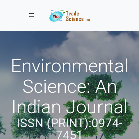
Toggle navigation
Environmental
Science: An
Indian Journal
ISSN (PRINT):0974-
7451