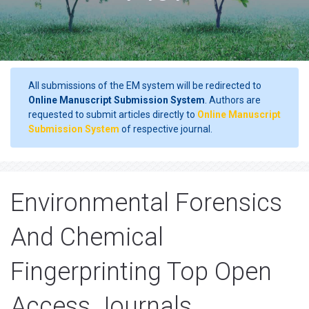
All submissions of the EM system will be redirected to
Online Manuscript Submission System
. Authors are
requested to submit articles directly to
Online Manuscript
Submission System
of respective journal.
Environmental Forensics
And Chemical
Fingerprinting Top Open
Access Journals