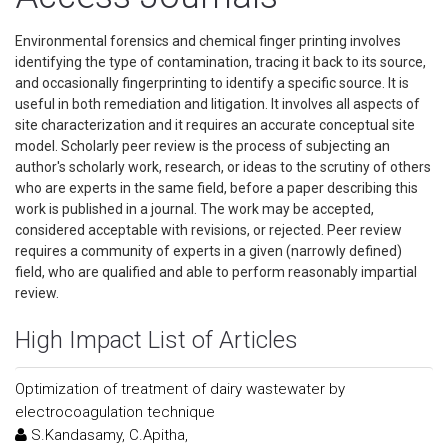
Environmental forensics and chemical finger printing involves
identifying the type of contamination, tracing it back to its source,
and occasionally fingerprinting to identify a specific source. It is
useful in both remediation and litigation. It involves all aspects of
site characterization and it requires an accurate conceptual site
model. Scholarly peer review is the process of subjecting an
author's scholarly work, research, or ideas to the scrutiny of others
who are experts in the same field, before a paper describing this
work is published in a journal. The work may be accepted,
considered acceptable with revisions, or rejected. Peer review
requires a community of experts in a given (narrowly defined)
field, who are qualified and able to perform reasonably impartial
review.
High Impact List of Articles
Optimization of treatment of dairy wastewater by
electrocoagulation technique
S.Kandasamy, C.Apitha,