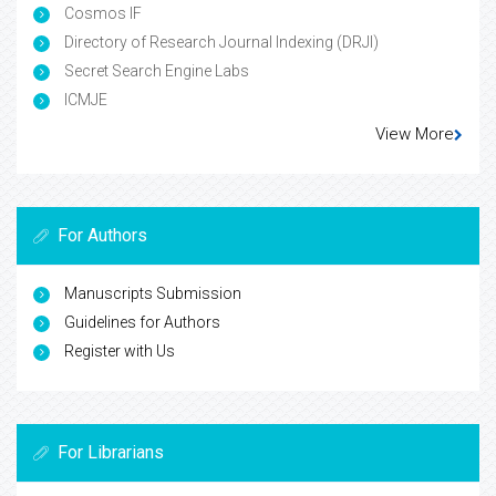
Cosmos IF
Directory of Research Journal Indexing (DRJI)
Secret Search Engine Labs
ICMJE
View More
For Authors
Manuscripts Submission
Guidelines for Authors
Register with Us
For Librarians