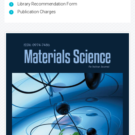
Library Recommendation Form
Publication Charges