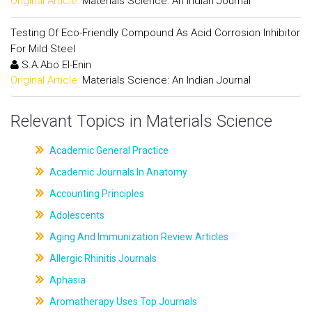
Original Article:
Materials Science: An Indian Journal
Testing Of Eco-Friendly Compound As Acid Corrosion Inhibitor
For Mild Steel
S.A.Abo El-Enin
Original Article:
Materials Science: An Indian Journal
Relevant Topics in Materials Science
Academic General Practice
Academic Journals In Anatomy
Accounting Principles
Adolescents
Aging And Immunization Review Articles
Allergic Rhinitis Journals
Aphasia
Aromatherapy Uses Top Journals