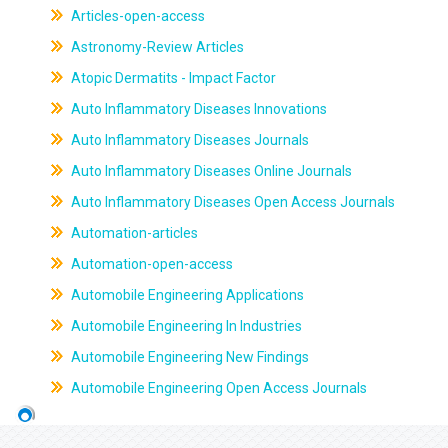
Articles-open-access
Astronomy-Review Articles
Atopic Dermatits - Impact Factor
Auto Inflammatory Diseases Innovations
Auto Inflammatory Diseases Journals
Auto Inflammatory Diseases Online Journals
Auto Inflammatory Diseases Open Access Journals
Automation-articles
Automation-open-access
Automobile Engineering Applications
Automobile Engineering In Industries
Automobile Engineering New Findings
Automobile Engineering Open Access Journals