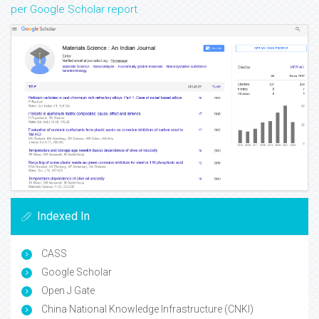
per Google Scholar report
Indexed In
CASS
Google Scholar
Open J Gate
China National Knowledge Infrastructure (CNKI)