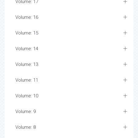
Volume: 17
Volume: 16
Volume: 15
Volume: 14
Volume: 13
Volume: 11
Volume: 10
Volume: 9
Volume: 8