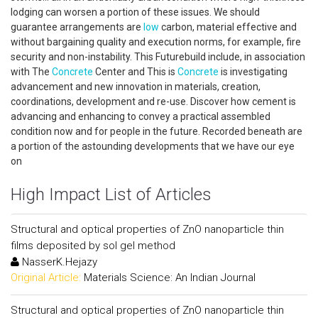
lodging can worsen a portion of these issues. We should
guarantee arrangements are
low
carbon, material effective and
without bargaining quality and execution norms, for example, fire
security and non-instability. This Futurebuild include, in association
with The
Concrete
Center and This is
Concrete
is investigating
advancement and new innovation in materials, creation,
coordinations, development and re-use. Discover how cement is
advancing and enhancing to convey a practical assembled
condition now and for people in the future. Recorded beneath are
a portion of the astounding developments that we have our eye
on
High Impact List of Articles
Structural and optical properties of ZnO nanoparticle thin
films deposited by sol gel method
NasserK.Hejazy
Original Article:
Materials Science: An Indian Journal
Structural and optical properties of ZnO nanoparticle thin