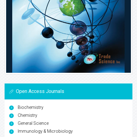
Open Access Journals
Biochemistry
Chemistry
General Science
Immunology & Microbiology