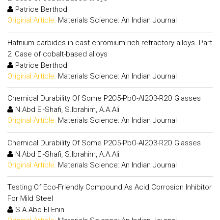
Patrice Berthod
Original Article:
Materials Science: An Indian Journal
Hafnium carbides in cast chromium-rich refractory alloys. Part
2: Case of cobalt-based alloys
Patrice Berthod
Original Article:
Materials Science: An Indian Journal
Chemical Durability Of Some P2O5-PbO-Al2O3-R2O Glasses
N.Abd El-Shafi, S.Ibrahim, A.A.Ali
Original Article:
Materials Science: An Indian Journal
Chemical Durability Of Some P2O5-PbO-Al2O3-R2O Glasses
N.Abd El-Shafi, S.Ibrahim, A.A.Ali
Original Article:
Materials Science: An Indian Journal
Testing Of Eco-Friendly Compound As Acid Corrosion Inhibitor
For Mild Steel
S.A.Abo El-Enin