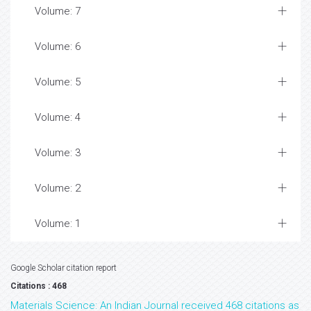
Volume: 7
Volume: 6
Volume: 5
Volume: 4
Volume: 3
Volume: 2
Volume: 1
Google Scholar citation report
Citations : 468
Materials Science: An Indian Journal received 468 citations as