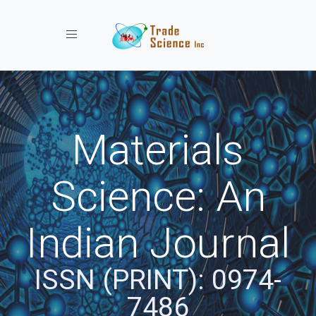
Toggle navigation
Materials
Science: An
Indian Journal
ISSN (PRINT): 0974-
7486