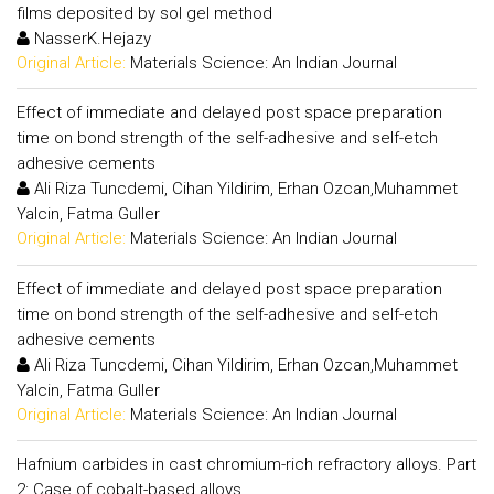
films deposited by sol gel method
NasserK.Hejazy
Original Article:
Materials Science: An Indian Journal
Effect of immediate and delayed post space preparation
time on bond strength of the self-adhesive and self-etch
adhesive cements
Ali Riza Tuncdemi, Cihan Yildirim, Erhan Ozcan,Muhammet
Yalcin, Fatma Guller
Original Article:
Materials Science: An Indian Journal
Effect of immediate and delayed post space preparation
time on bond strength of the self-adhesive and self-etch
adhesive cements
Ali Riza Tuncdemi, Cihan Yildirim, Erhan Ozcan,Muhammet
Yalcin, Fatma Guller
Original Article:
Materials Science: An Indian Journal
Hafnium carbides in cast chromium-rich refractory alloys. Part
2: Case of cobalt-based alloys