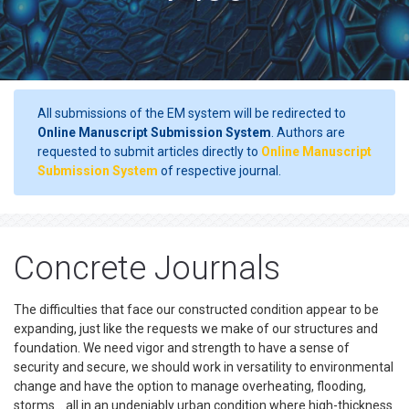
All submissions of the EM system will be redirected to
Online Manuscript Submission System
. Authors are
requested to submit articles directly to
Online Manuscript
Submission System
of respective journal.
Concrete Journals
The difficulties that face our constructed condition appear to be
expanding, just like the requests we make of our structures and
foundation. We need vigor and strength to have a sense of
security and secure, we should work in versatility to environmental
change and have the option to manage overheating, flooding,
storms… all in an undeniably urban condition where high-thickness