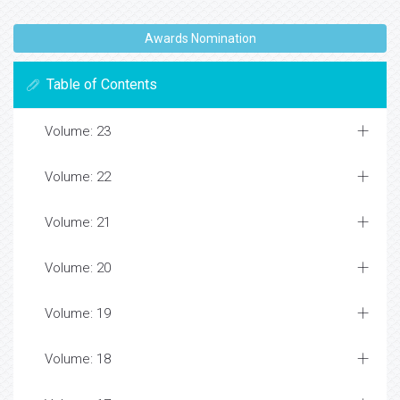
Awards Nomination
Table of Contents
Volume: 23
Volume: 22
Volume: 21
Volume: 20
Volume: 19
Volume: 18