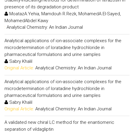
presence of its degradation product
MoatazA.Yehia, Mamdouh R.Rezk, MohamedA.El-Sayed,
MohamedAbdel Kawy
:
Analytical Chemistry: An Indian Journal
Analytical applications of ion-associate complexes for the
microdetermination of loratadine hydrochloride in
pharmaceutical formulations and urine samples
Sabry Khalil
Original Article:
Analytical Chemistry: An Indian Journal
Analytical applications of ion-associate complexes for the
microdetermination of loratadine hydrochloride in
pharmaceutical formulations and urine samples
Sabry Khalil
Original Article:
Analytical Chemistry: An Indian Journal
A validated new chiral LC method for the enantiomeric
separation of vildagliptin