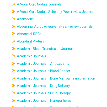
A Vocal Cord Nodule Journals
A Vocal Cord Nodule Scholarly Peer-review Journal
Abamectin
Abdominal Aortic Aneurysm Peer-review Journals
Abnormal-RBCs
Abundant Protein
Academic Blood Transfusion Journals
Academic Journals
Academic Journals In Antioxidants
Academic Journals In Blood Cancer
Academic Journals In Bone Marrow Transplantation
Academic Journals In Drug Delivery
Academic Journals In Drug Therapy
Academic Journals In Nanoparticles