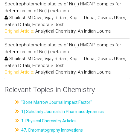
Spectrophotometric studies of Ni (II)-HMCNP complex for
determination of Ni (II) metal ion
Shailesh M.Dave, Vijay R.Ram, Kapil L.Dubal, Govind J.Kher,
Satish D.Tala, Hitendra S.Joshi
Original Article:
Analytical Chemistry: An Indian Journal
Spectrophotometric studies of Ni (II)-HMCNP complex for
determination of Ni (II) metal ion
Shailesh M.Dave, Vijay R.Ram, Kapil L.Dubal, Govind J.Kher,
Satish D.Tala, Hitendra S.Joshi
Original Article:
Analytical Chemistry: An Indian Journal
Relevant Topics in Chemistry
"Bone Marrow Journal Impact Factor"
1) Scholarly Journals In Pharmacodynamics
1. Physical Chemistry Articles
47. Chromatography Innovations