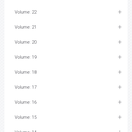
Volume: 22
Volume: 21
Volume: 20
Volume: 19
Volume: 18
Volume: 17
Volume: 16
Volume: 15