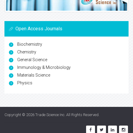
Open Access Journals
Biochemistry
Chemistry
General Science
Immunology & Microbiology
Materials Science
Physics
Copyright © 2026
Trade Science Inc
. All Rights Reserved.