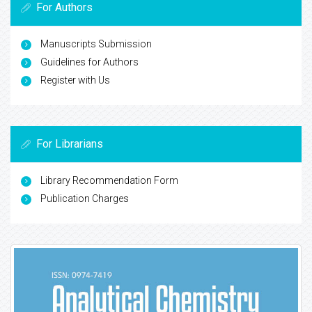
For Authors
Manuscripts Submission
Guidelines for Authors
Register with Us
For Librarians
Library Recommendation Form
Publication Charges