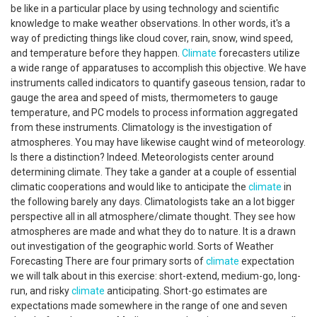
be like in a particular place by using technology and scientific
knowledge to make weather observations. In other words, it's a
way of predicting things like cloud cover, rain, snow, wind speed,
and temperature before they happen.
Climate
forecasters utilize
a wide range of apparatuses to accomplish this objective. We have
instruments called indicators to quantify gaseous tension, radar to
gauge the area and speed of mists, thermometers to gauge
temperature, and PC models to process information aggregated
from these instruments. Climatology is the investigation of
atmospheres. You may have likewise caught wind of meteorology.
Is there a distinction? Indeed. Meteorologists center around
determining climate. They take a gander at a couple of essential
climatic cooperations and would like to anticipate the
climate
in
the following barely any days. Climatologists take an a lot bigger
perspective all in all atmosphere/climate thought. They see how
atmospheres are made and what they do to nature. It is a drawn
out investigation of the geographic world. Sorts of Weather
Forecasting There are four primary sorts of
climate
expectation
we will talk about in this exercise: short-extend, medium-go, long-
run, and risky
climate
anticipating. Short-go estimates are
expectations made somewhere in the range of one and seven