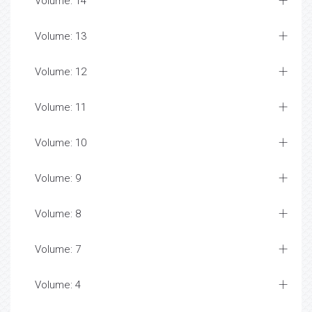
Volume: 14
Volume: 13
Volume: 12
Volume: 11
Volume: 10
Volume: 9
Volume: 8
Volume: 7
Volume: 4