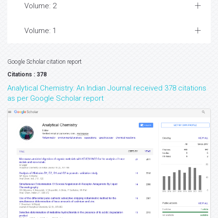
Volume: 2
Volume: 1
Google Scholar citation report
Citations : 378
Analytical Chemistry: An Indian Journal received 378 citations
as per Google Scholar report