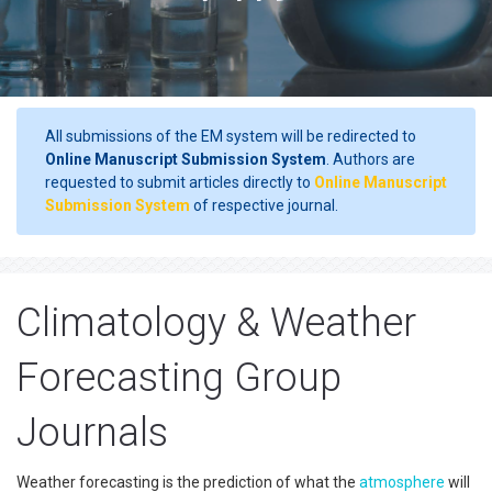
All submissions of the EM system will be redirected to
Online Manuscript Submission System
. Authors are
requested to submit articles directly to
Online Manuscript
Submission System
of respective journal.
Climatology & Weather
Forecasting Group
Journals
Weather forecasting is the prediction of what the
atmosphere
will