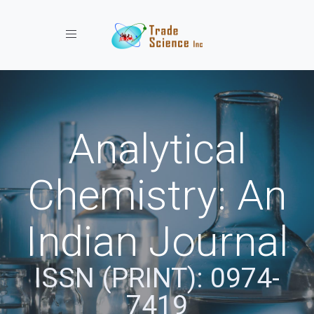
Toggle navigation
Analytical
Chemistry: An
Indian Journal
ISSN (PRINT): 0974-
7419