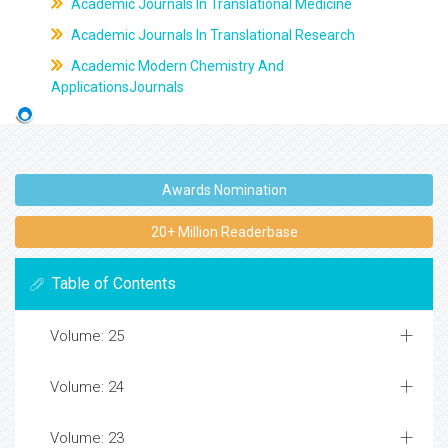
Academic Journals In Translational Medicine
Academic Journals In Translational Research
Academic Modern Chemistry And
ApplicationsJournals
Awards Nomination
20+ Million Readerbase
Table of Contents
Volume: 25
Volume: 24
Volume: 23