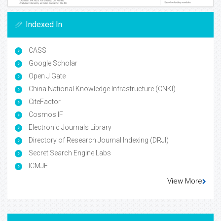
Indexed In
CASS
Google Scholar
Open J Gate
China National Knowledge Infrastructure (CNKI)
CiteFactor
Cosmos IF
Electronic Journals Library
Directory of Research Journal Indexing (DRJI)
Secret Search Engine Labs
ICMJE
View More