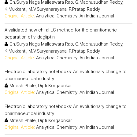
Ch.Surya Naga Malleswara Rao, G.Madhusudhan Reddy,
K.Mukkanti, M.V.Suryanarayana, P.Pratap Reddy
Original Article:
Analytical Chemistry: An Indian Journal
A validated new chiral LC method for the enantiomeric
separation of vildagliptin
Ch.Surya Naga Malleswara Rao, G.Madhusudhan Reddy,
K.Mukkanti, M.V.Suryanarayana, P.Pratap Reddy
Original Article:
Analytical Chemistry: An Indian Journal
Electronic laboratory notebooks: An evolutionary change to
pharmaceutical industry
Mitesh Phale, Dipti Korgaonkar
Original Article:
Analytical Chemistry: An Indian Journal
Electronic laboratory notebooks: An evolutionary change to
pharmaceutical industry
Mitesh Phale, Dipti Korgaonkar
Original Article:
Analytical Chemistry: An Indian Journal