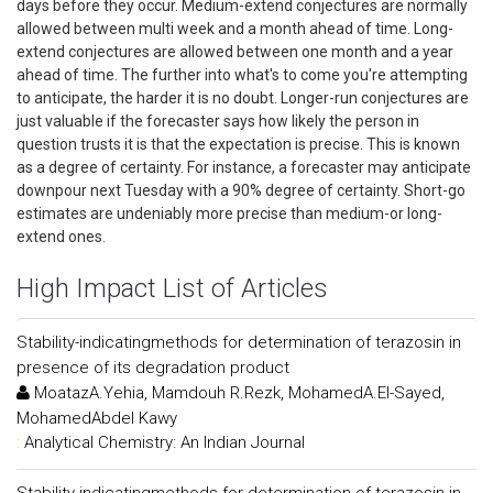
days before they occur. Medium-extend conjectures are normally
allowed between multi week and a month ahead of time. Long-
extend conjectures are allowed between one month and a year
ahead of time. The further into what's to come you're attempting
to anticipate, the harder it is no doubt. Longer-run conjectures are
just valuable if the forecaster says how likely the person in
question trusts it is that the expectation is precise. This is known
as a degree of certainty. For instance, a forecaster may anticipate
downpour next Tuesday with a 90% degree of certainty. Short-go
estimates are undeniably more precise than medium-or long-
extend ones.
High Impact List of Articles
Stability-indicatingmethods for determination of terazosin in
presence of its degradation product
MoatazA.Yehia, Mamdouh R.Rezk, MohamedA.El-Sayed,
MohamedAbdel Kawy
:
Analytical Chemistry: An Indian Journal
Stability-indicatingmethods for determination of terazosin in