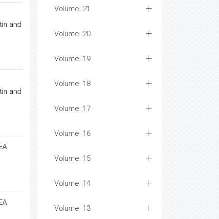
Volume: 21
tin and
Volume: 20
Volume: 19
Volume: 18
tin and
Volume: 17
Volume: 16
AEA
Volume: 15
Volume: 14
AEA
Volume: 13