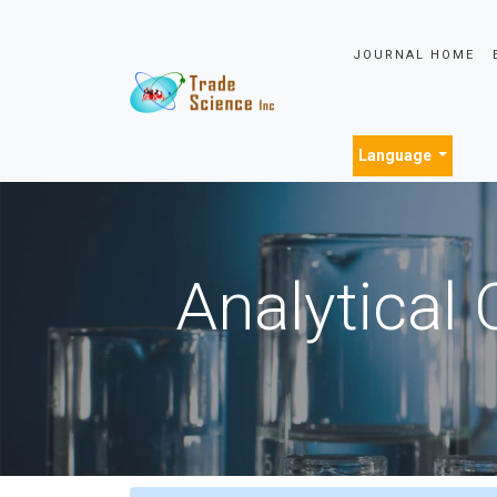
JOURNAL HOME
Language
Analytical 