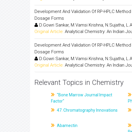
Development And Validation Of RP-HPLC Method F
Dosage Forms
D.Gowri Sankar, M.Vamsi Krishna, N.Sujatha, L
Original Article:
Analytical Chemistry: An Indian Jo
Development And Validation Of RP-HPLC Method F
Dosage Forms
D.Gowri Sankar, M.Vamsi Krishna, N.Sujatha, L
Original Article:
Analytical Chemistry: An Indian Jo
Relevant Topics in Chemistry
"Bone Marrow Journal Impact
Factor"
P
47. Chromatography Innovations
Abamectin
Pe