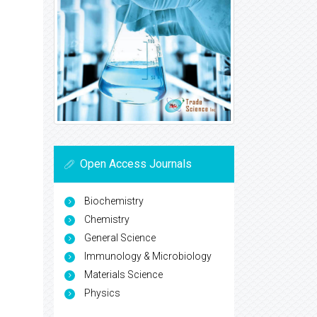
Open Access Journals
Biochemistry
Chemistry
General Science
Immunology & Microbiology
Materials Science
Physics