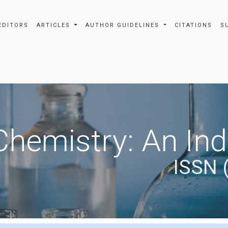
EDITORS
ARTICLES
AUTHOR GUIDELINES
CITATIONS
S
Chemistry: An In
ISSN 