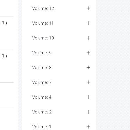
Volume: 12
III)
Volume: 11
Volume: 10
Volume: 9
III)
Volume: 8
Volume: 7
Volume: 4
Volume: 2
Volume: 1