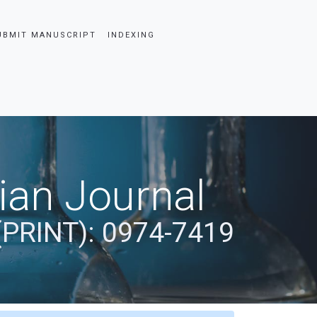
UBMIT MANUSCRIPT
INDEXING
dian Journal
(PRINT): 0974-7419