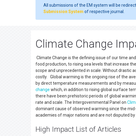
All submissions of the EM system will be redirec
Submission System
of respective journal.
Climate Change Imp
Climate Change is the defining issue of our time an
food production, to rising sea levels that increase th
scope and unprecedented in scale. Without drastic act
costly. Global warming is the ongoing rise of the av
by direct temperature measurements and by measurem
change
which, in addition to rising global surface te
there have been prehistoric periods of global warm
rate and scale. The Intergovernmental Panel on
Clim
dominant cause of observed warming since the mid-2
academies of major nations and are not disputed by an
High Impact List of Articles