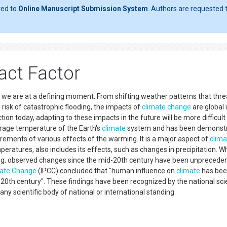
ted to
Online Manuscript Submission System
. Authors are requested t
act Factor
d we are at a defining moment. From shifting weather patterns that thr
e risk of catastrophic flooding, the impacts of
climate change
are global 
ion today, adapting to these impacts in the future will be more difficult
erage temperature of the Earth's
climate
system and has been demonst
ents of various effects of the warming. It is a major aspect of
clima
mperatures, also includes its effects, such as changes in precipitation. Wh
ing, observed changes since the mid-20th century have been unpreceden
ate Change
(IPCC) concluded that "human influence on
climate
has bee
0th century". These findings have been recognized by the national sc
y scientific body of national or international standing.