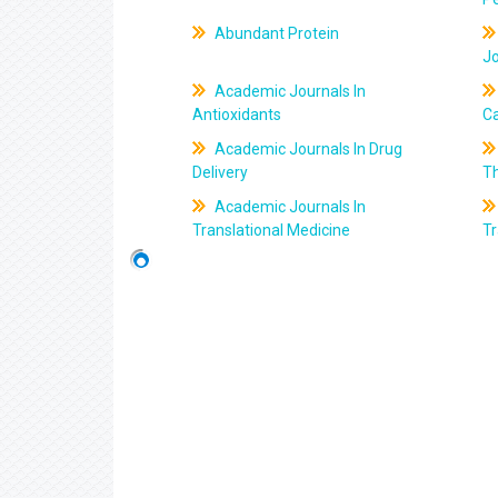
Abundant Protein
J
Academic Journals In
Antioxidants
C
Academic Journals In Drug
Delivery
T
Academic Journals In
Translational Medicine
Tr