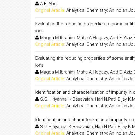
A.El Abd
Original Article:
Analytical Chemistry: An Indian Jo
Evaluating the reducing properties of some antihyp
ions
Magda M.Ibrahim, Maha A.Hegazy, Abd El-Aziz
Original Article:
Analytical Chemistry: An Indian Jo
Evaluating the reducing properties of some antihyp
ions
Magda M.Ibrahim, Maha A.Hegazy, Abd El-Aziz
Original Article:
Analytical Chemistry: An Indian Jo
Identification and characterization of impurity i
S.G.Hiriyanna, K.Basavaiah, Hari N.Pati, Bijay K.
Original Article:
Analytical Chemistry: An Indian Jo
Identification and characterization of impurity i
S.G.Hiriyanna, K.Basavaiah, Hari N.Pati, Bijay K.
Original Article:
Analytical Chemistry: An Indian Jo