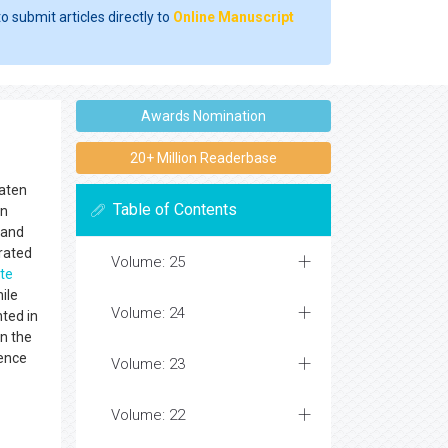
o submit articles directly to
Online Manuscript
Awards Nomination
20+ Million Readerbase
eaten
Table of Contents
in
 and
rated
Volume: 25
te
ile
Volume: 24
ted in
n the
ience
Volume: 23
Volume: 22