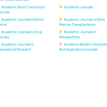
Academic Blood Transfusion
Academic Journals
ournals
Academic Journals In Blood
Academic Journals In Bone
ancer
Marrow Transplantation
Academic Journals In Drug
Academic Journals In
herapy
Nanoparticles
Academic Journals In
Academic Modern Chemistr
anslational Research
And ApplicationsJournals