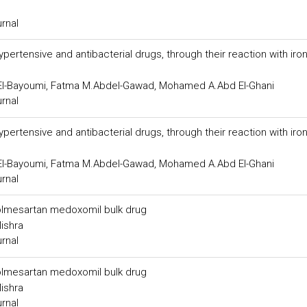
urnal
ertensive and antibacterial drugs, through their reaction with iron (
 El-Bayoumi, Fatma M.Abdel-Gawad, Mohamed A.Abd El-Ghani
urnal
ertensive and antibacterial drugs, through their reaction with iron (
 El-Bayoumi, Fatma M.Abdel-Gawad, Mohamed A.Abd El-Ghani
urnal
n olmesartan medoxomil bulk drug
Mishra
urnal
n olmesartan medoxomil bulk drug
Mishra
urnal