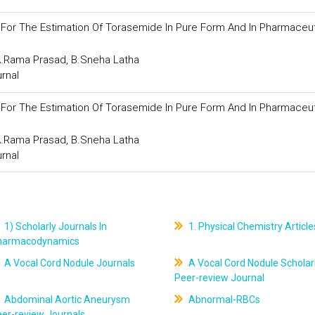
or The Estimation Of Torasemide In Pure Form And In Pharmaceut
.A.Rama Prasad, B.Sneha Latha
urnal
or The Estimation Of Torasemide In Pure Form And In Pharmaceut
.A.Rama Prasad, B.Sneha Latha
urnal
1) Scholarly Journals In
1. Physical Chemistry Article
harmacodynamics
A Vocal Cord Nodule Journals
A Vocal Cord Nodule Scholar
Peer-review Journal
Abdominal Aortic Aneurysm
Abnormal-RBCs
er-review Journals