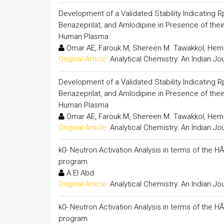
Development of a Validated Stability Indicating 
Benazeprilat, and Amlodipine in Presence of the
Human Plasma
Omar AE, Farouk M, Shereen M. Tawakkol, Hem
Original Article:
Analytical Chemistry: An Indian Jo
Development of a Validated Stability Indicating 
Benazeprilat, and Amlodipine in Presence of the
Human Plasma
Omar AE, Farouk M, Shereen M. Tawakkol, Hem
Original Article:
Analytical Chemistry: An Indian Jo
k0- Neutron Activation Analysis in terms of the HÃ
program
A.El Abd
Original Article:
Analytical Chemistry: An Indian Jo
k0- Neutron Activation Analysis in terms of the HÃ
program