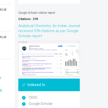
ical
Google Scholar citation report
Citations : 378
Analytical Chemistry: An Indian Journal
received 378 citations as per Google
Scholar report
ical
s
Indexed In
ly
CASS
Google Scholar