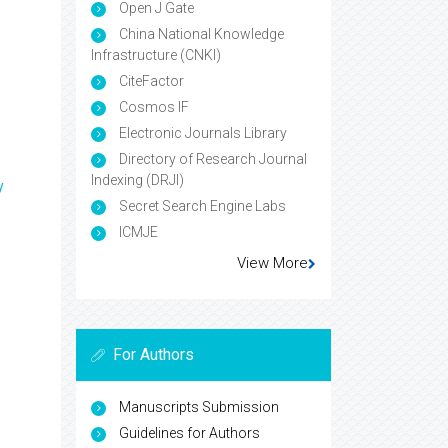
Open J Gate
China National Knowledge
Infrastructure (CNKI)
CiteFactor
Cosmos IF
Electronic Journals Library
Directory of Research Journal
Indexing (DRJI)
y
Secret Search Engine Labs
ICMJE
View More
For Authors
Manuscripts Submission
Guidelines for Authors