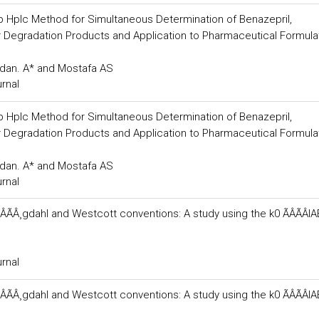
Rp Hplc Method for Simultaneous Determination of Benazepril,
ir Degradation Products and Application to Pharmaceutical Formula
dan. A* and Mostafa AS
urnal
Rp Hplc Method for Simultaneous Determination of Benazepril,
ir Degradation Products and Application to Pharmaceutical Formula
dan. A* and Mostafa AS
urnal
ÂÃÂ¸gdahl and Westcott conventions: A study using the k0 ÃÂÃÂI
urnal
ÂÃÂ¸gdahl and Westcott conventions: A study using the k0 ÃÂÃÂI