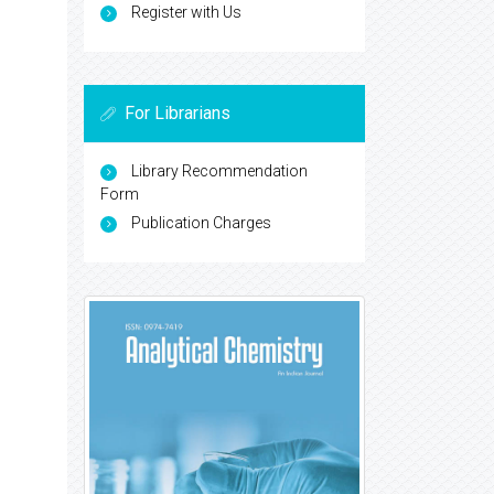
Register with Us
For Librarians
Library Recommendation
Form
Publication Charges