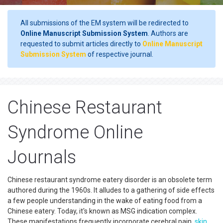
All submissions of the EM system will be redirected to
Online Manuscript Submission System
. Authors are
requested to submit articles directly to
Online Manuscript
Submission System
of respective journal.
Chinese Restaurant
Syndrome Online
Journals
Chinese restaurant syndrome eatery disorder is an obsolete term
authored during the 1960s. It alludes to a gathering of side effects
a few people understanding in the wake of eating food from a
Chinese eatery. Today, it's known as MSG indication complex.
These manifestations frequently incorporate cerebral pain,
skin