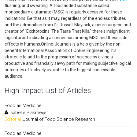
flushing, and sweating. A food added substance called
monosodium glutamate (MSG) is regularly accused for these
indications. Be that as it may, regardless of the endless tributes
and the admonition from Dr. Russell Blaylock, a neurosurgeon and
creator of "Excitotoxins: The Taste That Kills," there's insignificant
logical proof indicating a connection among MSG and these side
effects in humans.Online-Journals is a help given by the non-
benefit International Association of Online Engineering. It’s
strategic to add to the progression of science by giving a
productive and financially savvy path for making subjective logical
outcomes effectively available to the biggest conceivable
audience.
High Impact List of Articles
Food as Medicine:
Isabelle Plasmeijer
Editorial:
Journal of Food Science Research
Food as Medicine: