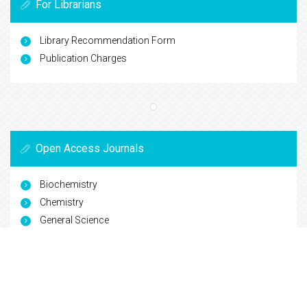
For Librarians
Library Recommendation Form
Publication Charges
Open Access Journals
Biochemistry
Chemistry
General Science
Immunology & Microbiology
Materials Science
Physics