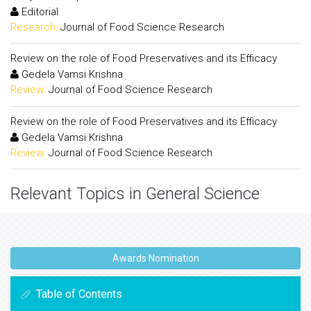
Editorial
Research:
Journal of Food Science Research
Review on the role of Food Preservatives and its Efficacy
Gedela Vamsi Krishna
Review:
Journal of Food Science Research
Review on the role of Food Preservatives and its Efficacy
Gedela Vamsi Krishna
Review:
Journal of Food Science Research
Relevant Topics in General Science
Awards Nomination
Table of Contents