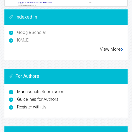
Indexed In
Google Scholar
ICMJE
View More
For Authors
Manuscripts Submission
Guidelines for Authors
Register with Us