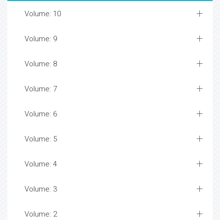
Volume: 10
Volume: 9
Volume: 8
Volume: 7
Volume: 6
Volume: 5
Volume: 4
Volume: 3
Volume: 2