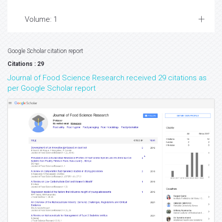
Volume: 1
Google Scholar citation report
Citations : 29
Journal of Food Science Research received 29 citations as
per Google Scholar report