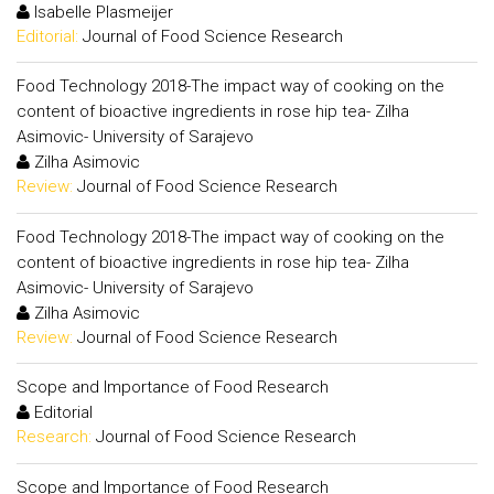
Isabelle Plasmeijer
Editorial:
Journal of Food Science Research
Food Technology 2018-The impact way of cooking on the
content of bioactive ingredients in rose hip tea- Zilha
Asimovic- University of Sarajevo
Zilha Asimovic
Review:
Journal of Food Science Research
Food Technology 2018-The impact way of cooking on the
content of bioactive ingredients in rose hip tea- Zilha
Asimovic- University of Sarajevo
Zilha Asimovic
Review:
Journal of Food Science Research
Scope and Importance of Food Research
Editorial
Research:
Journal of Food Science Research
Scope and Importance of Food Research