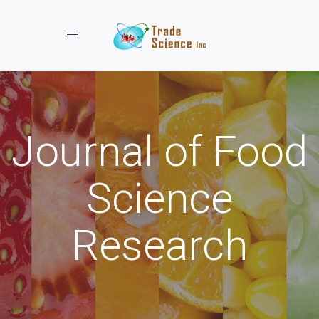
Toggle navigation
Journal of Food
Science
Research