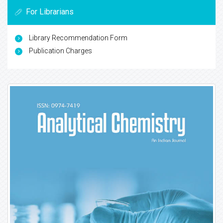
For Librarians
Library Recommendation Form
Publication Charges