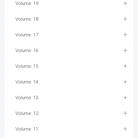
Volume: 19
Volume: 18
Volume: 17
Volume: 16
Volume: 15
Volume: 14
Volume: 13
Volume: 12
Volume: 11