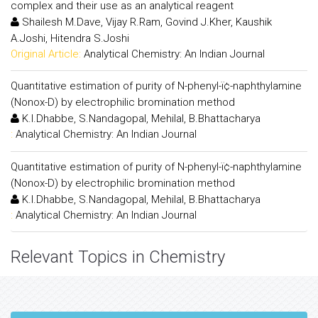
complex and their use as an analytical reagent
Shailesh M.Dave, Vijay R.Ram, Govind J.Kher, Kaushik
A.Joshi, Hitendra S.Joshi
Original Article:
Analytical Chemistry: An Indian Journal
Quantitative estimation of purity of N-phenyl-ï¢-naphthylamine
(Nonox-D) by electrophilic bromination method
K.I.Dhabbe, S.Nandagopal, Mehilal, B.Bhattacharya
:
Analytical Chemistry: An Indian Journal
Quantitative estimation of purity of N-phenyl-ï¢-naphthylamine
(Nonox-D) by electrophilic bromination method
K.I.Dhabbe, S.Nandagopal, Mehilal, B.Bhattacharya
:
Analytical Chemistry: An Indian Journal
Relevant Topics in Chemistry