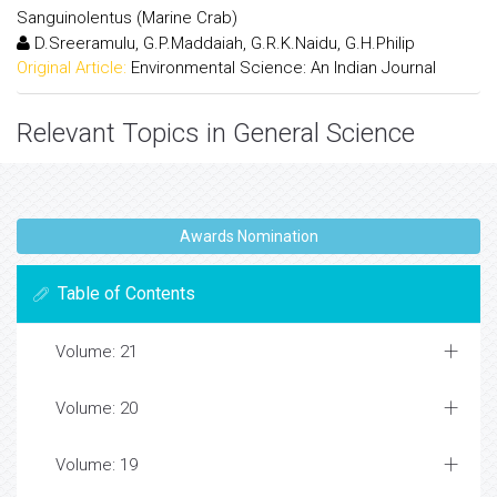
Sanguinolentus (Marine Crab)
D.Sreeramulu, G.P.Maddaiah, G.R.K.Naidu, G.H.Philip
Original Article:
Environmental Science: An Indian Journal
Relevant Topics in General Science
Awards Nomination
Table of Contents
Volume: 21
Volume: 20
Volume: 19