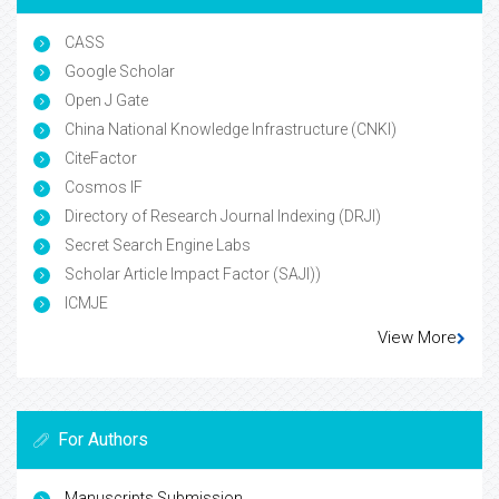
CASS
Google Scholar
Open J Gate
China National Knowledge Infrastructure (CNKI)
CiteFactor
Cosmos IF
Directory of Research Journal Indexing (DRJI)
Secret Search Engine Labs
Scholar Article Impact Factor (SAJI))
ICMJE
View More
For Authors
Manuscripts Submission