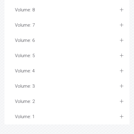
Volume: 8
Volume: 7
Volume: 6
Volume: 5
Volume: 4
Volume: 3
Volume: 2
Volume: 1