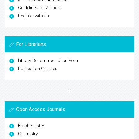
Guidelines for Authors
Register with Us
For Librarians
Library Recommendation Form
Publication Charges
Open Access Journals
Biochemistry
Chemistry