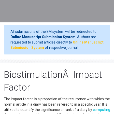
All submissions of the EM system will be redirected to
Online Manuscript Submission System
. Authors are
requested to submit articles directly to
Online Manuscript
Submission System
of respective journal.
BiostimulationÂ Impact
Factor
The impact factor is a proportion of the recurrence with which the
normal article in a diary has been refered to in a specific year. It is
utilized to quantify the significance or rank of a diary by
computing