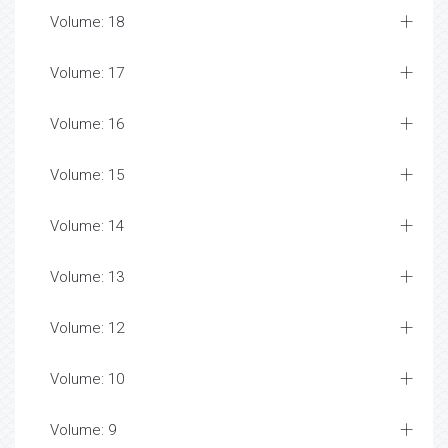
Volume: 18
Volume: 17
Volume: 16
Volume: 15
Volume: 14
Volume: 13
Volume: 12
Volume: 10
Volume: 9