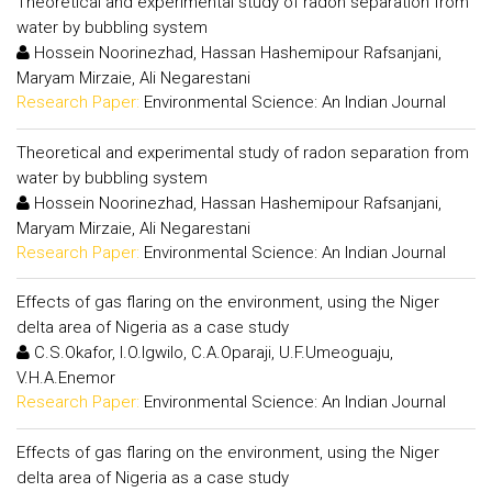
Theoretical and experimental study of radon separation from
water by bubbling system
Hossein Noorinezhad, Hassan Hashemipour Rafsanjani,
Maryam Mirzaie, Ali Negarestani
Research Paper:
Environmental Science: An Indian Journal
Theoretical and experimental study of radon separation from
water by bubbling system
Hossein Noorinezhad, Hassan Hashemipour Rafsanjani,
Maryam Mirzaie, Ali Negarestani
Research Paper:
Environmental Science: An Indian Journal
Effects of gas flaring on the environment, using the Niger
delta area of Nigeria as a case study
C.S.Okafor, I.O.Igwilo, C.A.Oparaji, U.F.Umeoguaju,
V.H.A.Enemor
Research Paper:
Environmental Science: An Indian Journal
Effects of gas flaring on the environment, using the Niger
delta area of Nigeria as a case study