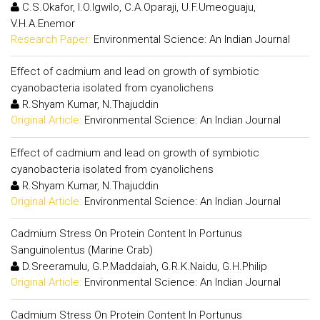
C.S.Okafor, I.O.Igwilo, C.A.Oparaji, U.F.Umeoguaju,
V.H.A.Enemor
Research Paper:
Environmental Science: An Indian Journal
Effect of cadmium and lead on growth of symbiotic
cyanobacteria isolated from cyanolichens
R.Shyam Kumar, N.Thajuddin
Original Article:
Environmental Science: An Indian Journal
Effect of cadmium and lead on growth of symbiotic
cyanobacteria isolated from cyanolichens
R.Shyam Kumar, N.Thajuddin
Original Article:
Environmental Science: An Indian Journal
Cadmium Stress On Protein Content In Portunus
Sanguinolentus (Marine Crab)
D.Sreeramulu, G.P.Maddaiah, G.R.K.Naidu, G.H.Philip
Original Article:
Environmental Science: An Indian Journal
Cadmium Stress On Protein Content In Portunus