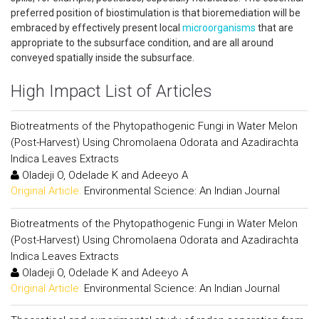
preferred position of biostimulation is that bioremediation will be
embraced by effectively present local
microorganisms
that are
appropriate to the subsurface condition, and are all around
conveyed spatially inside the subsurface.
High Impact List of Articles
Biotreatments of the Phytopathogenic Fungi in Water Melon
(Post-Harvest) Using Chromolaena Odorata and Azadirachta
Indica Leaves Extracts
Oladeji O, Odelade K and Adeeyo A
Original Article:
Environmental Science: An Indian Journal
Biotreatments of the Phytopathogenic Fungi in Water Melon
(Post-Harvest) Using Chromolaena Odorata and Azadirachta
Indica Leaves Extracts
Oladeji O, Odelade K and Adeeyo A
Original Article:
Environmental Science: An Indian Journal