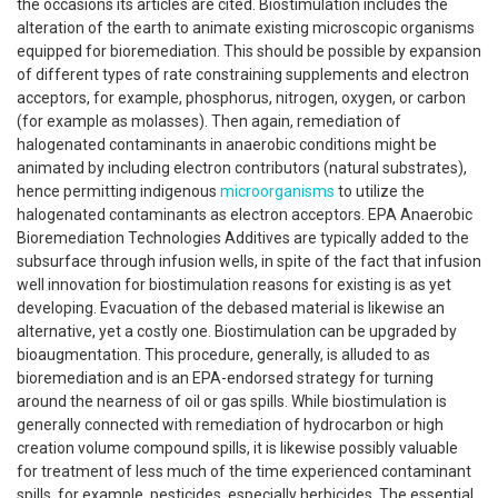
the occasions its articles are cited. Biostimulation includes the
alteration of the earth to animate existing microscopic organisms
equipped for bioremediation. This should be possible by expansion
of different types of rate constraining supplements and electron
acceptors, for example, phosphorus, nitrogen, oxygen, or carbon
(for example as molasses). Then again, remediation of
halogenated contaminants in anaerobic conditions might be
animated by including electron contributors (natural substrates),
hence permitting indigenous
microorganisms
to utilize the
halogenated contaminants as electron acceptors. EPA Anaerobic
Bioremediation Technologies Additives are typically added to the
subsurface through infusion wells, in spite of the fact that infusion
well innovation for biostimulation reasons for existing is as yet
developing. Evacuation of the debased material is likewise an
alternative, yet a costly one. Biostimulation can be upgraded by
bioaugmentation. This procedure, generally, is alluded to as
bioremediation and is an EPA-endorsed strategy for turning
around the nearness of oil or gas spills. While biostimulation is
generally connected with remediation of hydrocarbon or high
creation volume compound spills, it is likewise possibly valuable
for treatment of less much of the time experienced contaminant
spills, for example, pesticides, especially herbicides. The essential