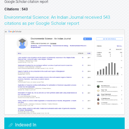
Google Scholar citation report
Citations : 543
Environmental Science: An Indian Journal received 543
citations as per Google Scholar report
Indexed In