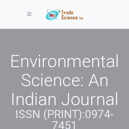
Toggle navigation
Environmental
Science: An
Indian Journal
ISSN (PRINT):0974-
7451