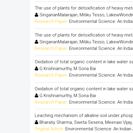
The use of plants for detoxification of heavy meta
SingananMalairajan, Mitiku Tesso, LakewWond
Research Paper:
Environmental Science: An India
The use of plants for detoxification of heavy meta
SingananMalairajan, Mitiku Tesso, LakewWond
Research Paper:
Environmental Science: An India
Oxidation of total organic content in lake water 
G.Krishnamurthy, M.Sona Bai
Research Paper:
Environmental Science: An India
Oxidation of total organic content in lake water 
G.Krishnamurthy, M.Sona Bai
Research Paper:
Environmental Science: An India
Leaching mechanism of alkaline soil under phosp
Bharatiy Sharma, Sweta Sexena, Meenaxi Vijay,
Original Article:
Environmental Science: An Indian 