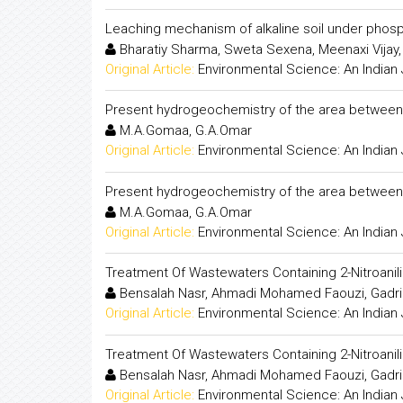
Leaching mechanism of alkaline soil under phosp
Bharatiy Sharma, Sweta Sexena, Meenaxi Vijay,
Original Article:
Environmental Science: An Indian 
Present hydrogeochemistry of the area between 
M.A.Gomaa, G.A.Omar
Original Article:
Environmental Science: An Indian 
Present hydrogeochemistry of the area between 
M.A.Gomaa, G.A.Omar
Original Article:
Environmental Science: An Indian 
Treatment Of Wastewaters Containing 2-Nitroanil
Bensalah Nasr, Ahmadi Mohamed Faouzi, Gadri 
Original Article:
Environmental Science: An Indian 
Treatment Of Wastewaters Containing 2-Nitroanil
Bensalah Nasr, Ahmadi Mohamed Faouzi, Gadri 
Original Article:
Environmental Science: An Indian 