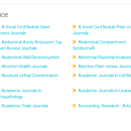
nce
A Vocal Cord Nodule Open
A Vocal Cord Nodule Peer-r
ccess Journals
Journals
Abdominal Aortic Aneurysm Top
Abdominal Compartment
pen Access Journals
SyndromeÂ
Abdominal Wall Reconstruction
Abnormal Placental Invasion
Abortion Health Journals
Abortion Peer-review Journa
Absolute Lethal Concentration
Academic Journals In Cell M
Academic Journals In
Academic Journals In Leuk
ytopathology
Academic Trials Journals
Accounting -Research - Artic