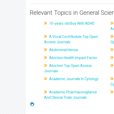
Relevant Topics in General Scie
10-years-old Boy With ADHD
A
A Vocal Cord Nodule Top Open
Access Journals
O
Abdominal Hernia
Abortion Health Impact Factor
Abortion Top Open Access
Journals
Academic Journals In Cytology
C
Academic Pharmacovigilance
And Clinical Trials Journals