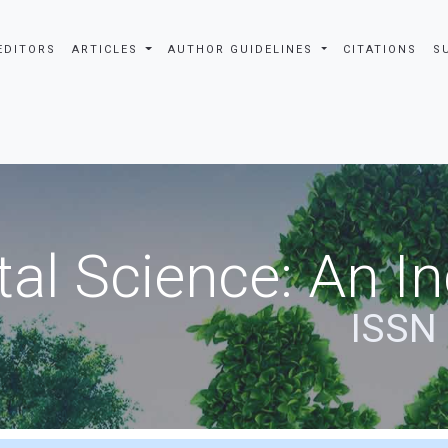
EDITORS
ARTICLES
AUTHOR GUIDELINES
CITATIONS
S
al Science: An In
ISSN