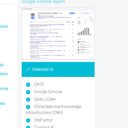
Google Scholar report
eview
ls
Indexed In
arker
CASS
aemia
Google Scholar
Open J Gate
les
China National Knowledge
Infrastructure (CNKI)
CiteFactor
Cosmos IF