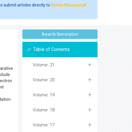
o submit articles directly to
Online Manuscript
Awards Nomination
Table of Contents
Volume: 21
arative
nclude
Volume: 20
lectron
nd
Volume: 19
dation.
Volume: 18
Volume: 17