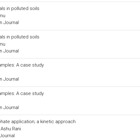
ls in polluted soils
imu
n Journal
ls in polluted soils
imu
n Journal
samples: A case study
n Journal
samples: A case study
n Journal
hate application; a kinetic approach
 Ashu Rani
Journal