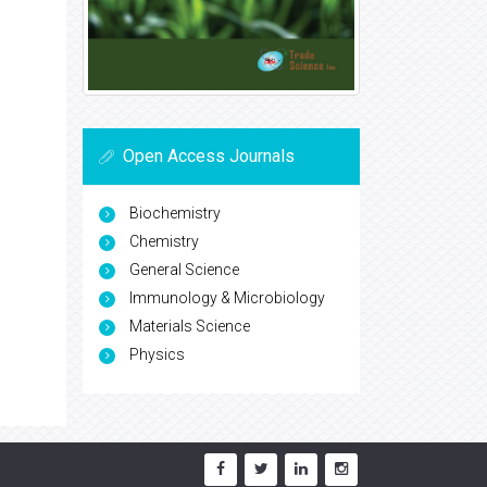
Open Access Journals
Biochemistry
Chemistry
General Science
Immunology & Microbiology
Materials Science
Physics