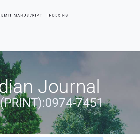
UBMIT MANUSCRIPT
INDEXING
dian Journal
 (PRINT):0974-7451