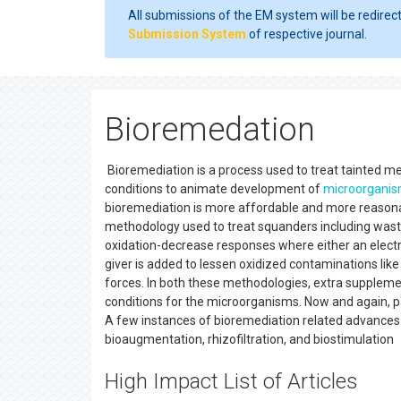
All submissions of the EM system will be redirec
Submission System
of respective journal.
Bioremedation
Bioremediation is a process used to treat tainted med
conditions to animate development of
microorgani
bioremediation is more affordable and more reasonab
methodology used to treat squanders including wa
oxidation-decrease responses where either an electro
giver is added to lessen oxidized contaminations like
forces. In both these methodologies, extra suppleme
conditions for the microorganisms. Now and again, pa
A few instances of bioremediation related advances
bioaugmentation, rhizofiltration, and biostimulation
High Impact List of Articles