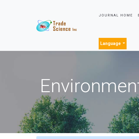
JOURNAL HOME
Language
Environment