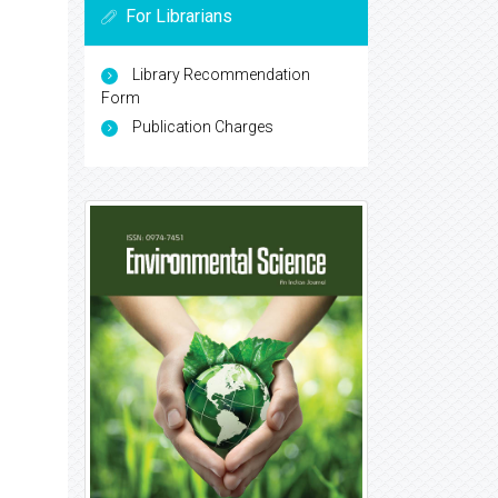
For Librarians
Library Recommendation
Form
Publication Charges