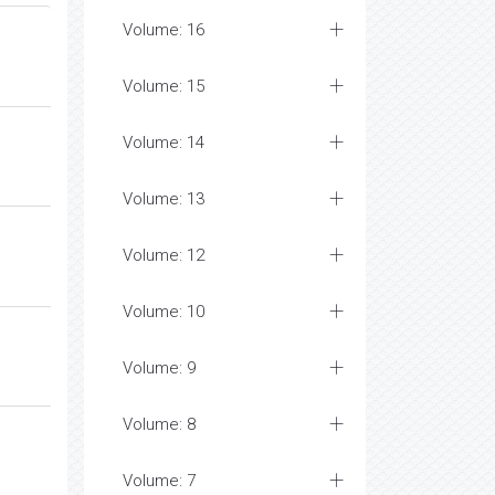
Volume: 16
Volume: 15
Volume: 14
Volume: 13
Volume: 12
Volume: 10
Volume: 9
Volume: 8
Volume: 7