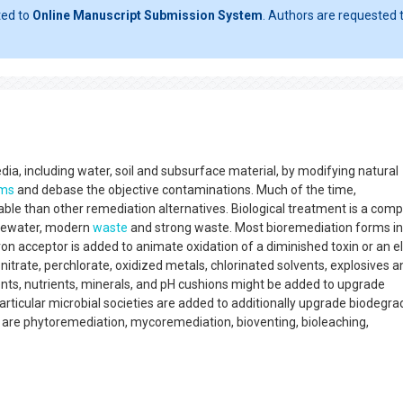
ted to
Online Manuscript Submission System
. Authors are requested t
ia, including water, soil and subsurface material, by modifying natural
sms
and debase the objective contaminations. Much of the time,
le than other remediation alternatives. Biological treatment is a comp
stewater, modern
waste
and strong waste. Most bioremediation forms i
n acceptor is added to animate oxidation of a diminished toxin or an e
 nitrate, perchlorate, oxidized metals, chlorinated solvents, explosives a
nts, nutrients, minerals, and pH cushions might be added to upgrade
rticular microbial societies are added to additionally upgrade biodegra
 are phytoremediation, mycoremediation, bioventing, bioleaching,