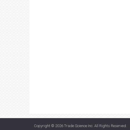
Copyright © 2026
Trade Science Inc
. All Rights Reserved.