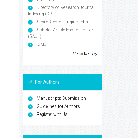
Directory of Research Journal
Indexing (DRJI)
Secret Search Engine Labs
Scholar Article Impact Factor
(SAJI))
ICMJE
View More
For Authors
Manuscripts Submission
Guidelines for Authors
Register with Us