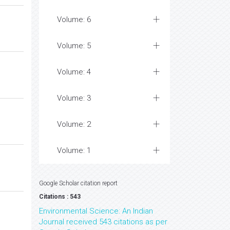
Volume: 6
Volume: 5
Volume: 4
Volume: 3
Volume: 2
Volume: 1
Google Scholar citation report
Citations : 543
Environmental Science: An Indian
Journal received 543 citations as per