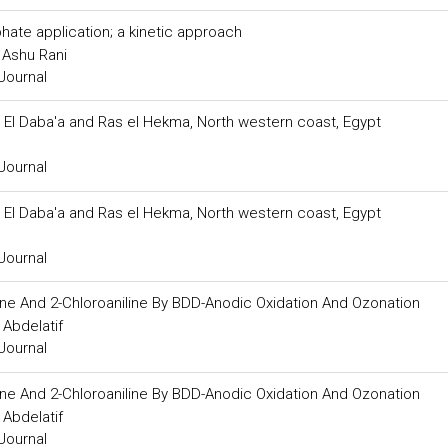
hate application; a kinetic approach
 Ashu Rani
Journal
El Daba'a and Ras el Hekma, North western coast, Egypt
Journal
El Daba'a and Ras el Hekma, North western coast, Egypt
Journal
ine And 2-Chloroaniline By BDD-Anodic Oxidation And Ozonation
Abdelatif
Journal
ine And 2-Chloroaniline By BDD-Anodic Oxidation And Ozonation
Abdelatif
Journal