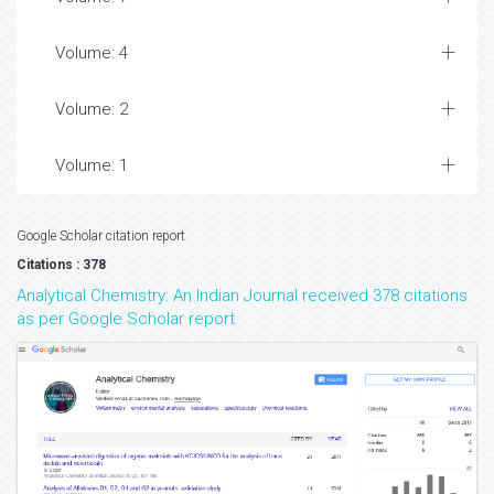
Volume: 4
Volume: 2
Volume: 1
Google Scholar citation report
Citations : 378
Analytical Chemistry: An Indian Journal received 378 citations
as per Google Scholar report