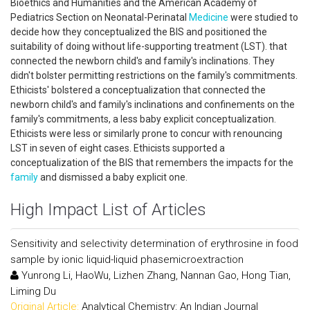
Bioethics and Humanities and the American Academy of
Pediatrics Section on Neonatal-Perinatal
Medicine
were studied to
decide how they conceptualized the BIS and positioned the
suitability of doing without life-supporting treatment (LST). that
connected the newborn child's and family's inclinations. They
didn't bolster permitting restrictions on the family's commitments.
Ethicists' bolstered a conceptualization that connected the
newborn child's and family's inclinations and confinements on the
family's commitments, a less baby explicit conceptualization.
Ethicists were less or similarly prone to concur with renouncing
LST in seven of eight cases. Ethicists supported a
conceptualization of the BIS that remembers the impacts for the
family
and dismissed a baby explicit one.
High Impact List of Articles
Sensitivity and selectivity determination of erythrosine in food
sample by ionic liquid-liquid phasemicroextraction
Yunrong Li, HaoWu, Lizhen Zhang, Nannan Gao, Hong Tian,
Liming Du
Original Article:
Analytical Chemistry: An Indian Journal