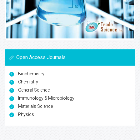
Open Access Journals
Biochemistry
Chemistry
General Science
Immunology & Microbiology
Materials Science
Physics