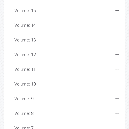
Volume: 15
Volume: 14
Volume: 13
Volume: 12
Volume: 11
Volume: 10
Volume: 9
Volume: 8
Volume: 7