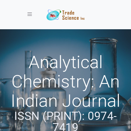
Toggle navigation
Analytical
Chemistry: An
Indian Journal
ISSN (PRINT): 0974-
7419