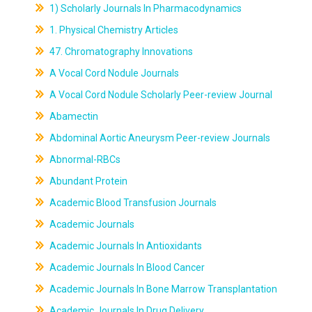
1) Scholarly Journals In Pharmacodynamics
1. Physical Chemistry Articles
47. Chromatography Innovations
A Vocal Cord Nodule Journals
A Vocal Cord Nodule Scholarly Peer-review Journal
Abamectin
Abdominal Aortic Aneurysm Peer-review Journals
Abnormal-RBCs
Abundant Protein
Academic Blood Transfusion Journals
Academic Journals
Academic Journals In Antioxidants
Academic Journals In Blood Cancer
Academic Journals In Bone Marrow Transplantation
Academic Journals In Drug Delivery