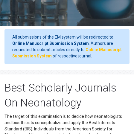
All submissions of the EM system will be redirected to
Online Manuscript Submission System
. Authors are
requested to submit articles directly to
Online Manuscript
Submission System
of respective journal.
Best Scholarly Journals
On Neonatology
The target of this examination is to decide how neonatologists
and bioethicists conceptualize and apply the Best Interests
Standard (BIS). Individuals from the American Society for