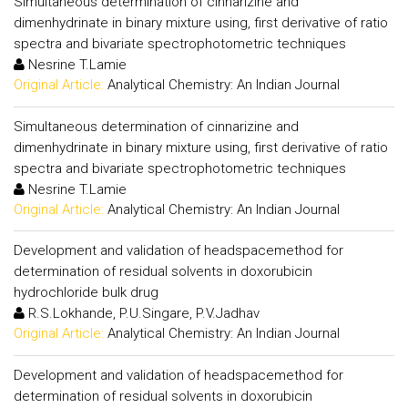
Simultaneous determination of cinnarizine and
dimenhydrinate in binary mixture using, first derivative of ratio
spectra and bivariate spectrophotometric techniques
Nesrine T.Lamie
Original Article:
Analytical Chemistry: An Indian Journal
Simultaneous determination of cinnarizine and
dimenhydrinate in binary mixture using, first derivative of ratio
spectra and bivariate spectrophotometric techniques
Nesrine T.Lamie
Original Article:
Analytical Chemistry: An Indian Journal
Development and validation of headspacemethod for
determination of residual solvents in doxorubicin
hydrochloride bulk drug
R.S.Lokhande, P.U.Singare, P.V.Jadhav
Original Article:
Analytical Chemistry: An Indian Journal
Development and validation of headspacemethod for
determination of residual solvents in doxorubicin