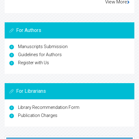
View More
For Authors
Manuscripts Submission
Guidelines for Authors
Register with Us
For Librarians
Library Recommendation Form
Publication Charges