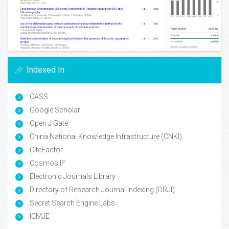
Indexed In
CASS
Google Scholar
Open J Gate
China National Knowledge Infrastructure (CNKI)
CiteFactor
Cosmos IF
Electronic Journals Library
Directory of Research Journal Indexing (DRJI)
Secret Search Engine Labs
ICMJE