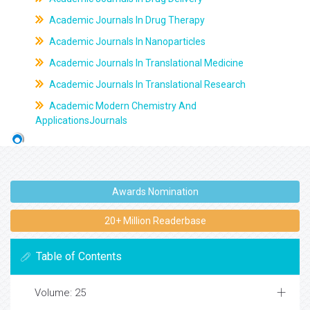
Academic Journals In Drug Therapy
Academic Journals In Nanoparticles
Academic Journals In Translational Medicine
Academic Journals In Translational Research
Academic Modern Chemistry And
ApplicationsJournals
Awards Nomination
20+ Million Readerbase
Table of Contents
Volume: 25