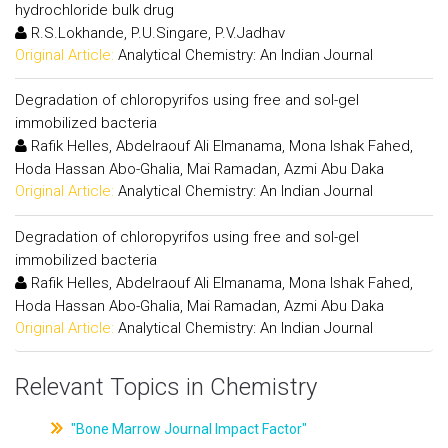
hydrochloride bulk drug
R.S.Lokhande, P.U.Singare, P.V.Jadhav
Original Article:
Analytical Chemistry: An Indian Journal
Degradation of chloropyrifos using free and sol-gel
immobilized bacteria
Rafik Helles, Abdelraouf Ali Elmanama, Mona Ishak Fahed,
Hoda Hassan Abo-Ghalia, Mai Ramadan, Azmi Abu Daka
Original Article:
Analytical Chemistry: An Indian Journal
Degradation of chloropyrifos using free and sol-gel
immobilized bacteria
Rafik Helles, Abdelraouf Ali Elmanama, Mona Ishak Fahed,
Hoda Hassan Abo-Ghalia, Mai Ramadan, Azmi Abu Daka
Original Article:
Analytical Chemistry: An Indian Journal
Relevant Topics in Chemistry
"Bone Marrow Journal Impact Factor"