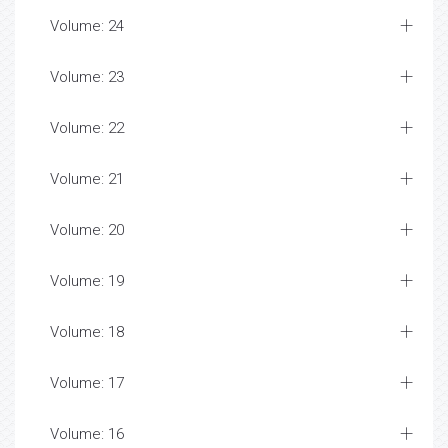
Volume: 24
Volume: 23
Volume: 22
Volume: 21
Volume: 20
Volume: 19
Volume: 18
Volume: 17
Volume: 16