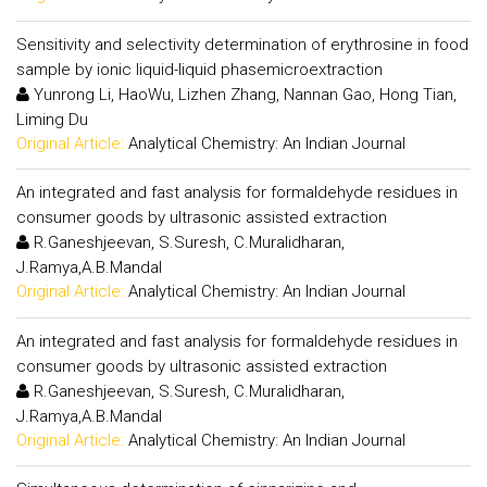
Sensitivity and selectivity determination of erythrosine in food
sample by ionic liquid-liquid phasemicroextraction
Yunrong Li, HaoWu, Lizhen Zhang, Nannan Gao, Hong Tian,
Liming Du
Original Article:
Analytical Chemistry: An Indian Journal
An integrated and fast analysis for formaldehyde residues in
consumer goods by ultrasonic assisted extraction
R.Ganeshjeevan, S.Suresh, C.Muralidharan,
J.Ramya,A.B.Mandal
Original Article:
Analytical Chemistry: An Indian Journal
An integrated and fast analysis for formaldehyde residues in
consumer goods by ultrasonic assisted extraction
R.Ganeshjeevan, S.Suresh, C.Muralidharan,
J.Ramya,A.B.Mandal
Original Article:
Analytical Chemistry: An Indian Journal