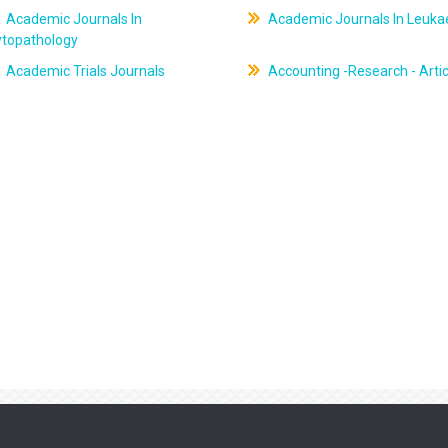
Academic Journals In
Academic Journals In Leuk
ytopathology
Academic Trials Journals
Accounting -Research - Artic