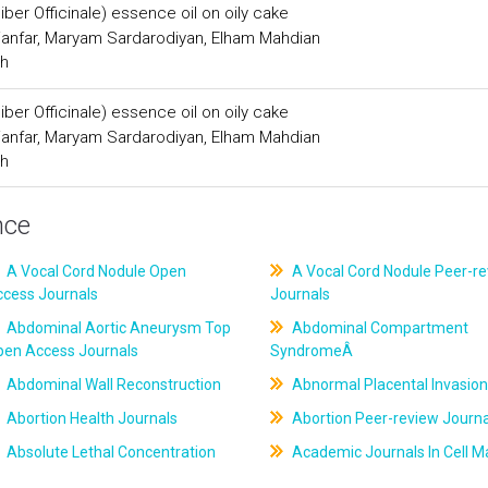
iber Officinale) essence oil on oily cake
anfar, Maryam Sardarodiyan, Elham Mahdian
ch
iber Officinale) essence oil on oily cake
anfar, Maryam Sardarodiyan, Elham Mahdian
ch
nce
A Vocal Cord Nodule Open
A Vocal Cord Nodule Peer-r
ccess Journals
Journals
Abdominal Aortic Aneurysm Top
Abdominal Compartment
pen Access Journals
SyndromeÂ
Abdominal Wall Reconstruction
Abnormal Placental Invasion
Abortion Health Journals
Abortion Peer-review Journa
Absolute Lethal Concentration
Academic Journals In Cell M