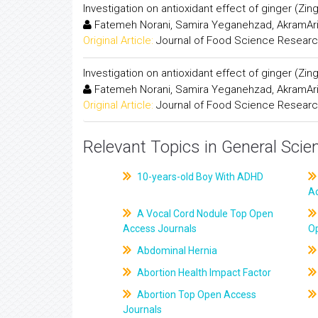
Investigation on antioxidant effect of ginger (Zing
Fatemeh Norani, Samira Yeganehzad, AkramAri
Original Article:
Journal of Food Science Resear
Investigation on antioxidant effect of ginger (Zing
Fatemeh Norani, Samira Yeganehzad, AkramAri
Original Article:
Journal of Food Science Resear
Relevant Topics in General Scie
10-years-old Boy With ADHD
A
A Vocal Cord Nodule Top Open
Access Journals
O
Abdominal Hernia
Abortion Health Impact Factor
Abortion Top Open Access
Journals