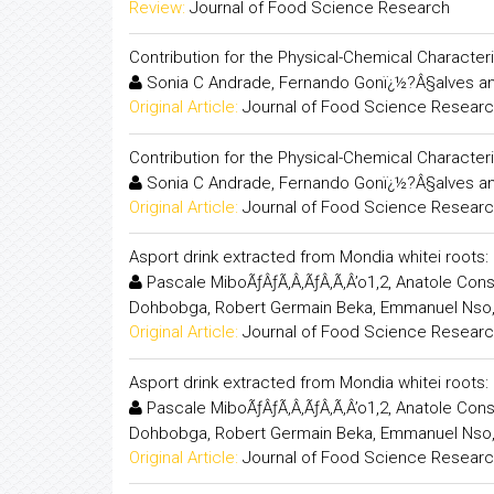
Review:
Journal of Food Science Research
Contribution for the Physical-Chemical Characte
Sonia C Andrade, Fernando Gonï¿½?Â§alves an
Original Article:
Journal of Food Science Resear
Contribution for the Physical-Chemical Characte
Sonia C Andrade, Fernando Gonï¿½?Â§alves an
Original Article:
Journal of Food Science Resear
Asport drink extracted from Mondia whitei root
Pascale MiboÃƒÂƒÃ‚Â‚ÃƒÂ‚Ã‚Â’o1,2, Anatole Co
Dohbobga, Robert Germain Beka, Emmanuel Nso
Original Article:
Journal of Food Science Resear
Asport drink extracted from Mondia whitei root
Pascale MiboÃƒÂƒÃ‚Â‚ÃƒÂ‚Ã‚Â’o1,2, Anatole Co
Dohbobga, Robert Germain Beka, Emmanuel Nso
Original Article:
Journal of Food Science Resear