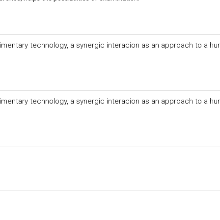
imentary technology, a synergic interacion as an approach to a hu
imentary technology, a synergic interacion as an approach to a hu