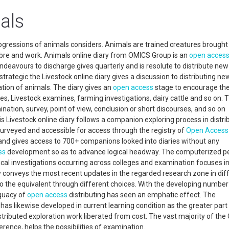
als
progressions of animals considers. Animals are trained creatures brought 
 fibre and work. Animals online diary from OMICS Group is an
open acces
deavours to discharge gives quarterly and is resolute to distribute new
 strategic the Livestock online diary gives a discussion to distributing ne
ation of animals. The diary gives an
open access
stage to encourage th
s, Livestock examines, farming investigations, dairy cattle and so on. T
mination, survey, point of view, conclusion or short discourses, and so on
is Livestock online diary follows a companion exploring process in distri
-surveyed and accessible for access through the registry of
Open Access
nd gives access to 700+ companions looked into diaries without any
ss
development so as to advance logical headway. The computerized p
al investigations occurring across colleges and examination focuses i
y conveys the most recent updates in the regarded research zone in dif
to the equivalent through different choices. With the developing number
equacy of
open access
distributing has seen an emphatic effect. The
 has likewise developed in current learning condition as the greater part
ributed exploration work liberated from cost. The vast majority of the
ference, helps the possibilities of examination.