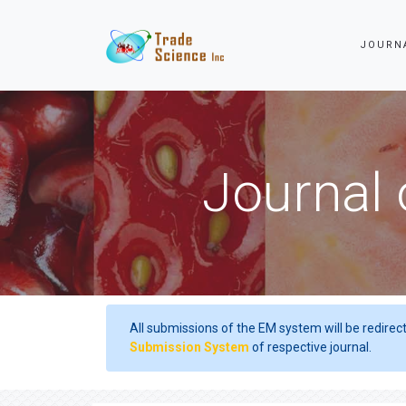
JOURN
Journal 
All submissions of the EM system will be redirec
Submission System
of respective journal.