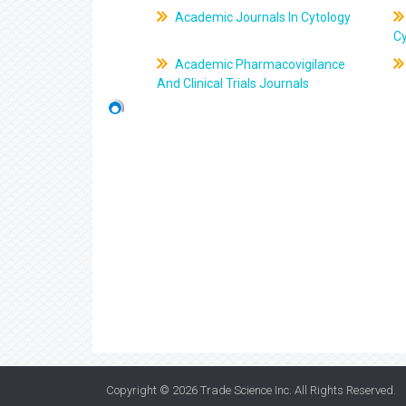
Academic Journals In Cytology
C
Academic Pharmacovigilance
And Clinical Trials Journals
Copyright © 2026
Trade Science Inc
. All Rights Reserved.