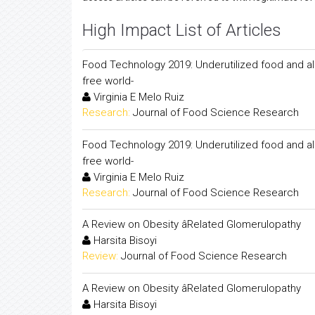
High Impact List of Articles
Food Technology 2019: Underutilized food and al
free world-
Virginia E Melo Ruiz
Research:
Journal of Food Science Research
Food Technology 2019: Underutilized food and al
free world-
Virginia E Melo Ruiz
Research:
Journal of Food Science Research
A Review on Obesity âRelated Glomerulopathy
Harsita Bisoyi
Review:
Journal of Food Science Research
A Review on Obesity âRelated Glomerulopathy
Harsita Bisoyi