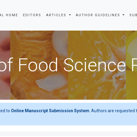
AL HOME
EDITORS
ARTICLES
AUTHOR GUIDELINES
SU
of Food Science
ted to
Online Manuscript Submission System
. Authors are requested t