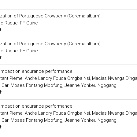
rization of Portuguese Crowberry (Corema album).
d Raquel PF Guine
ch
rization of Portuguese Crowberry (Corema album).
d Raquel PF Guine
ch
s: Impact on endurance performance
nstant Pieme, Andre Landry Fouda Omgba Nsi, Macias Nwanga Ding
, Carl Moses Fontang Mbofung, Jeanne Yonkeu Ngogang
ch
s: Impact on endurance performance
nstant Pieme, Andre Landry Fouda Omgba Nsi, Macias Nwanga Ding
, Carl Moses Fontang Mbofung, Jeanne Yonkeu Ngogang
ch