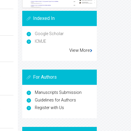
Indexed In
Google Scholar
ICMJE
View More
a
For Authors
Manuscripts Submission
Guidelines for Authors
Register with Us
a