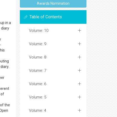
Awards Nomination
Table of Contents
up in a
s
diary
Volume: 10
w
Volume: 9
e
his
Volume: 8
buting
diary.
Volume: 7
eer
n
Volume: 6
ferent
 of
Volume: 5
 of the
Volume: 4
 Open