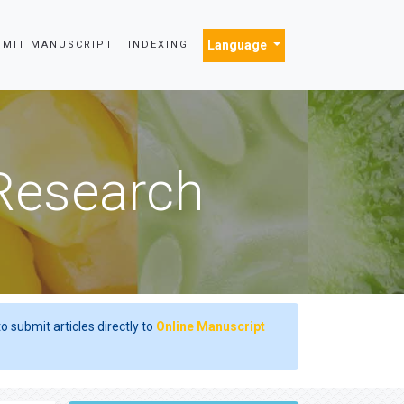
Language
BMIT MANUSCRIPT
INDEXING
 Research
o submit articles directly to
Online Manuscript