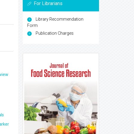
For Librarians
Library Recommendation
Form
Publication Charges
eview
ls
arker