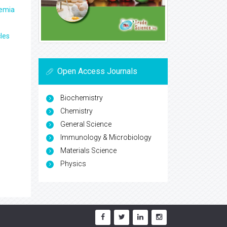
aemia
les
Open Access Journals
Biochemistry
Chemistry
General Science
Immunology & Microbiology
Materials Science
Physics