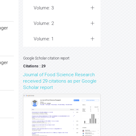
Volume: 3
Volume: 2
nger
Volume: 1
Google Scholar citation report
nger
Citations : 29
Journal of Food Science Research
received 29 citations as per Google
Scholar report