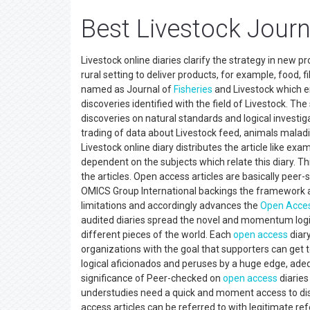
Best Livestock Journ
Livestock online diaries clarify the strategy in new 
rural setting to deliver products, for example, food,
named as Journal of
Fisheries
and Livestock which en
discoveries identified with the field of Livestock. The
discoveries on natural standards and logical investig
trading of data about Livestock feed, animals maladie
Livestock online diary distributes the article like exa
dependent on the subjects which relate this diary. Th
the articles. Open access articles are basically peer
OMICS Group International backings the framework a
limitations and accordingly advances the
Open Acce
audited diaries spread the novel and momentum logic
different pieces of the world. Each
open access
diar
organizations with the goal that supporters can get 
logical aficionados and peruses by a huge edge, ad
significance of Peer-checked on
open access
diaries
understudies need a quick and moment access to dist
access articles can be referred to with legitimate re