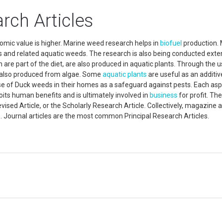
rch Articles
mic value is higher. Marine weed research helps in
biofuel
production.
 and related aquatic weeds. The research is also being conducted exte
h are part of the diet, are also produced in aquatic plants. Through the u
 also produced from algae. Some
aquatic plants
are useful as an additiv
of Duck weeds in their homes as a safeguard against pests. Each asp
loits human benefits and is ultimately involved in
business
for profit. The
ised Article, or the Scholarly Research Article. Collectively, magazine a
ure. Journal articles are the most common Principal Research Articles.