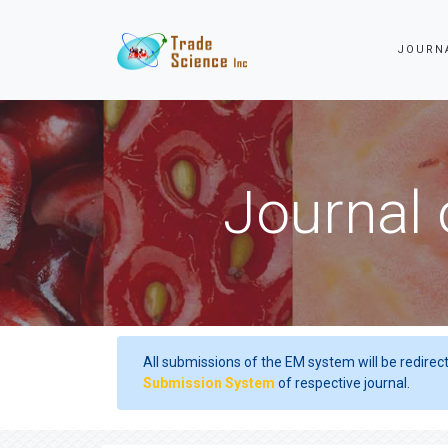
JOURN
Journal 
All submissions of the EM system will be redirec
Submission System
of respective journal.