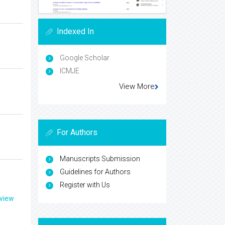
Indexed In
Google Scholar
ICMJE
View More
For Authors
Manuscripts Submission
Guidelines for Authors
Register with Us
eview