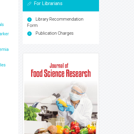
For Librarians
Library Recommendation
ls
Form
Publication Charges
arker
aemia
les