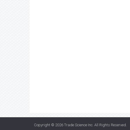
Copyright © 2026
Trade Science Inc
. All Rights Reserved.