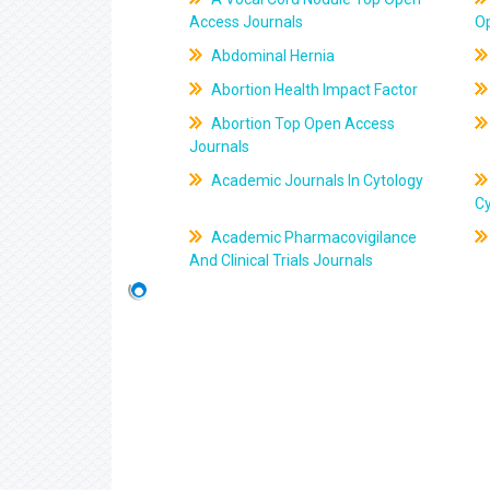
Access Journals
O
Abdominal Hernia
Abortion Health Impact Factor
Abortion Top Open Access
Journals
Academic Journals In Cytology
C
Academic Pharmacovigilance
And Clinical Trials Journals