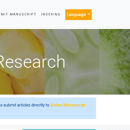
Language
BMIT MANUSCRIPT
INDEXING
 Research
o submit articles directly to
Online Manuscript