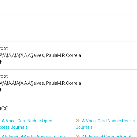
root
ÃƒÂƒÃ‚ÂƒÃƒÂ‚Ã‚Â§alves, PaulaM.R.Correia
ch
root
ÃƒÂƒÃ‚ÂƒÃƒÂ‚Ã‚Â§alves, PaulaM.R.Correia
ch
nce
A Vocal Cord Nodule Open
A Vocal Cord Nodule Peer-r
ccess Journals
Journals
Abdominal Aortic Aneurysm Top
Abdominal Compartment