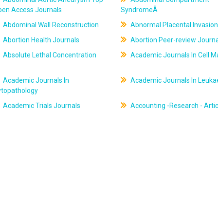
pen Access Journals
SyndromeÂ
Abdominal Wall Reconstruction
Abnormal Placental Invasion
Abortion Health Journals
Abortion Peer-review Journa
Absolute Lethal Concentration
Academic Journals In Cell M
Academic Journals In
Academic Journals In Leuk
ytopathology
Academic Trials Journals
Accounting -Research - Artic