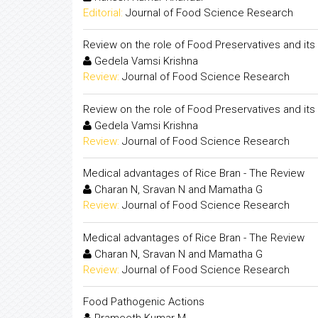
Editorial:
Journal of Food Science Research
Review on the role of Food Preservatives and its 
Gedela Vamsi Krishna
Review:
Journal of Food Science Research
Review on the role of Food Preservatives and its 
Gedela Vamsi Krishna
Review:
Journal of Food Science Research
Medical advantages of Rice Bran - The Review
Charan N, Sravan N and Mamatha G
Review:
Journal of Food Science Research
Medical advantages of Rice Bran - The Review
Charan N, Sravan N and Mamatha G
Review:
Journal of Food Science Research
Food Pathogenic Actions