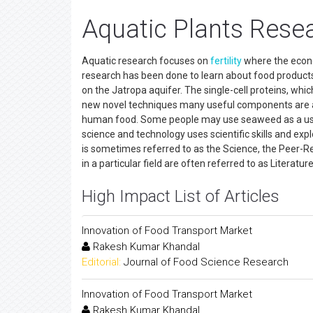
Aquatic Plants Resea
Aquatic research focuses on
fertility
where the econo
research has been done to learn about food products
on the Jatropa aquifer. The single-cell proteins, whic
new novel techniques many useful components are
human food. Some people may use seaweed as a use 
science and technology uses scientific skills and exp
is sometimes referred to as the Science, the Peer-Rev
in a particular field are often referred to as Literat
High Impact List of Articles
Innovation of Food Transport Market
Rakesh Kumar Khandal
Editorial:
Journal of Food Science Research
Innovation of Food Transport Market
Rakesh Kumar Khandal