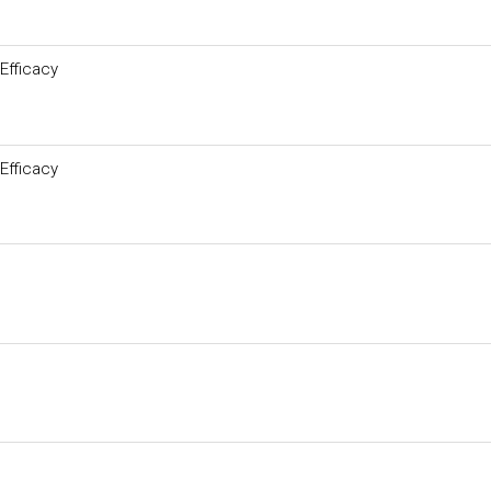
Efficacy
Efficacy