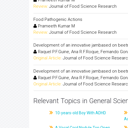
Prameeth Kumar M
Review:
Journal of Food Science Research
Food Pathogenic Actions
Prameeth Kumar M
Review:
Journal of Food Science Research
Development of an innovative jambased on beet
Raquel P.F.Guine, Ana R.F.Roque, Fernando Gon
Original Article:
Journal of Food Science Resear
Development of an innovative jambased on beet
Raquel P.F.Guine, Ana R.F.Roque, Fernando Gon
Original Article:
Journal of Food Science Resear
Relevant Topics in General Scie
10-years-old Boy With ADHD
A
A Vocal Cord Nodule Top Open