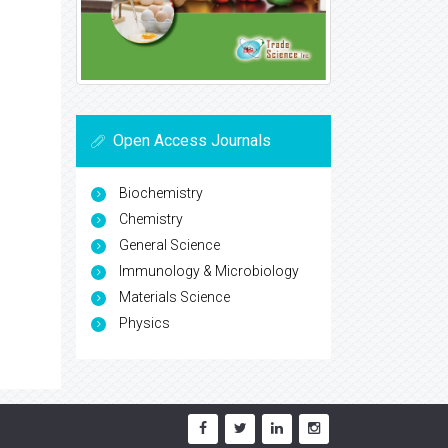
Open Access Journals
Biochemistry
Chemistry
General Science
Immunology & Microbiology
Materials Science
Physics