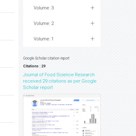
Volume: 3
Volume: 2
Volume: 1
Google Scholar citation report
Citations : 29
Journal of Food Science Research
received 29 citations as per Google
Scholar report