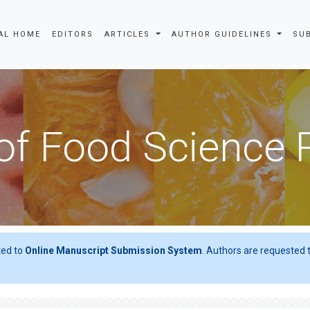
AL HOME
EDITORS
ARTICLES
AUTHOR GUIDELINES
SU
of Food Science
ted to
Online Manuscript Submission System
. Authors are requested t