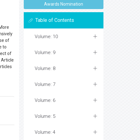
Awards Nomination
Table of Contents
 More
nsively
Volume: 10
se of
e to
Volume: 9
ect of
 Article
rticles
Volume: 8
Volume: 7
Volume: 6
Volume: 5
Volume: 4