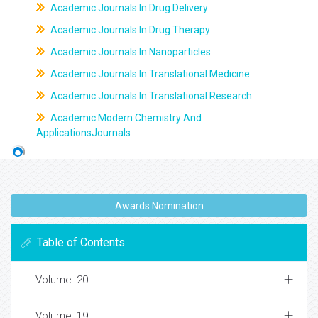
Academic Journals In Drug Delivery
Academic Journals In Drug Therapy
Academic Journals In Nanoparticles
Academic Journals In Translational Medicine
Academic Journals In Translational Research
Academic Modern Chemistry And
ApplicationsJournals
Awards Nomination
Table of Contents
Volume: 20
Volume: 19