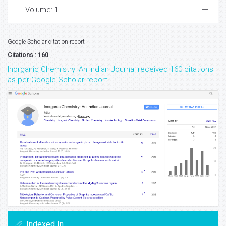
Volume: 1
Google Scholar citation report
Citations : 160
Inorganic Chemistry: An Indian Journal received 160 citations
as per Google Scholar report
Indexed In