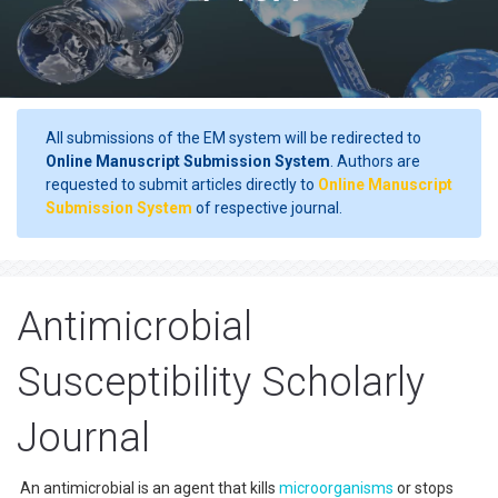
All submissions of the EM system will be redirected to
Online Manuscript Submission System
. Authors are
requested to submit articles directly to
Online Manuscript
Submission System
of respective journal.
Antimicrobial
Susceptibility Scholarly
Journal
An antimicrobial is an agent that kills
microorganisms
or stops