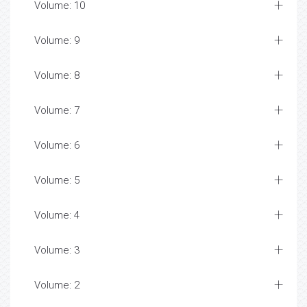
Volume: 10
Volume: 9
Volume: 8
Volume: 7
Volume: 6
Volume: 5
Volume: 4
Volume: 3
Volume: 2