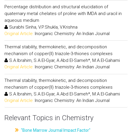
Percentage distribution and structural elucidation of
quaternary metal chelates of proline with IMDA and uracil in
aqueous medium
Surabhi Sinha, V.P.Shukla, V.Krishna
Original Article:
Inorganic Chemistry: An Indian Journal
Thermal stability, thermokinetic, and decomposition
mechanism of copper(II) triazole-3-thiones complexes
S.A.Ibrahim, S.A.El-Gyar, A.Abd El-Sameh*, M.A.El-Gahami
Original Article:
Inorganic Chemistry: An Indian Journal
Thermal stability, thermokinetic, and decomposition
mechanism of copper(II) triazole-3-thiones complexes
S.A.Ibrahim, S.A.El-Gyar, A.Abd El-Sameh*, M.A.El-Gahami
Original Article:
Inorganic Chemistry: An Indian Journal
Relevant Topics in Chemistry
"Bone Marrow Journal Impact Factor"