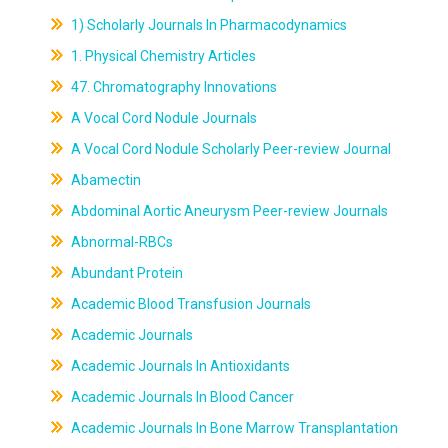
1) Scholarly Journals In Pharmacodynamics
1. Physical Chemistry Articles
47. Chromatography Innovations
A Vocal Cord Nodule Journals
A Vocal Cord Nodule Scholarly Peer-review Journal
Abamectin
Abdominal Aortic Aneurysm Peer-review Journals
Abnormal-RBCs
Abundant Protein
Academic Blood Transfusion Journals
Academic Journals
Academic Journals In Antioxidants
Academic Journals In Blood Cancer
Academic Journals In Bone Marrow Transplantation