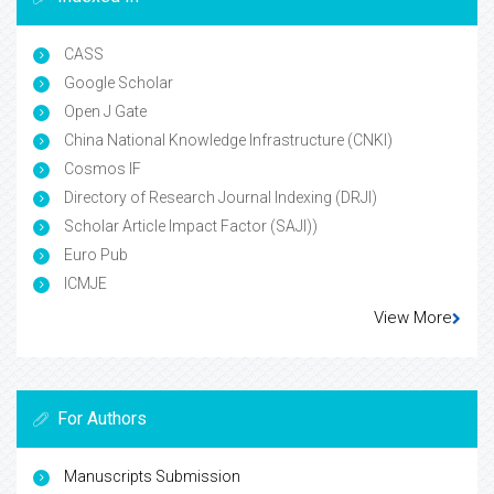
CASS
Google Scholar
Open J Gate
China National Knowledge Infrastructure (CNKI)
Cosmos IF
Directory of Research Journal Indexing (DRJI)
Scholar Article Impact Factor (SAJI))
Euro Pub
ICMJE
View More
For Authors
Manuscripts Submission