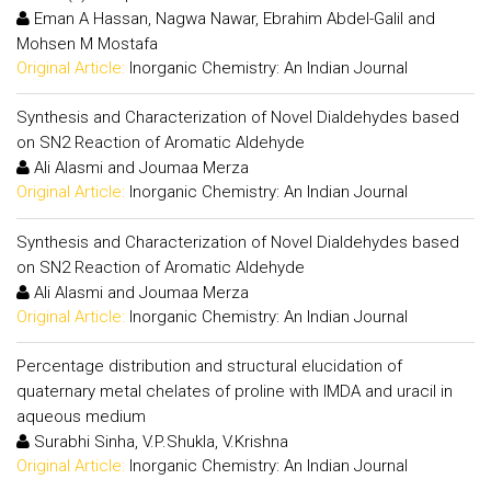
Eman A Hassan, Nagwa Nawar, Ebrahim Abdel-Galil and
Mohsen M Mostafa
Original Article:
Inorganic Chemistry: An Indian Journal
Synthesis and Characterization of Novel Dialdehydes based
on SN2 Reaction of Aromatic Aldehyde
Ali Alasmi and Joumaa Merza
Original Article:
Inorganic Chemistry: An Indian Journal
Synthesis and Characterization of Novel Dialdehydes based
on SN2 Reaction of Aromatic Aldehyde
Ali Alasmi and Joumaa Merza
Original Article:
Inorganic Chemistry: An Indian Journal
Percentage distribution and structural elucidation of
quaternary metal chelates of proline with IMDA and uracil in
aqueous medium
Surabhi Sinha, V.P.Shukla, V.Krishna
Original Article:
Inorganic Chemistry: An Indian Journal