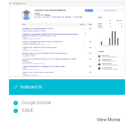
Indexed In
Google Scholar
ICMJE
View More