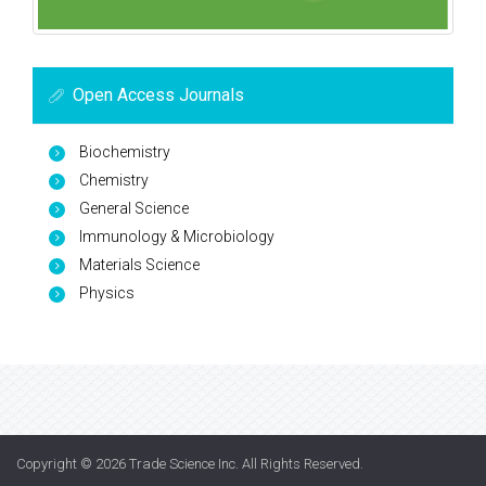
Open Access Journals
Biochemistry
Chemistry
General Science
Immunology & Microbiology
Materials Science
Physics
Copyright © 2026
Trade Science Inc
. All Rights Reserved.