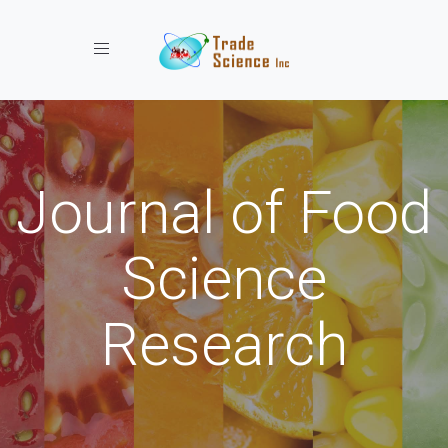
Toggle navigation
Journal of Food
Science
Research