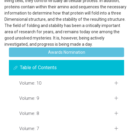
living cells, they control virtually all cellular process. In addition,
proteins contain within their amino acid sequences the necessary
information to determine how that protein will fold into a three
Dimensional structure, and the stability of the resulting structure.
The field of folding and stability has been a critically important
area of research for years, and remains today one among the
good unsolved mysteries. It is, however, being actively
investigated, and progress is being made a day.
Awards Nomination
Table of Contents
Volume: 10
Volume: 9
Volume: 8
Volume: 7