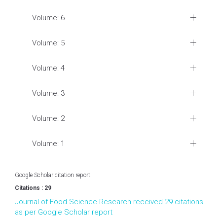
Volume: 6
Volume: 5
Volume: 4
Volume: 3
Volume: 2
Volume: 1
Google Scholar citation report
Citations : 29
Journal of Food Science Research received 29 citations
as per Google Scholar report