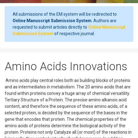
All submissions of the EM system will be redirected to
Online Manuscript Submission System
. Authors are
requested to submit articles directly to
Online Manuscript
Submission System
of respective journal.
Amino Acids Innovations
Amino acids play central roles both as building blocks of proteins
and as intermediates in metabolism. The 20 amino acids that are
found within proteins convey a huge array of chemical versatility.
Tertiary Structure of a Protein. The precise amino alkanoic acid
content, and therefore the sequence of these amino acids, of a
selected protein, is decided by the sequence of the bases in the
gene that encodes that protein. The chemical properties of the
amino acids of proteins determine the biological activity of the
protein. Proteins not only Catalyze all (or most) of the reactions in