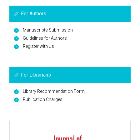
For Authors
Manuscripts Submission
Guidelines for Authors
Register with Us
For Librarians
Library Recommendation Form
Publication Charges