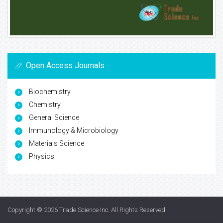
Open Access Journals
Biochemistry
Chemistry
General Science
Immunology & Microbiology
Materials Science
Physics
Copyright © 2026
Trade Science Inc
. All Rights Reserved.