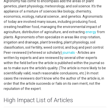
Agronomy has come to encompass add the areas of plant
genetics, plant physiology, meteorology, and soil science. It's the
appliance of a mixture of sciences like biology, chemistry,
economics, ecology, natural science , and genetics. Agronomists
of today are involved many issues, including producing food,
creating healthier food, managing the environmental impact of
agriculture, distribution of agriculture, and extracting
energy
from
plants. Agronomists often specialize in areas like crop rotation,
irrigation and drainage, plant breeding, plant physiology, soil
classification, soil fertility, weed control, and bug and pest control.
Peer-reviewed (refereed or scholarly)
journals
- Articles are
written by experts and are reviewed by several other experts
within the field before the article is published within the journal so
as to make sure the article’s quality. (The article is more likely to be
scientifically valid, reach reasonable conclusions, etc.) In most
cases the reviewers don't know who the author of the article is, in
order that the article succeeds or fails on its own merit, not the
reputation of the expert.
High Impact List of Articles