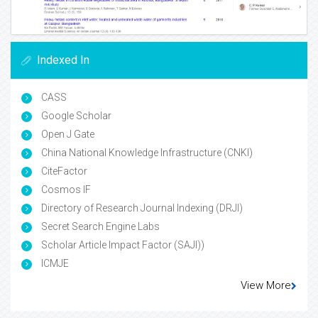
Indexed In
CASS
Google Scholar
Open J Gate
China National Knowledge Infrastructure (CNKI)
CiteFactor
Cosmos IF
Directory of Research Journal Indexing (DRJI)
Secret Search Engine Labs
Scholar Article Impact Factor (SAJI))
ICMJE
View More