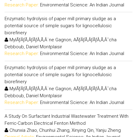
Research Paper:
Environmental Science: An Indian Journal
Enzymatic hydrolysis of paper mill primary sludge as a
potential source of simple sugars for lignocellulosic
biorefinery
MylÃƒÂƒÃ‚ÂƒÃƒÂ‚Ã‚Â¨ne Gagnon, AÃƒÂƒÃ‚ÂƒÃƒÂ‚Ã‚Â¯cha
Debboub, Daniel Montplaisir
Research Paper:
Environmental Science: An Indian Journal
Enzymatic hydrolysis of paper mill primary sludge as a
potential source of simple sugars for lignocellulosic
biorefinery
MylÃƒÂƒÃ‚ÂƒÃƒÂ‚Ã‚Â¨ne Gagnon, AÃƒÂƒÃ‚ÂƒÃƒÂ‚Ã‚Â¯cha
Debboub, Daniel Montplaisir
Research Paper:
Environmental Science: An Indian Journal
A Study On Surfactant Industrial Wastewater Treatment With
Ferric-Carbon Electrical Fenton Method
Chunxia Zhao, Chunhui Zhang, Xinying Qin, Yanju Zheng