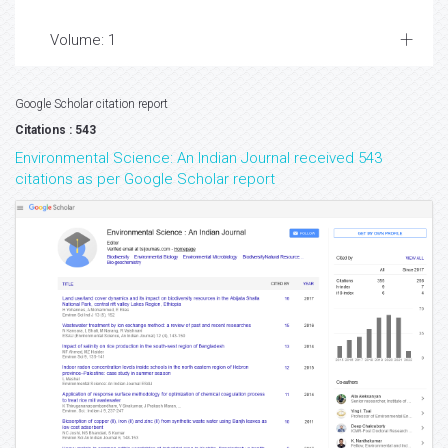
Volume: 1
Google Scholar citation report
Citations : 543
Environmental Science: An Indian Journal received 543
citations as per Google Scholar report