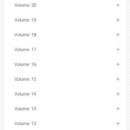
Volume: 20
Volume: 19
Volume: 18
Volume: 17
Volume: 16
Volume: 15
Volume: 14
Volume: 13
Volume: 12