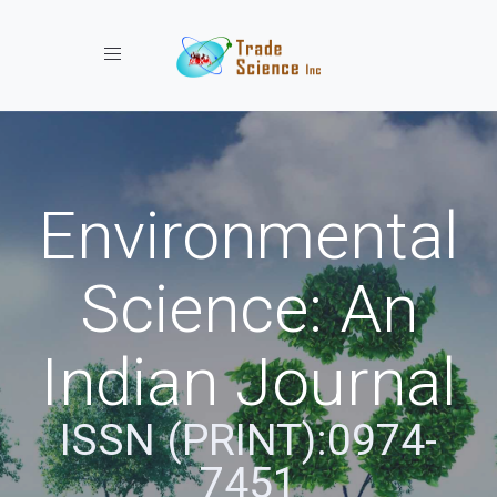
Toggle navigation
Environmental
Science: An
Indian Journal
ISSN (PRINT):0974-
7451