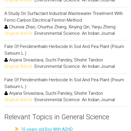
Original Article:
Environmental Science: An Indian Journal
A Study On Surfactant Industrial Wastewater Treatment With
Ferric-Carbon Electrical Fenton Method
Chunxia Zhao, Chunhui Zhang, Xinying Qin, Yanju Zheng
Original Article:
Environmental Science: An Indian Journal
Fate Of Pendimethalin Herbicide In Soil And Pea Plant (Pisum
Sativum L.)
Anjana Srivastava, Suchi Pandey, Shishir Tandon
Original Article:
Environmental Science: An Indian Journal
Fate Of Pendimethalin Herbicide In Soil And Pea Plant (Pisum
Sativum L.)
Anjana Srivastava, Suchi Pandey, Shishir Tandon
Original Article:
Environmental Science: An Indian Journal
Relevant Topics in General Science
10-years-old Boy With ADHD