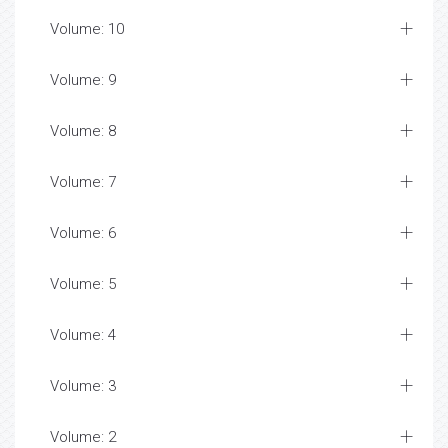
Volume: 10
Volume: 9
Volume: 8
Volume: 7
Volume: 6
Volume: 5
Volume: 4
Volume: 3
Volume: 2