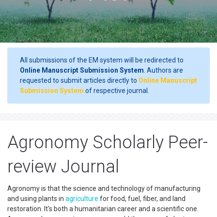
All submissions of the EM system will be redirected to
Online Manuscript Submission System
. Authors are
requested to submit articles directly to
Online Manuscript
Submission System
of respective journal.
Agronomy Scholarly Peer-
review Journal
Agronomy is that the science and technology of manufacturing
and using plants in
agriculture
for food, fuel, fiber, and land
restoration. It's both a humanitarian career and a scientific one.