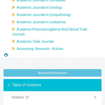
Academic Journals In Cell Marker
Academic Journals In Cytology
Academic Journals In Cytopathology
Academic Journals In Leukaemia
Academic Pharmacovigilance And Clinical Trials
Journals
Academic Trials Journals
Accounting -Research - Articles
Awards Nomination
Table of Contents
Volume: 21