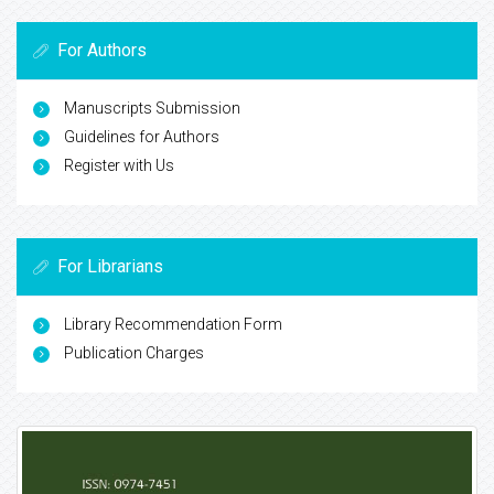
For Authors
Manuscripts Submission
Guidelines for Authors
Register with Us
For Librarians
Library Recommendation Form
Publication Charges