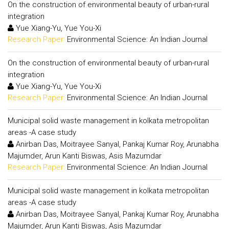
On the construction of environmental beauty of urban-rural
integration
Yue Xiang-Yu, Yue You-Xi
Research Paper:
Environmental Science: An Indian Journal
On the construction of environmental beauty of urban-rural
integration
Yue Xiang-Yu, Yue You-Xi
Research Paper:
Environmental Science: An Indian Journal
Municipal solid waste management in kolkata metropolitan
areas -A case study
Anirban Das, Moitrayee Sanyal, Pankaj Kumar Roy, Arunabha
Majumder, Arun Kanti Biswas, Asis Mazumdar
Research Paper:
Environmental Science: An Indian Journal
Municipal solid waste management in kolkata metropolitan
areas -A case study
Anirban Das, Moitrayee Sanyal, Pankaj Kumar Roy, Arunabha
Majumder, Arun Kanti Biswas, Asis Mazumdar