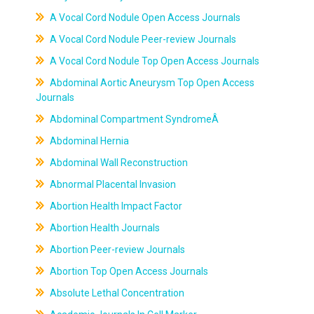
A Vocal Cord Nodule Open Access Journals
A Vocal Cord Nodule Peer-review Journals
A Vocal Cord Nodule Top Open Access Journals
Abdominal Aortic Aneurysm Top Open Access
Journals
Abdominal Compartment SyndromeÂ
Abdominal Hernia
Abdominal Wall Reconstruction
Abnormal Placental Invasion
Abortion Health Impact Factor
Abortion Health Journals
Abortion Peer-review Journals
Abortion Top Open Access Journals
Absolute Lethal Concentration