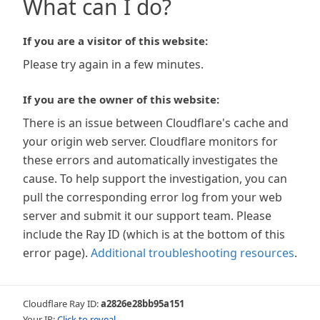
What can I do?
If you are a visitor of this website:
Please try again in a few minutes.
If you are the owner of this website:
There is an issue between Cloudflare's cache and
your origin web server. Cloudflare monitors for
these errors and automatically investigates the
cause. To help support the investigation, you can
pull the corresponding error log from your web
server and submit it our support team. Please
include the Ray ID (which is at the bottom of this
error page).
Additional troubleshooting resources
.
Cloudflare Ray ID:
a2826e28bb95a151
Your IP:
Click to reveal