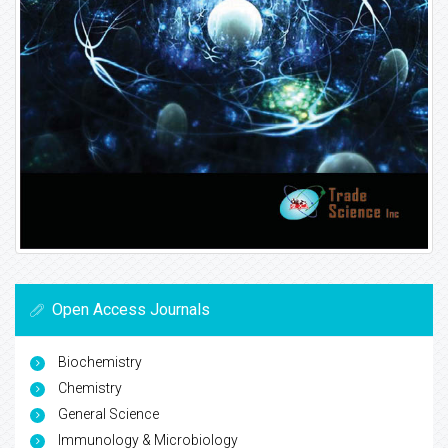
Open Access Journals
Biochemistry
Chemistry
General Science
Immunology & Microbiology