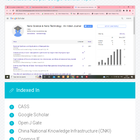
Indexed In
CASS
Google Scholar
Open J Gate
China National Knowledge Infrastructure (CNKI)
Cosmos IF