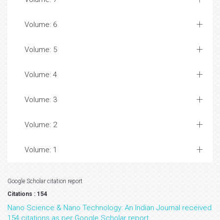
Volume: 6
Volume: 5
Volume: 4
Volume: 3
Volume: 2
Volume: 1
Google Scholar citation report
Citations : 154
Nano Science & Nano Technology: An Indian Journal received
154 citations as per Google Scholar report