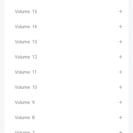
Volume: 15
Volume: 14
Volume: 13
Volume: 12
Volume: 11
Volume: 10
Volume: 9
Volume: 8
Volume: 7