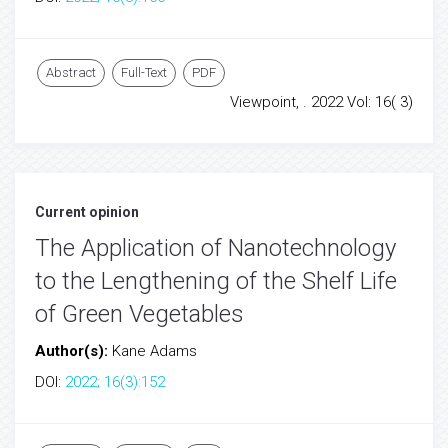
Abstract
Full-Text
PDF
Viewpoint, . 2022 Vol: 16( 3)
Current opinion
The Application of Nanotechnology
to the Lengthening of the Shelf Life
of Green Vegetables
Author(s):
Kane Adams
DOI:
2022; 16(3):152