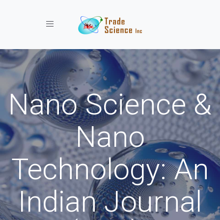
Toggle navigation
Nano Science &
Nano
Technology: An
Indian Journal