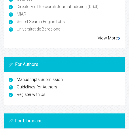
Directory of Research Journal Indexing (DRJI)
MIAR
Secret Search Engine Labs
Universitat de Barcelona
View More
For Authors
Manuscripts Submission
Guidelines for Authors
Register with Us
For Librarians