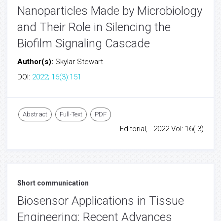
Nanoparticles Made by Microbiology
and Their Role in Silencing the
Biofilm Signaling Cascade
Author(s):
Skylar Stewart
DOI:
2022; 16(3):151
Abstract
Full-Text
PDF
Editorial, . 2022 Vol: 16( 3)
Short communication
Biosensor Applications in Tissue
Engineering: Recent Advances