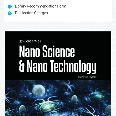
Library Recommendation Form
Publication Charges