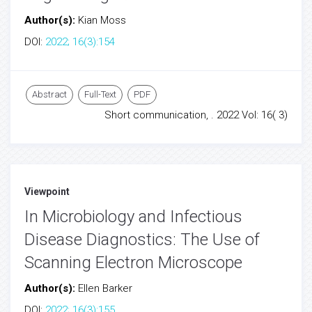
Author(s):
Kian Moss
DOI:
2022; 16(3):154
Abstract
Full-Text
PDF
Short communication, . 2022 Vol: 16( 3)
Viewpoint
In Microbiology and Infectious
Disease Diagnostics: The Use of
Scanning Electron Microscope
Author(s):
Ellen Barker
DOI:
2022; 16(3):155