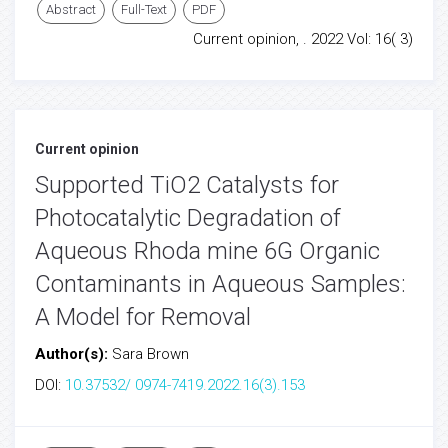
Abstract
Full-Text
PDF
Current opinion, . 2022 Vol: 16( 3)
Current opinion
Supported TiO2 Catalysts for
Photocatalytic Degradation of
Aqueous Rhoda mine 6G Organic
Contaminants in Aqueous Samples:
A Model for Removal
Author(s):
Sara Brown
DOI:
10.37532/ 0974-7419.2022.16(3).153