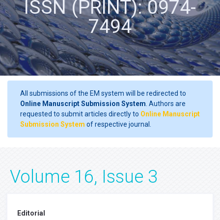
ISSN (PRINT): 0974-
7494
All submissions of the EM system will be redirected to
Online Manuscript Submission System
. Authors are
requested to submit articles directly to
Online Manuscript
Submission System
of respective journal.
Volume 16, Issue 3
Editorial