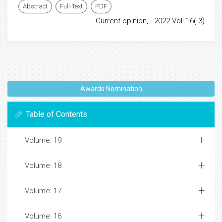
Abstract
Full-Text
PDF
Current opinion, . 2022 Vol: 16( 3)
Awards Nomination
Table of Contents
Volume: 19
Volume: 18
Volume: 17
Volume: 16