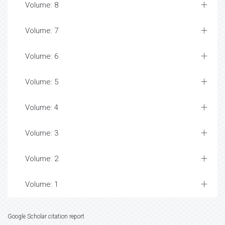
Volume: 8
Volume: 7
Volume: 6
Volume: 5
Volume: 4
Volume: 3
Volume: 2
Volume: 1
Google Scholar citation report