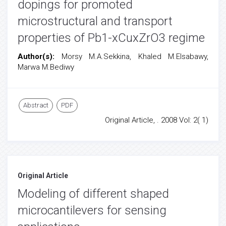
dopings for promoted
microstructural and transport
properties of Pb1-xCuxZrO3 regime
Author(s):
Morsy M.A.Sekkina, Khaled M.Elsabawy,
Marwa M.Bediwy
Abstract
PDF
Original Article, . 2008 Vol: 2( 1)
Original Article
Modeling of different shaped
microcantilevers for sensing