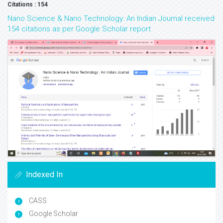
Citations : 154
Nano Science & Nano Technology: An Indian Journal received
154 citations as per Google Scholar report
Indexed In
CASS
Google Scholar