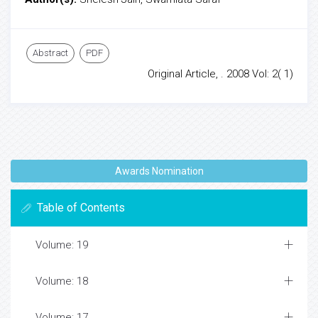
Abstract
PDF
Original Article, . 2008 Vol: 2( 1)
Awards Nomination
Table of Contents
Volume: 19
Volume: 18
Volume: 17