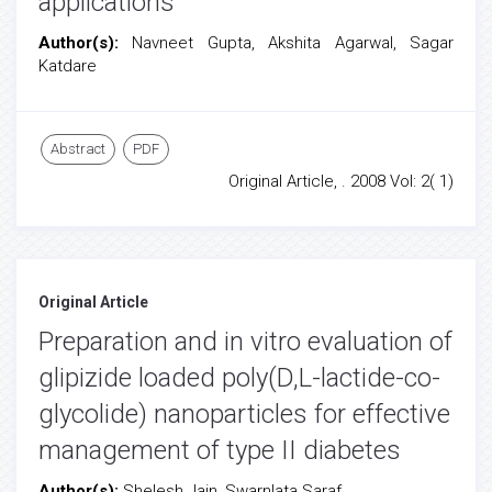
applications
Author(s):
Navneet Gupta, Akshita Agarwal, Sagar
Katdare
Abstract
PDF
Original Article, . 2008 Vol: 2( 1)
Original Article
Preparation and in vitro evaluation of
glipizide loaded poly(D,L-lactide-co-
glycolide) nanoparticles for effective
management of type II diabetes
Author(s):
Shelesh Jain, Swarnlata Saraf