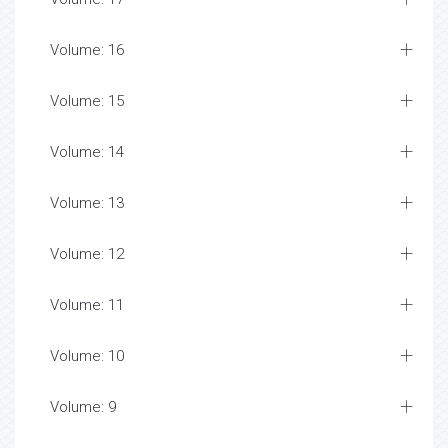
Volume: 16
Volume: 15
Volume: 14
Volume: 13
Volume: 12
Volume: 11
Volume: 10
Volume: 9