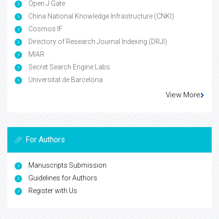
Open J Gate
China National Knowledge Infrastructure (CNKI)
Cosmos IF
Directory of Research Journal Indexing (DRJI)
MIAR
Secret Search Engine Labs
Universitat de Barcelona
View More
For Authors
Manuscripts Submission
Guidelines for Authors
Register with Us