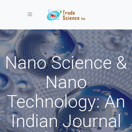
Toggle navigation
Nano Science &
Nano
Technology: An
Indian Journal