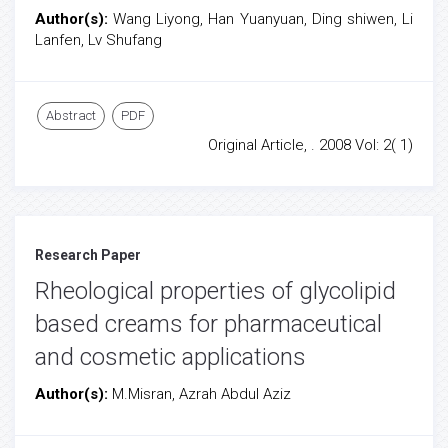
Author(s):
Wang Liyong, Han Yuanyuan, Ding shiwen, Li
Lanfen, Lv Shufang
Abstract
PDF
Original Article, . 2008 Vol: 2( 1)
Research Paper
Rheological properties of glycolipid
based creams for pharmaceutical
and cosmetic applications
Author(s):
M.Misran, Azrah Abdul Aziz