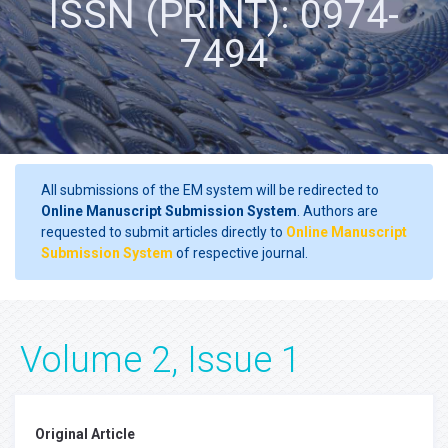
ISSN (PRINT): 0974-
7494
All submissions of the EM system will be redirected to
Online Manuscript Submission System
. Authors are
requested to submit articles directly to
Online Manuscript
Submission System
of respective journal.
Volume 2, Issue 1
Original Article