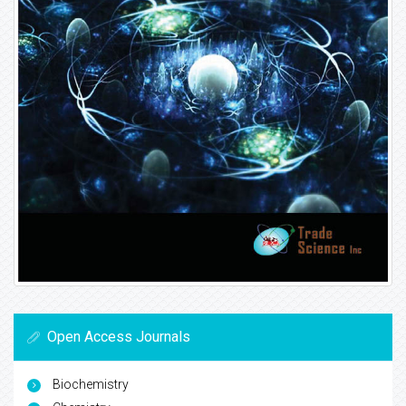
Open Access Journals
Biochemistry