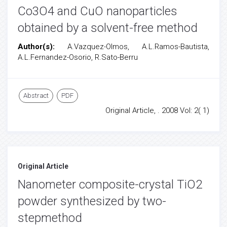
Co3O4 and CuO nanoparticles
obtained by a solvent-free method
Author(s):
A.Vazquez-Olmos, A.L.Ramos-Bautista,
A.L.Fernandez-Osorio, R.Sato-Berru
Abstract
PDF
Original Article, . 2008 Vol: 2( 1)
Original Article
Nanometer composite-crystal TiO2
powder synthesized by two-
stepmethod