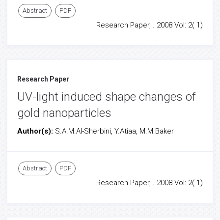
Abstract
PDF
Research Paper, . 2008 Vol: 2( 1)
Research Paper
UV-light induced shape changes of
gold nanoparticles
Author(s):
S.A.M.Al-Sherbini, Y.Atiaa, M.M.Baker
Abstract
PDF
Research Paper, . 2008 Vol: 2( 1)