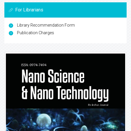
For Librarians
Library Recommendation Form
Publication Charges