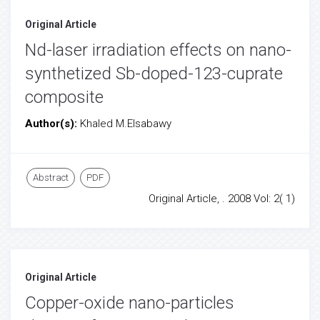
Original Article
Nd-laser irradiation effects on nano-
synthetized Sb-doped-123-cuprate
composite
Author(s):
Khaled M.Elsabawy
Abstract
PDF
Original Article, . 2008 Vol: 2( 1)
Original Article
Copper-oxide nano-particles