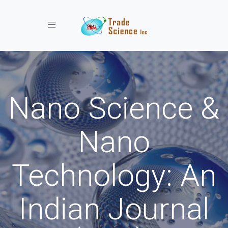
Toggle navigation
Nano Science &
Nano
Technology: An
Indian Journal