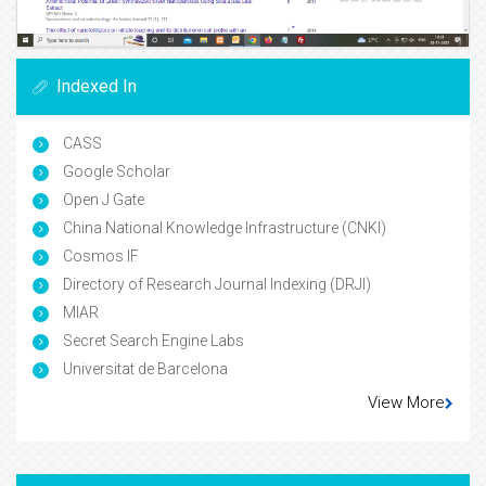
Indexed In
CASS
Google Scholar
Open J Gate
China National Knowledge Infrastructure (CNKI)
Cosmos IF
Directory of Research Journal Indexing (DRJI)
MIAR
Secret Search Engine Labs
Universitat de Barcelona
View More