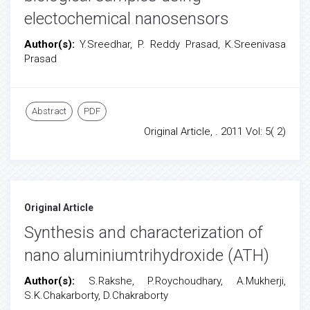
electochemical nanosensors
Author(s):
Y.Sreedhar, P. Reddy Prasad, K.Sreenivasa
Prasad
Abstract
PDF
Original Article, . 2011 Vol: 5( 2)
Original Article
Synthesis and characterization of
nano aluminiumtrihydroxide (ATH)
Author(s):
S.Rakshe, P.Roychoudhary, A.Mukherji,
S.K.Chakarborty, D.Chakraborty