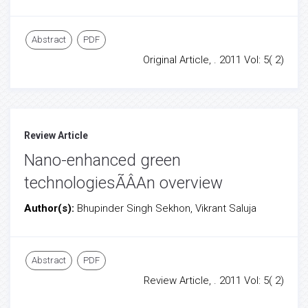
Abstract
PDF
Original Article, . 2011 Vol: 5( 2)
Review Article
Nano-enhanced green
technologiesÃÂAn overview
Author(s):
Bhupinder Singh Sekhon, Vikrant Saluja
Abstract
PDF
Review Article, . 2011 Vol: 5( 2)