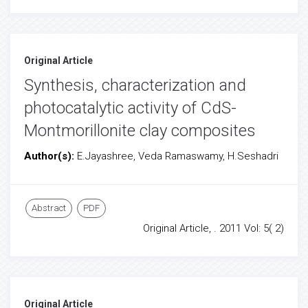
Original Article
Synthesis, characterization and
photocatalytic activity of CdS-
Montmorillonite clay composites
Author(s):
E.Jayashree, Veda Ramaswamy, H.Seshadri
Abstract
PDF
Original Article, . 2011 Vol: 5( 2)
Original Article