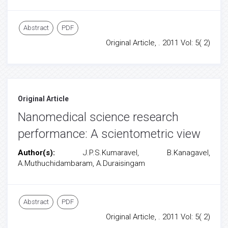
Abstract
PDF
Original Article, . 2011 Vol: 5( 2)
Original Article
Nanomedical science research
performance: A scientometric view
Author(s):
J.P.S.Kumaravel, B.Kanagavel,
A.Muthuchidambaram, A.Duraisingam
Abstract
PDF
Original Article, . 2011 Vol: 5( 2)