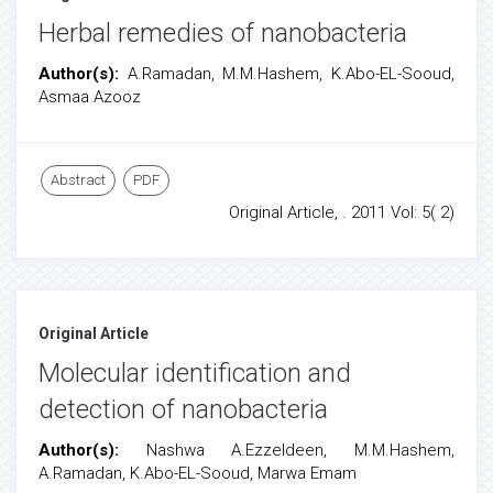
Herbal remedies of nanobacteria
Author(s):
A.Ramadan, M.M.Hashem, K.Abo-EL-Sooud,
Asmaa Azooz
Abstract
PDF
Original Article, . 2011 Vol: 5( 2)
Original Article
Molecular identification and
detection of nanobacteria
Author(s):
Nashwa A.Ezzeldeen, M.M.Hashem,
A.Ramadan, K.Abo-EL-Sooud, Marwa Emam