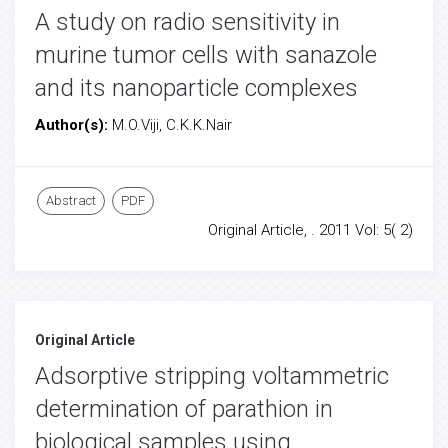
A study on radio sensitivity in
murine tumor cells with sanazole
and its nanoparticle complexes
Author(s):
M.O.Viji, C.K.K.Nair
Abstract
PDF
Original Article, . 2011 Vol: 5( 2)
Original Article
Adsorptive stripping voltammetric
determination of parathion in
biological samples using