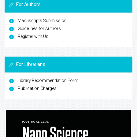
For Authors
Manuscripts Submission
Guidelines for Authors
Register with Us
For Librarians
Library Recommendation Form
Publication Charges