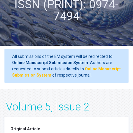
ISSN (PRINT): 0974-
7494
All submissions of the EM system will be redirected to
Online Manuscript Submission System
. Authors are
requested to submit articles directly to
Online Manuscript
Submission System
of respective journal.
Volume 5, Issue 2
Original Article