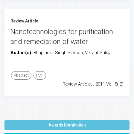
Review Article
Nanotechnologies for purification
and remediation of water
Author(s):
Bhupinder Singh Sekhon, Vikrant Saluja
Abstract
PDF
Review Article, . 2011 Vol: 5( 2)
Awards Nomination