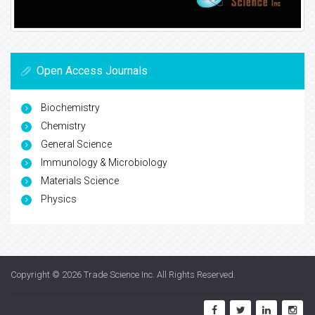
Open Access Journals
Biochemistry
Chemistry
General Science
Immunology & Microbiology
Materials Science
Physics
Copyright © 2026
Trade Science Inc
. All Rights Reserved.