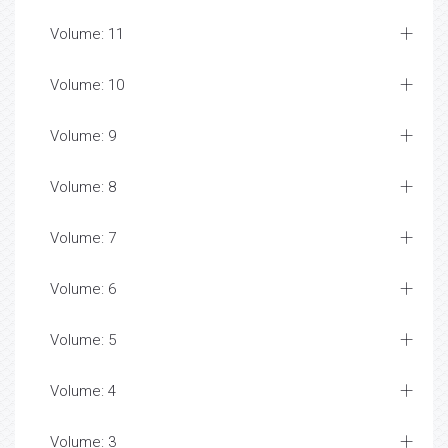
Volume: 11
Volume: 10
Volume: 9
Volume: 8
Volume: 7
Volume: 6
Volume: 5
Volume: 4
Volume: 3