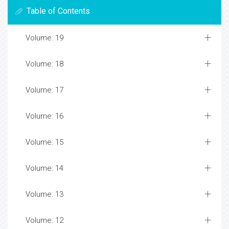
Table of Contents
Volume: 19
Volume: 18
Volume: 17
Volume: 16
Volume: 15
Volume: 14
Volume: 13
Volume: 12