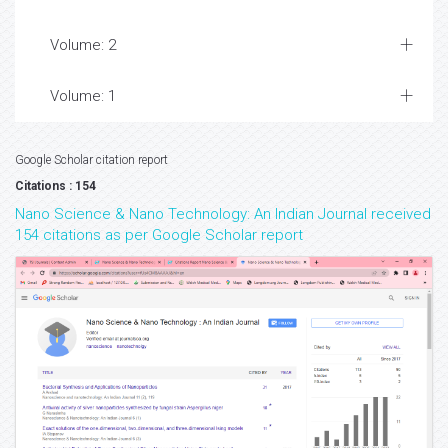
Volume: 2
Volume: 1
Google Scholar citation report
Citations : 154
Nano Science & Nano Technology: An Indian Journal received
154 citations as per Google Scholar report