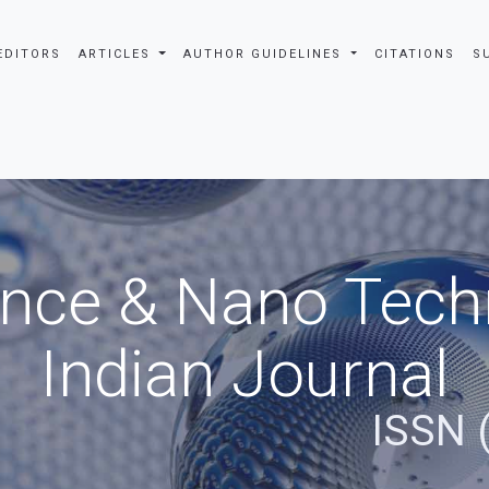
EDITORS
ARTICLES
AUTHOR GUIDELINES
CITATIONS
S
nce & Nano Tech
Indian Journal
ISSN 