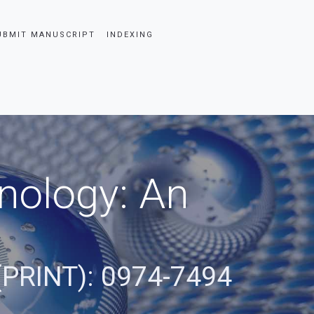
UBMIT MANUSCRIPT
INDEXING
nology: An
(PRINT): 0974-7494