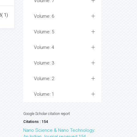
Volume: 7
3( 1)
Volume: 6
Volume: 5
Volume: 4
Volume: 3
Volume: 2
Volume: 1
Google Scholar citation report
Citations : 154
Nano Science & Nano Technology:
An Indian Journal received 154