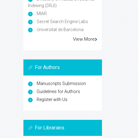
Indexing (DRJI)
MIAR
Secret Search Engine Labs
Universitat de Barcelona
View More
For Authors
Manuscripts Submission
Guidelines for Authors
Register with Us
For Librarians