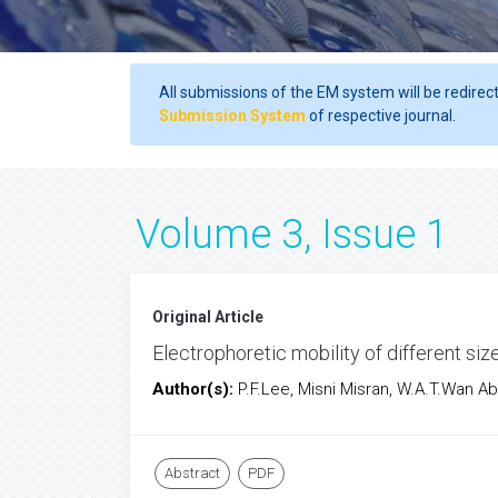
All submissions of the EM system will be redirec
Submission System
of respective journal.
Volume 3, Issue 1
Original Article
Electrophoretic mobility of different s
Author(s):
P.F.Lee, Misni Misran, W.A.T.Wan Ab
Abstract
PDF