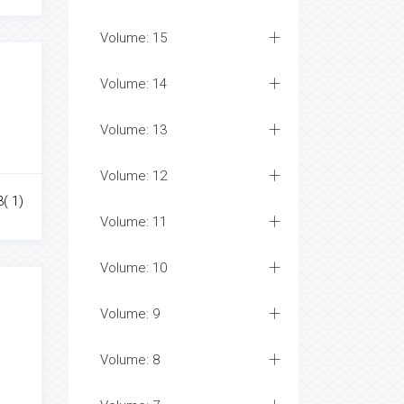
Volume: 15
Volume: 14
Volume: 13
Volume: 12
3( 1)
Volume: 11
Volume: 10
Volume: 9
Volume: 8