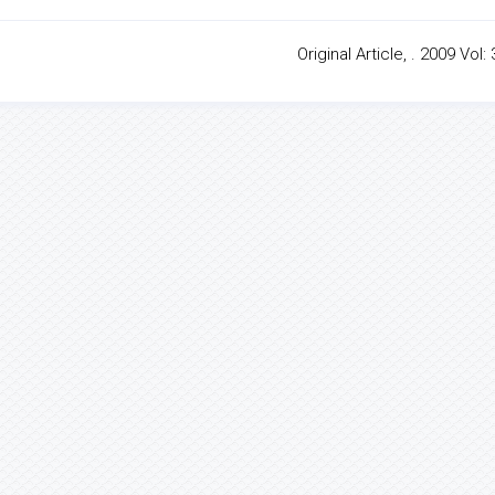
Original Article, . 2009 Vol: 