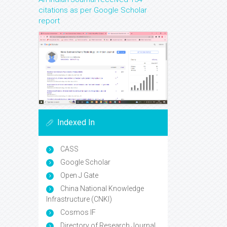
citations as per Google Scholar
report
Indexed In
CASS
Google Scholar
Open J Gate
China National Knowledge
Infrastructure (CNKI)
Cosmos IF
Directory of Research Journal