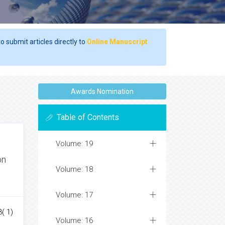
o submit articles directly to
Online Manuscript
Awards Nomination
Table of Contents
Volume: 19
on
Volume: 18
Volume: 17
3( 1)
Volume: 16