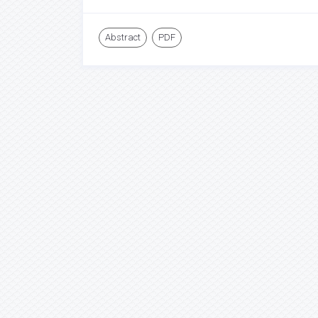
Abstract
PDF