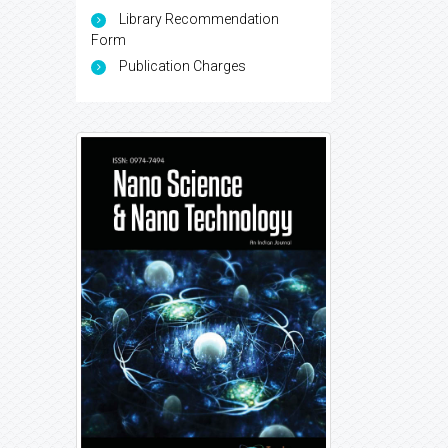
Library Recommendation
Form
Publication Charges