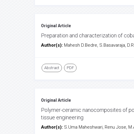
Original Article
Preparation and characterization of cob
Author(s):
Mahesh D.Bedre, S.Basavaraja, D.R
Abstract
PDF
Original Article
Polymer-ceramic nanocomposites of pol
tissue engineering
Author(s):
S.Uma Maheshwari, Renu Jose, M.A