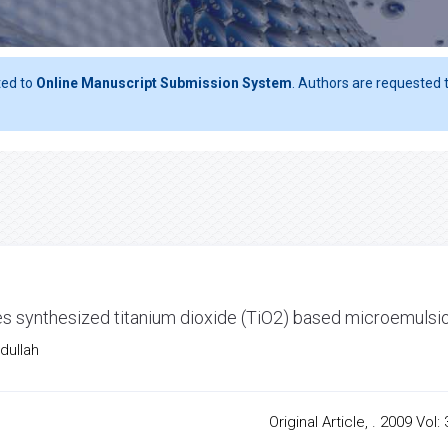
ted to
Online Manuscript Submission System
. Authors are requested t
izes synthesized titanium dioxide (TiO2) based microemulsi
dullah
Original Article, . 2009 Vol: 