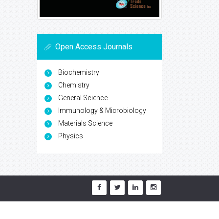
Open Access Journals
Biochemistry
Chemistry
General Science
Immunology & Microbiology
Materials Science
Physics