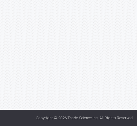
Copyright © 2026
Trade Science Inc
. All Rights Reserved.