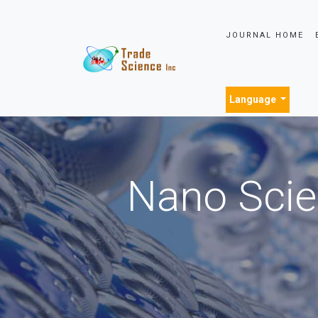
JOURNAL HOME
Language
Nano Scie