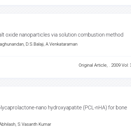
alt oxide nanoparticles via solution combustion method
aghunandan, D.S.Balaji, A.Venkataraman
Original Article, . 2009 Vol: 
ycaprolactone-nano hydroxyapatite (PCL-nHA) for bone
bhilash, S.Vasanth Kumar