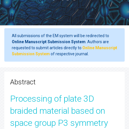
All submissions of the EM system will be redirected to
Online Manuscript Submission System
. Authors are
requested to submit articles directly to
Online Manuscript
Submission System
of respective journal.
Abstract
Processing of plate 3D
braided material based on
space group P3 symmetry