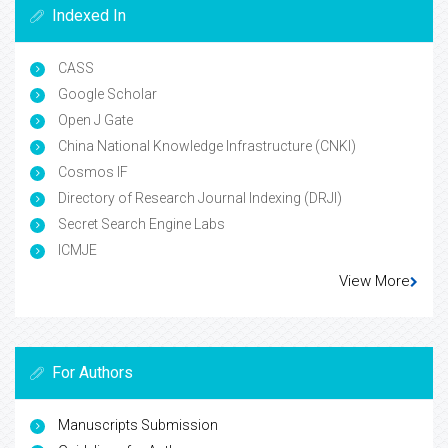
Indexed In
CASS
Google Scholar
Open J Gate
China National Knowledge Infrastructure (CNKI)
Cosmos IF
Directory of Research Journal Indexing (DRJI)
Secret Search Engine Labs
ICMJE
View More
For Authors
Manuscripts Submission