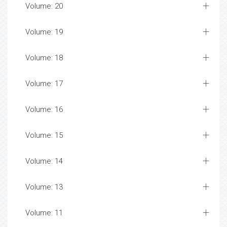
Volume: 20
Volume: 19
Volume: 18
Volume: 17
Volume: 16
Volume: 15
Volume: 14
Volume: 13
Volume: 11