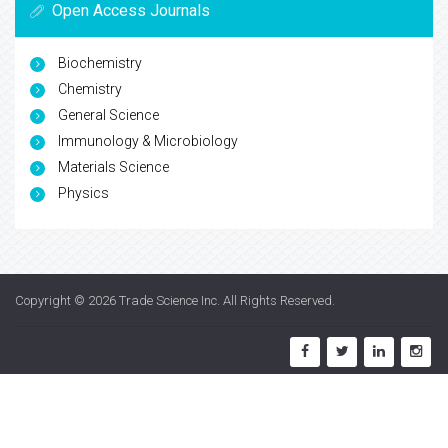
Open Access Journals
Biochemistry
Chemistry
General Science
Immunology & Microbiology
Materials Science
Physics
Copyright © 2026
Trade Science Inc
. All Rights Reserved.