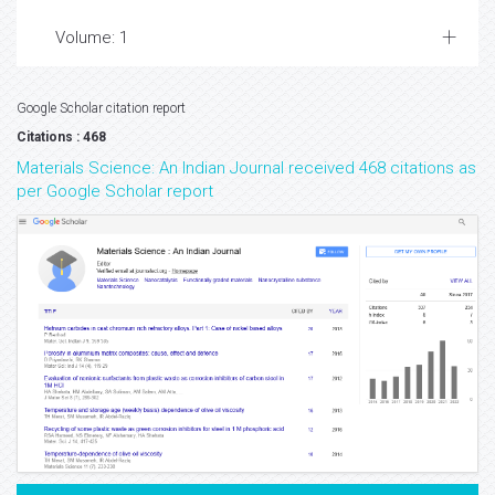
Volume: 1
Google Scholar citation report
Citations : 468
Materials Science: An Indian Journal received 468 citations as
per Google Scholar report