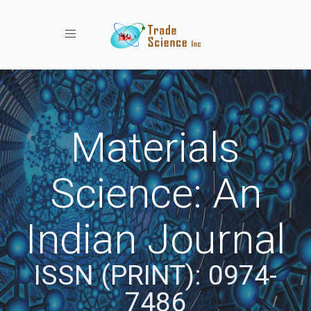
Toggle navigation
Materials
Science: An
Indian Journal
ISSN (PRINT): 0974-
7486