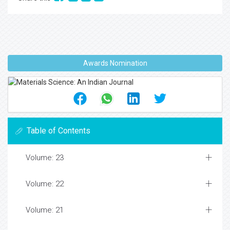
Awards Nomination
Table of Contents
Volume: 23
Volume: 22
Volume: 21