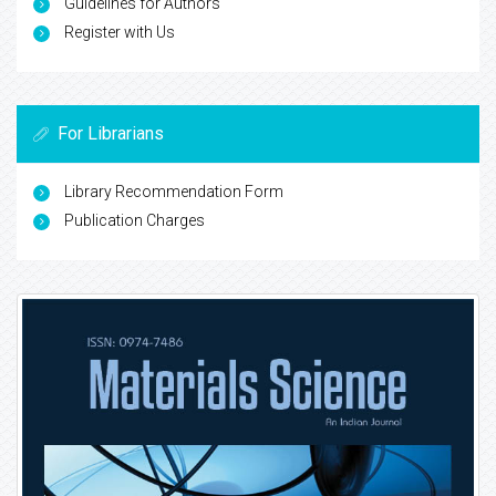
Guidelines for Authors
Register with Us
For Librarians
Library Recommendation Form
Publication Charges