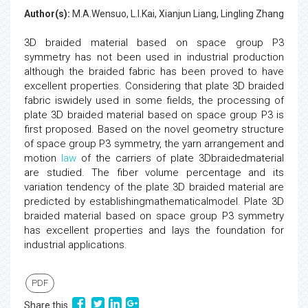
Author(s):
M.A.Wensuo, L.I.Kai, Xianjun Liang, Lingling Zhang
3D braided material based on space group P3
symmetry has not been used in industrial production
although the braided fabric has been proved to have
excellent properties. Considering that plate 3D braided
fabric iswidely used in some fields, the processing of
plate 3D braided material based on space group P3 is
first proposed. Based on the novel geometry structure
of space group P3 symmetry, the yarn arrangement and
motion
law
of the carriers of plate 3Dbraidedmaterial
are studied. The fiber volume percentage and its
variation tendency of the plate 3D braided material are
predicted by establishingmathematicalmodel. Plate 3D
braided material based on space group P3 symmetry
has excellent properties and lays the foundation for
industrial applications.
PDF
Share this