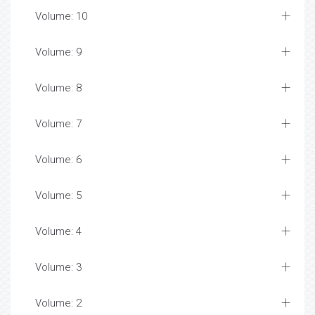
Volume: 10
Volume: 9
Volume: 8
Volume: 7
Volume: 6
Volume: 5
Volume: 4
Volume: 3
Volume: 2