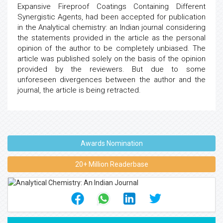
Expansive Fireproof Coatings Containing Different
Synergistic Agents, had been accepted for publication
in the Analytical chemistry: an Indian journal considering
the statements provided in the article as the personal
opinion of the author to be completely unbiased. The
article was published solely on the basis of the opinion
provided by the reviewers. But due to some
unforeseen divergences between the author and the
journal, the article is being retracted.
Awards Nomination
20+ Million Readerbase