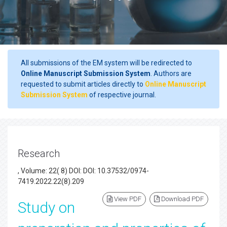
All submissions of the EM system will be redirected to
Online Manuscript Submission System
. Authors are
requested to submit articles directly to
Online Manuscript
Submission System
of respective journal.
Research
, Volume: 22( 8) DOI: DOI: 10.37532/0974-
7419.2022.22(8).209
View PDF
Download PDF
Study on