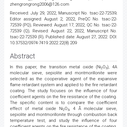
zhengrongrong2006@126.com
Received: July 29, 2022, Manuscript No. tsac-22-72539;
Editor assigned: August 2, 2022, PreQC No. tsac-22-
72539 (PQ); Reviewed: August 17, 2022, QC No. tsac-22-
72539 (Q); Revised: August 22, 2022, Manuscript No.
tsac-22-72539 (R); Published date: August 27, 2022. DOI:
10.37532/0974-7419.2022.22(8).209
Abstract
In this paper, the transition metal oxide (Ni
O
), 4A
2
3
molecular sieve, sepiolite and montmorillonite were
selected as the cooperative agent of the expansive
flame retardant system and applied to the fire retardant
coating. The study focuses on the influence of four
coefficient agents on the fire resistance of the coating.
The specific content is to compare the coefficient
effect of metal oxide Ni
O
, 4 Å molecular sieve,
2
3
sepiolite and montmorillonite through combustion back
temperature test, and study the influence of four
coefficient agents on the fire resistance of the coating.