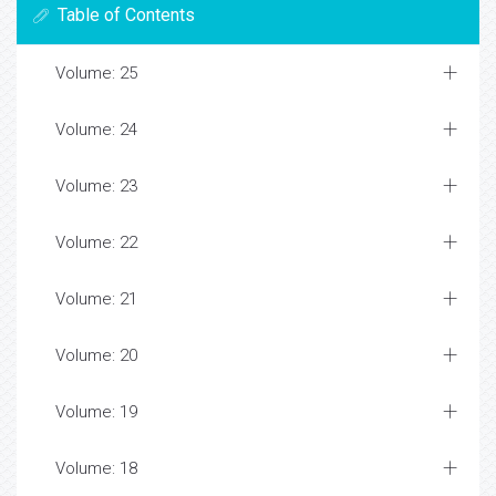
Table of Contents
Volume: 25
Volume: 24
Volume: 23
Volume: 22
Volume: 21
Volume: 20
Volume: 19
Volume: 18