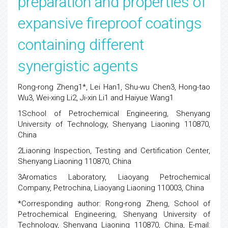
preparation and properties of
expansive fireproof coatings
containing different
synergistic agents
Rong-rong Zheng1*, Lei Han1, Shu-wu Chen3, Hong-tao
Wu3, Wei-xing Li2, Ji-xin Li1 and Haiyue Wang1
1School of Petrochemical Engineering, Shenyang
University of Technology, Shenyang Liaoning 110870,
China
2Liaoning Inspection, Testing and Certification Center,
Shenyang Liaoning 110870, China
3Aromatics Laboratory, Liaoyang Petrochemical
Company, Petrochina, Liaoyang Liaoning 110003, China
*Corresponding author: Rong-rong Zheng, School of
Petrochemical Engineering, Shenyang University of
Technology, Shenyang Liaoning 110870, China, E-mail: