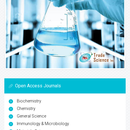
Open Access Journals
Biochemistry
Chemistry
General Science
Immunology & Microbiology