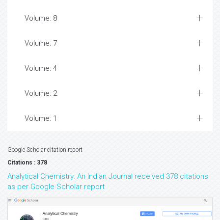
Volume: 8
Volume: 7
Volume: 4
Volume: 2
Volume: 1
Google Scholar citation report
Citations : 378
Analytical Chemistry: An Indian Journal received 378 citations
as per Google Scholar report