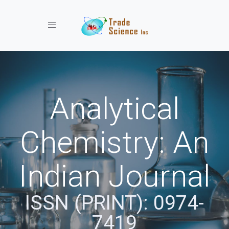
Toggle navigation
Analytical
Chemistry: An
Indian Journal
ISSN (PRINT): 0974-
7419