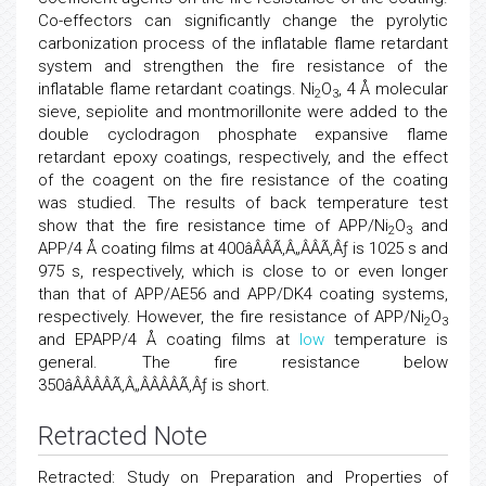
Co-effectors can significantly change the pyrolytic
carbonization process of the inflatable flame retardant
system and strengthen the fire resistance of the
inflatable flame retardant coatings. Ni
O
, 4 Å molecular
2
3
sieve, sepiolite and montmorillonite were added to the
double cyclodragon phosphate expansive flame
retardant epoxy coatings, respectively, and the effect
of the coagent on the fire resistance of the coating
was studied. The results of back temperature test
show that the fire resistance time of APP/Ni
O
and
2
3
APP/4 Å coating films at 400âÂÂÃ‚Â„ÂÂÃ‚Âƒ is 1025 s and
975 s, respectively, which is close to or even longer
than that of APP/AE56 and APP/DK4 coating systems,
respectively. However, the fire resistance of APP/Ni
O
2
3
and EPAPP/4 Å coating films at
low
temperature is
general. The fire resistance below
350âÂÂÂÂÃ‚Â„ÂÂÂÂÃ‚Âƒ is short.
Retracted Note
Retracted: Study on Preparation and Properties of