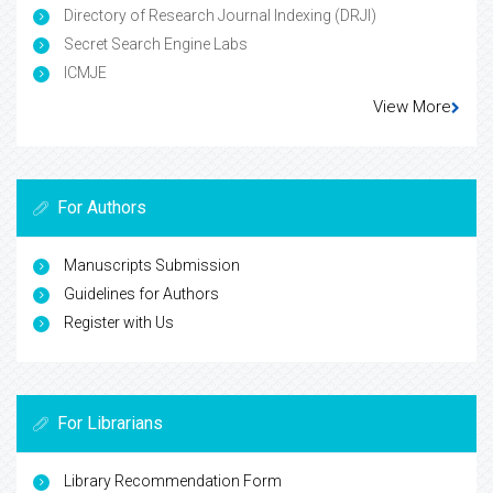
Directory of Research Journal Indexing (DRJI)
Secret Search Engine Labs
ICMJE
View More
For Authors
Manuscripts Submission
Guidelines for Authors
Register with Us
For Librarians
Library Recommendation Form