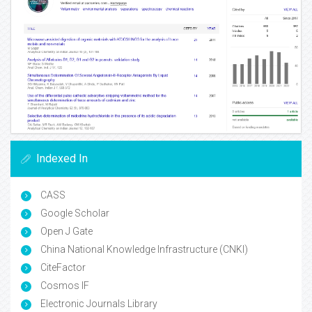
Indexed In
CASS
Google Scholar
Open J Gate
China National Knowledge Infrastructure (CNKI)
CiteFactor
Cosmos IF
Electronic Journals Library