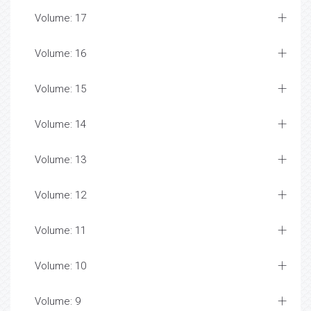
Volume: 17
Volume: 16
Volume: 15
Volume: 14
Volume: 13
Volume: 12
Volume: 11
Volume: 10
Volume: 9