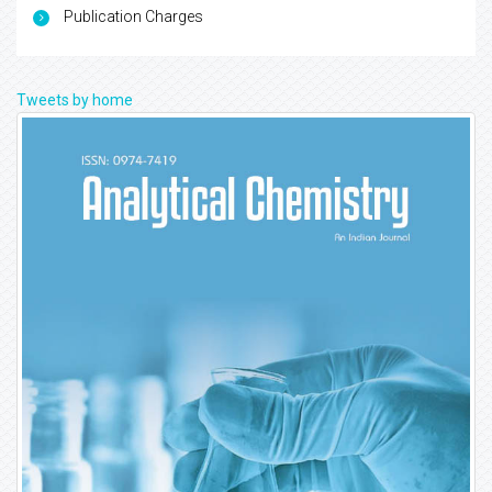
Publication Charges
Tweets by home