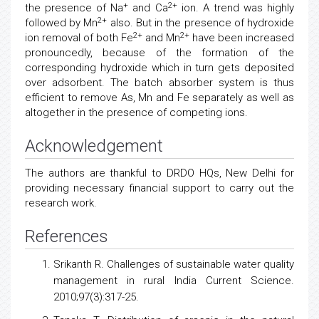
+
2+
the presence of Na
and Ca
ion. A trend was highly
2+
followed by Mn
also. But in the presence of hydroxide
2+
2+
ion removal of both Fe
and Mn
have been increased
pronouncedly, because of the formation of the
corresponding hydroxide which in turn gets deposited
over adsorbent. The batch absorber system is thus
efficient to remove As, Mn and Fe separately as well as
altogether in the presence of competing ions.
Acknowledgement
The authors are thankful to DRDO HQs, New Delhi for
providing necessary financial support to carry out the
research work.
References
Srikanth R. Challenges of sustainable water quality
management
in rural India Current Science.
2010;97(3):317-25.