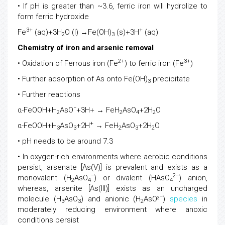
• If pH is greater than ~3.6, ferric iron will hydrolize to
form ferric hydroxide
3+
+
Fe
(aq)+3H
O (l) →Fe(OH)
(s)+3H
(aq)
2
3
Chemistry of iron and arsenic removal
2+
3+
• Oxidation of Ferrous iron (Fe
) to ferric iron (Fe
)
• Further adsorption of As onto Fe(OH)
precipitate
3
• Further reactions
−
α-FeOOH+H
AsO
+3H+ → FeH
AsO
+2H
O
2
2
4
2
+
α-FeOOH+H
AsO
+2H
→ FeH
AsO
+2H
O
3
3
2
3
2
• pH needs to be around 7.3
• In oxygen-rich environments where aerobic conditions
persist, arsenate [As(V)] is prevalent and exists as a
−
2−
monovalent (H
AsO
) or divalent (HAsO
) anion,
2
4
4
whereas, arsenite [As(III)] exists as an uncharged
−
molecule (H
AsO
) and anionic (H
AsO
)
species
in
3
3
3
2
moderately reducing environment where anoxic
conditions persist