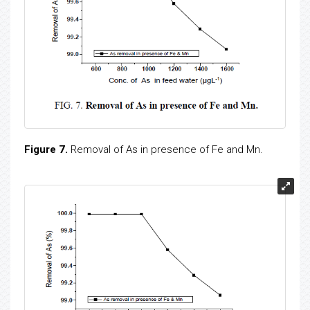
Figure 7.
Removal of As in presence of Fe and Mn.