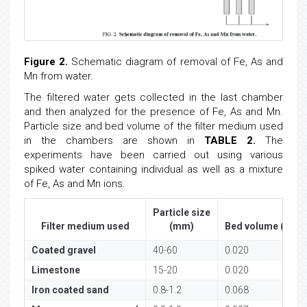
Figure 2.
Schematic diagram of removal of Fe, As and
Mn from water.
The filtered water gets collected in the last chamber
and then analyzed for the presence of Fe, As and Mn.
Particle size and bed volume of the filter medium used
in the chambers are shown in
TABLE 2.
The
experiments have been carried out using various
spiked water containing individual as well as a mixture
of Fe, As and Mn ions.
Particle size
3
Filter medium used
(mm)
Bed volume (m
)
Coated gravel
40-60
0.020
Limestone
15-20
0.020
Iron coated sand
0.8-1.2
0.068