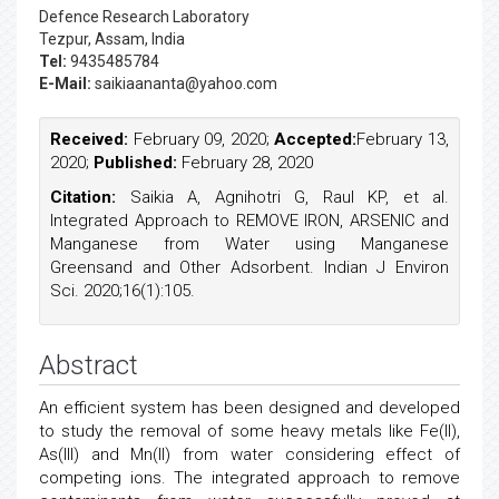
Defence Research Laboratory
Tezpur, Assam, India
Tel:
9435485784
E-Mail:
saikiaananta@yahoo.com
Received:
February 09, 2020;
Accepted:
February 13,
2020;
Published:
February 28, 2020
Citation:
Saikia A, Agnihotri G, Raul KP, et al.
Integrated Approach to REMOVE IRON, ARSENIC and
Manganese from Water using Manganese
Greensand and Other Adsorbent. Indian J Environ
Sci. 2020;16(1):105.
Abstract
An efficient system has been designed and developed
to study the removal of some heavy metals like Fe(II),
As(III) and Mn(II) from water considering effect of
competing ions. The integrated approach to remove