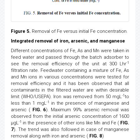
Figure 5.
Removal of Fe versus initial Fe concentration.
Integrated removal of iron, arsenic, and manganese
Different concentrations of Fe, As and Mn were taken in
feed water and passed through the batch adsorber to
-1
see the removal efficiency of the unit at 300 Lhr
filtration rate. Feedwater containing a mixture of Fe, As
and Mn ions in various concentrations were tested for
removal efficiency and it has been observed that all
contaminants in the filtered water are within desirable
-1
limit (WHO/USEPA). Iron was removed from 50 mgL
to
-1
less than 1 mgL
in the presence of manganese and
arsenic (
FIG. 6
). Maximum 99% arsenic removal was
observed from the initial arsenic concentration of 1600
-1
μgL
in the presence of other ions like Mn and Fe (
FIG.
7
). The trend was also followed in case of manganese
removal along with iron and arsenic (
FIG. 8
)