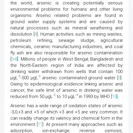
the world, arsenic is creating potentially serious
environmental problems for humans and other living
organisms. Arsenic related problems are found in
ground water supply systems and are caused by
natural processes such as mineral weathering and
dissolution [
4
]. Human activities such as mining wastes,
petroleum refining, sewage sludge, agricultural
chemicals, ceramic manufacturing industries, and coal
fly ash are also responsible for arsenic contamination
[
5
-
8
]. Millions of people in West Bengal, Bangladesh and
the North-Eastern region of India are affected by
drinking water withdrawn from wells that contain 100
-1
-1
μgL
-500 μgL
arsenic contaminated ground water [
9
].
Owing to epidemiological evidence linking arsenic and
cancer, the safe limit of arsenic in drinking water was
-1
-1
reduced from 50 μgL
to 10 μgL
in 1993 by WHO [
10
].
Arsenic has a wide range of oxidation states of arsenic
-3,0,+3 and +5 of which +3 and +5 are very common. It
can readily change its valency and chemical form in the
environment [
11
]. At present many approaches such as
adsorption, ion-exchange, reverse osmosis,