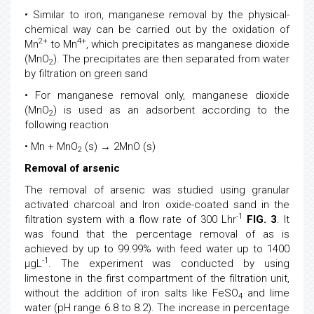
• Similar to iron, manganese removal by the physical-
chemical way can be carried out by the oxidation of
2+
4+
Mn
to Mn
, which precipitates as manganese dioxide
(MnO
). The precipitates are then separated from water
2
by filtration on green sand
• For manganese removal only, manganese dioxide
(MnO
) is used as an adsorbent according to the
2
following reaction
• Mn + MnO
(s) → 2MnO (s)
2
Removal of arsenic
The removal of arsenic was studied using granular
activated charcoal and Iron oxide-coated sand in the
-1
filtration system with a flow rate of 300 Lhr
FIG. 3
. It
was found that the percentage removal of as is
achieved by up to 99.99% with feed water up to 1400
-1
μgL
. The experiment was conducted by using
limestone in the first compartment of the filtration unit,
without the addition of iron salts like FeSO
and lime
4
water (pH range 6.8 to 8.2). The increase in percentage