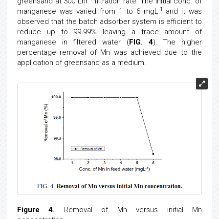
greensand at 300 Lhr
filtration rate. The initial conc. of
-1
manganese was varied from 1 to 6 mgL
and it was
observed that the batch adsorber system is efficient to
reduce up to 99.99% leaving a trace amount of
manganese in filtered water (
FIG. 4
). The higher
percentage removal of Mn was achieved due to the
application of greensand as a medium.
Figure 4.
Removal of Mn versus initial Mn