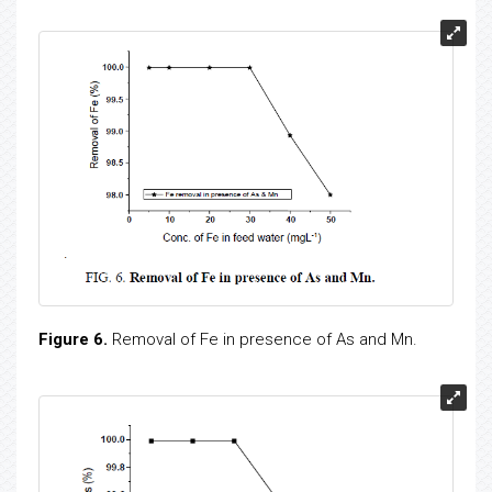
Figure 6.
Removal of Fe in presence of As and Mn.