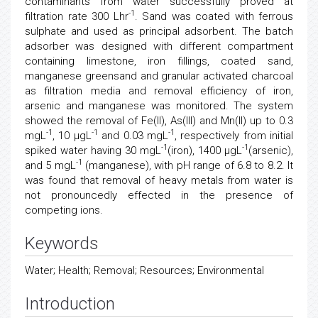
contaminants from water successfully proved at
-1
filtration rate 300 Lhr
. Sand was coated with ferrous
sulphate and used as principal adsorbent. The batch
adsorber was designed with different compartment
containing limestone, iron fillings, coated sand,
manganese greensand and granular activated charcoal
as filtration media and removal efficiency of iron,
arsenic and manganese was monitored. The system
showed the removal of Fe(II), As(III) and Mn(II) up to 0.3
-1
-1
-1
mgL
, 10 μgL
and 0.03 mgL
, respectively from initial
-1
-1
spiked water having 30 mgL
(iron), 1400 μgL
(arsenic),
-1
and 5 mgL
(manganese), with pH range of 6.8 to 8.2. It
was found that removal of heavy metals from water is
not pronouncedly effected in the presence of
competing ions.
Keywords
Water; Health; Removal; Resources; Environmental
Introduction