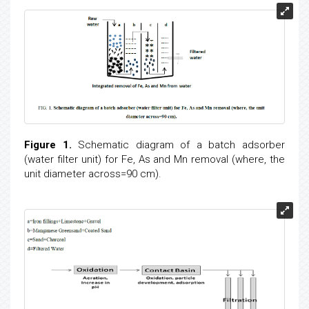
Figure 1.
Schematic diagram of a batch adsorber
(water filter unit) for Fe, As and Mn removal (where, the
unit diameter across=90 cm).