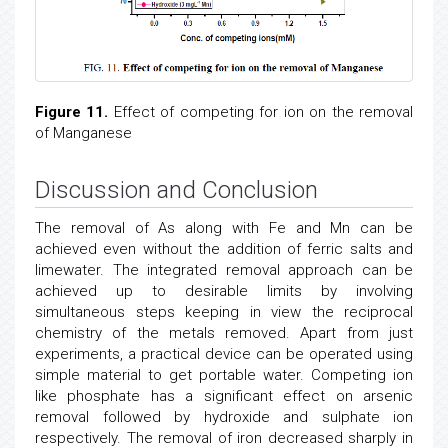
Figure 11.
Effect of competing for ion on the removal
of Manganese
Discussion and Conclusion
The removal of As along with Fe and Mn can be
achieved even without the addition of ferric salts and
limewater. The integrated removal approach can be
achieved up to desirable limits by involving
simultaneous steps keeping in view the reciprocal
chemistry of the metals removed. Apart from just
experiments, a practical device can be operated using
simple material to get portable water. Competing ion
like phosphate has a significant effect on arsenic
removal followed by hydroxide and sulphate ion
respectively. The removal of iron decreased sharply in