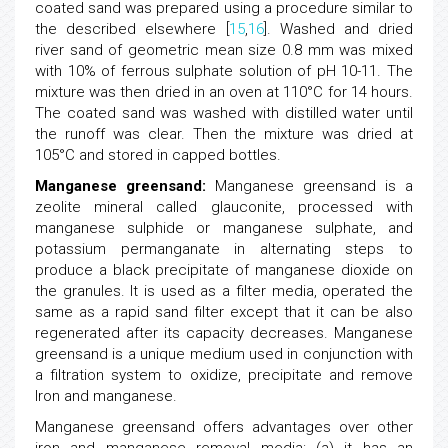
coated sand was prepared using a procedure similar to
the described elsewhere [
15
,
16
]. Washed and dried
river sand of geometric mean size 0.8 mm was mixed
with 10% of ferrous sulphate solution of pH 10-11. The
mixture was then dried in an oven at 110°C for 14 hours.
The coated sand was washed with distilled water until
the runoff was clear. Then the mixture was dried at
105°C and stored in capped bottles.
Manganese greensand:
Manganese greensand is a
zeolite mineral called glauconite, processed with
manganese sulphide or manganese sulphate, and
potassium permanganate in alternating steps to
produce a black precipitate of manganese dioxide on
the granules. It is used as a filter media, operated the
same as a rapid sand filter except that it can be also
regenerated after its capacity decreases. Manganese
greensand is a unique medium used in conjunction with
a filtration system to oxidize, precipitate and remove
Iron and manganese.
Manganese greensand offers advantages over other