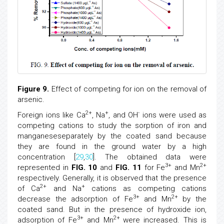
Figure 9.
Effect of competing for ion on the removal of
arsenic.
2+
+
-
Foreign ions like Ca
, Na
, and OH
ions were used as
competing cations to study the sorption of iron and
manganeseseparately by the coated sand because
they are found in the ground water by a high
concentration [
29
,
30
]. The obtained data were
3+
2+
represented in
FIG. 10
and
FIG. 11
for Fe
and Mn
respectively. Generally, it is observed that the presence
2+
+
of Ca
and Na
cations as competing cations
3+
2+
decrease the adsorption of Fe
and Mn
by the
coated sand. But in the presence of hydroxide ion,
3+
2+
adsorption of Fe
and Mn
were increased. This is