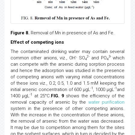
Figure 8.
Removal of Mn in presence of As and Fe.
Effect of competing ions
The contaminated drinking water may contain several
-,
2-
3-
common other anions, viz., OH
SO
and PO
which
4
4
can compete with the arsenic during sorption process
and hence the adsorption was studied in the presence
of competing anions with varying initial concentrations
of these ions viz., 0.2, 0.5, 1.0 and 1.5 mM keeping the
-1
-1
initial arsenic concentration of 600 μgL
, 1000 μgL
and
-1
1400 μgL
at 25°C.
FIG. 9
shows the efficiency of the
removal capacity of arsenic by the
water purification
system in the presence of other competing anions.
With the increase in the concentration of these anions,
the removal of arsenic from the water was decreased.
It may be due to competition among them for the sites
on the sorbent surfaces, which in turn is decided by the