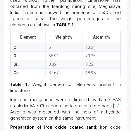
used without further purification. Limestone was
obtained from the Mawlong mining site, Meghalaya,
India. Limestone showed the presence of CaCO
and
3
traces of silica. The weight percentages of the
elements are shown in
TABLE 1.
Element
Weight%
Atomic%
C
6.1
10.24
O
55.91
70.25
Si
0.32
0.23
Ca
37.67
18.98
Table 1:
Weight percent of elements present in
limestone.
Iron and manganese were estimated by flame AAS
(LabIndia AA 7000) according to standard methods [
27
].
Arsenic was measured with the help of a hydride
generation system on the same instrument.
Preparation of iron oxide coated sand:
Iron oxide