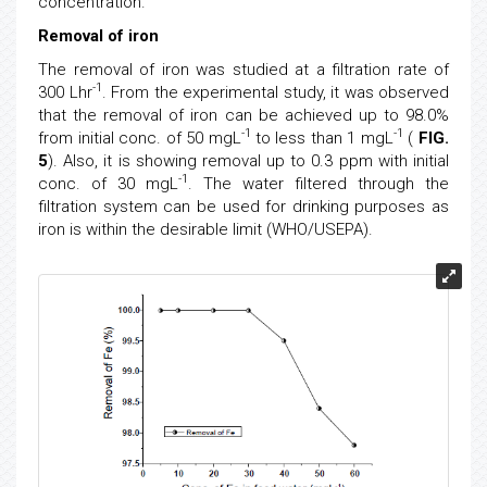
concentration.
Removal of iron
The removal of iron was studied at a filtration rate of
-1
300 Lhr
. From the experimental study, it was observed
that the removal of iron can be achieved up to 98.0%
-1
-1
from initial conc. of 50 mgL
to less than 1 mgL
(
FIG.
5
). Also, it is showing removal up to 0.3 ppm with initial
-1
conc. of 30 mgL
. The water filtered through the
filtration system can be used for drinking purposes as
iron is within the desirable limit (WHO/USEPA).