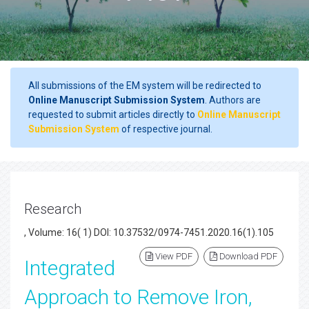
All submissions of the EM system will be redirected to
Online Manuscript Submission System
. Authors are
requested to submit articles directly to
Online Manuscript
Submission System
of respective journal.
Research
, Volume: 16( 1) DOI: 10.37532/0974-7451.2020.16(1).105
View PDF
Download PDF
Integrated
Approach to Remove Iron,