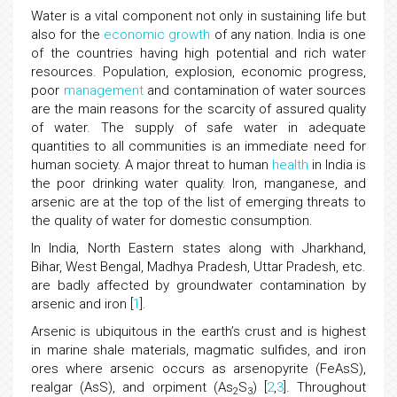
Water is a vital component not only in sustaining life but
also for the
economic growth
of any nation. India is one
of the countries having high potential and rich water
resources. Population, explosion, economic progress,
poor
management
and contamination of water sources
are the main reasons for the scarcity of assured quality
of water. The supply of safe water in adequate
quantities to all communities is an immediate need for
human society. A major threat to human
health
in India is
the poor drinking water quality. Iron, manganese, and
arsenic are at the top of the list of emerging threats to
the quality of water for domestic consumption.
In India, North Eastern states along with Jharkhand,
Bihar, West Bengal, Madhya Pradesh, Uttar Pradesh, etc.
are badly affected by groundwater contamination by
arsenic and iron [
1
].
Arsenic is ubiquitous in the earth’s crust and is highest
in marine shale materials, magmatic sulfides, and iron
ores where arsenic occurs as arsenopyrite (FeAsS),
realgar (AsS), and orpiment (As
S
) [
2
,
3
]. Throughout
2
3