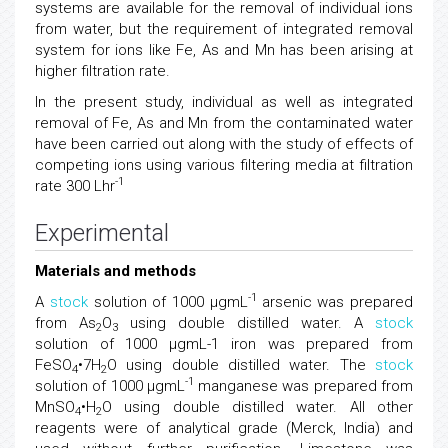
systems are available for the removal of individual ions
from water, but the requirement of integrated removal
system for ions like Fe, As and Mn has been arising at
higher filtration rate.
In the present study, individual as well as integrated
removal of Fe, As and Mn from the contaminated water
have been carried out along with the study of effects of
competing ions using various filtering media at filtration
-1
rate 300 Lhr
Experimental
Materials and methods
-1
A
stock
solution of 1000 μgmL
arsenic was prepared
from As
O
using double distilled water. A
stock
2
3
solution of 1000 μgmL-1 iron was prepared from
FeSO
•7H
O using double distilled water. The
stock
4
2
-1
solution of 1000 μgmL
manganese was prepared from
MnSO
•H
O using double distilled water. All other
4
2
reagents were of analytical grade (Merck, India) and