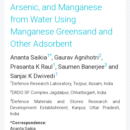
Arsenic, and Manganese
from Water Using
Manganese Greensand and
Other Adsorbent
1
*
2
Ananta Saikia
, Gaurav Agnihotri
,
1
3
Prasanta K Raul
, Saumen Banerjee
and
1
Sanjai K Dwivedi
1
Defence Research Laboratory, Tezpur, Assam, India
2
DRDO SF Complex Jagdalpur, Chhattisgarh, India
3
Defence Materials and Stores Research and
Development Establishment, Kanpur, Uttar Pradesh,
India
*Correspondence:
Ananta Saikia