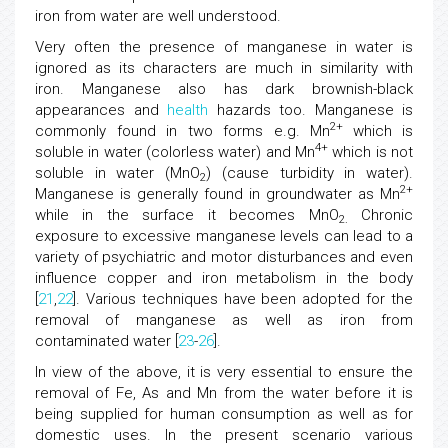
iron from water are well understood.
Very often the presence of manganese in water is
ignored as its characters are much in similarity with
iron. Manganese also has dark brownish-black
appearances and
health
hazards too. Manganese is
2+
commonly found in two forms e.g. Mn
which is
4+
soluble in water (colorless water) and Mn
which is not
soluble in water (MnO
) (cause turbidity in water).
2
2+
Manganese is generally found in groundwater as Mn
while in the surface it becomes MnO
Chronic
2.
exposure to excessive manganese levels can lead to a
variety of psychiatric and motor disturbances and even
influence copper and iron metabolism in the body
[
21
,
22
]. Various techniques have been adopted for the
removal of manganese as well as iron from
contaminated water [
23
-
26
].
In view of the above, it is very essential to ensure the
removal of Fe, As and Mn from the water before it is
being supplied for human consumption as well as for
domestic uses. In the present scenario various