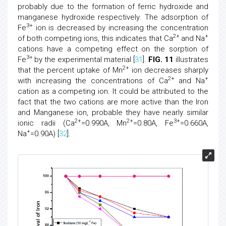
probably due to the formation of ferric hydroxide and
manganese hydroxide respectively. The adsorption of
3+
Fe
ion is decreased by increasing the concentration
2+
+
of both competing ions, this indicates that Ca
and Na
cations have a competing effect on the sorption of
3+
Fe
by the experimental material [
31
].
FIG. 11
illustrates
2+
that the percent uptake of Mn
ion decreases sharply
2+
+
with increasing the concentrations of Ca
and Na
cation as a competing ion. It could be attributed to the
fact that the two cations are more active than the Iron
and Manganese ion, probable they have nearly similar
2+
2+
3+
ionic radii (Ca
=0.990A, Mn
=0.80A, Fe
=0.660A,
+
Na
=0.90A) [
32
].