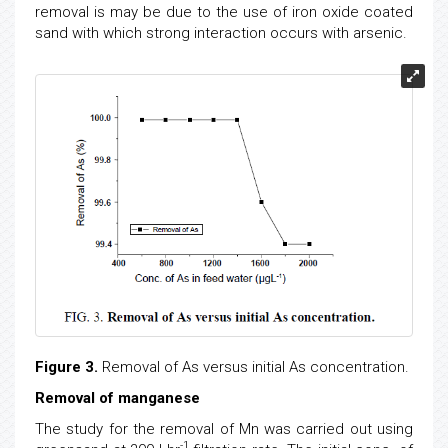
removal is may be due to the use of iron oxide coated
sand with which strong interaction occurs with arsenic.
Figure 3.
Removal of As versus initial As concentration.
Removal of manganese
The study for the removal of Mn was carried out using
-1