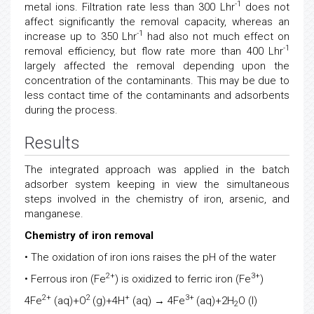
-1
metal ions. Filtration rate less than 300 Lhr
does not
affect significantly the removal capacity, whereas an
-1
increase up to 350 Lhr
had also not much effect on
-1
removal efficiency, but flow rate more than 400 Lhr
largely affected the removal depending upon the
concentration of the contaminants. This may be due to
less contact time of the contaminants and adsorbents
during the process.
Results
The integrated approach was applied in the batch
adsorber system keeping in view the simultaneous
steps involved in the chemistry of iron, arsenic, and
manganese.
Chemistry of iron removal
• The oxidation of iron ions raises the pH of the water
2+
3+
• Ferrous iron (Fe
) is oxidized to ferric iron (Fe
)
2+
2
+
3+
4Fe
(aq)+O
(g)+4H
(aq) → 4Fe
(aq)+2H
O (l)
2