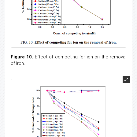
Figure 10.
Effect of competing for ion on the removal
of Iron.