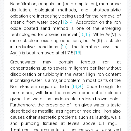
Nanofiltration, coagulation (co-precipitation), membrane
distillation, biological methods, and photocatalytic
oxidation are increasingly being used for the removal of
arsenic from water body [
12
-
14
]. Adsorption on the iron
oxide coated sand method is one of the emerging
technologies for arsenic removal [
15
,
16
]. While As(V) is
more stable in oxidizing conditions, but As(III) is stable
in reductive conditions [
17
]. The literature says that
As(III) is best removed at pH 7.5 [
18
].
Groundwater may contain ferrous iron at
concentrations up to several milligrams per liter without
discoloration or turbidity in the water. High iron content
in drinking water is a major problem in most parts of the
North-Eastern region of India [
19
,
20
]. Once brought to
the surface, with time the iron will come out of solution
giving the water an undesirable reddish-brown color.
Furthermore, the presence of iron gives water a taste
described as metallic, astringent or medicinal. Iron also
causes other aesthetic problems such as laundry, walls
-1
and plumbing fixtures at levels above 0.1 mgL
.
Treatment requirements for the removal of dissolved