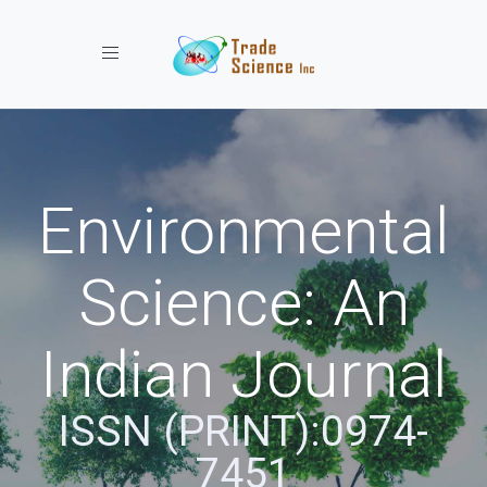
Toggle navigation
Environmental
Science: An
Indian Journal
ISSN (PRINT):0974-
7451