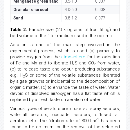
Manganese green sand
0.5-1.0
0.007
Granular charcoal
4.0-6.0
0.008
Sand
0.8-1.2
0.077
Table 2:
Particle size (20 kilograms of Iron filling) and
bed volume of the filter medium used in the column.
Aeration is one of the main step involved in the
experimental process, which is used (a) primarily to
provide oxygen from the
atmosphere
for the oxidation
of Fe and Mn and to liberate H
S and CO
from water,
2
2
(b) to release taste and odour producing substances
e.g., H
S or some of the volatile substances liberated
2
by algae growths or incidental to the decomposition of
organic matter, (c) to enhance the taste of water. Water
devoid of dissolved air/oxygen has a flat taste which is
replaced by a fresh taste on aeration of water.
Various types of aerators are in use viz. spray aerators,
waterfall aerators, cascade aerators, diffused air
-1
aerators, etc. The filtration rate of 300 Lhr
has been
found to be optimum for the removal of the selected