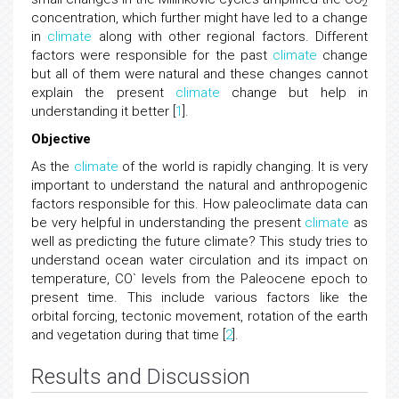
2
concentration, which further might have led to a change
in
climate
along with other regional factors. Different
factors were responsible for the past
climate
change
but all of them were natural and these changes cannot
explain the present
climate
change but help in
understanding it better [
1
].
Objective
As the
climate
of the world is rapidly changing. It is very
important to understand the natural and anthropogenic
factors responsible for this. How paleoclimate data can
be very helpful in understanding the present
climate
as
well as predicting the future climate? This study tries to
understand ocean water circulation and its impact on
temperature, CO` levels from the Paleocene epoch to
present time. This include various factors like the
orbital forcing, tectonic movement, rotation of the earth
and vegetation during that time [
2
].
Results and Discussion