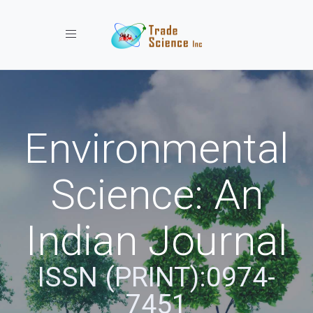
Toggle navigation
Environmental
Science: An
Indian Journal
ISSN (PRINT):0974-
7451