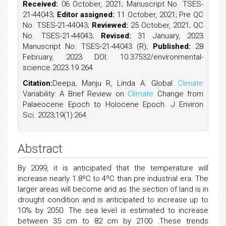
Received:
06 October, 2021; Manuscript No. TSES-
21-44043;
Editor assigned:
11 October, 2021; Pre QC
No. TSES-21-44043;
Reviewed:
25 October, 2021; QC
No. TSES-21-44043;
Revised:
31 January, 2023
Manuscript No: TSES-21-44043 (R);
Published:
28
February, 2023 DOI: 10.37532/environmental-
science.2023.19.264
Citation:
Deepa, Manju R, Linda A. Global
Climate
Variability: A Brief Review on
Climate
Change from
Palaeocene Epoch to Holocene Epoch. J Environ
Sci. 2023;19(1):264.
Abstract
By 2099, it is anticipated that the temperature will
increase nearly 1.8ºC to 4ºC than pre industrial era. The
larger areas will become arid as the section of land is in
drought condition and is anticipated to increase up to
10% by 2050. The sea level is estimated to increase
between 35 cm to 82 cm by 2100 .These trends