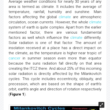
Average weather conditions for nearly 30 years of any
area is termed as climate. It includes the average of
temperature, rainfall, humidity and sunshine. Main
factors affecting the global
climate
are atmospheric
circulation, ocean currents. However, the whole
climate
system of earth is quite complex. Apart from the earlier
mentioned factor, there are various fundamental
factors as well which influence the
climate
differently.
Solar radiation is one of that factor. The amount of
insolation received at a place has a direct impact on
the climate, as the temperature is higher near tropic of
cancer
in summer season even more than equator
because the suns radiation fall directly on that area
creating the ITCZ there. And about 25% of this incoming
solar radiation is directly affected by the Milankovitch
cycles. This cycle includes eccentricity, obliquity, and
precession, which are based on the shape of earth's
orbit, earth's angle and direction of rotation respectively
(
Figure 1
).