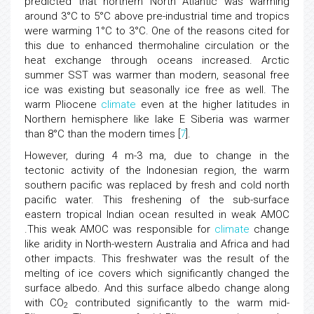
predicted that northern North Atlantic was warming
around 3°C to 5°C above pre-industrial time and tropics
were warming 1°C to 3°C. One of the reasons cited for
this due to enhanced thermohaline circulation or the
heat exchange through oceans increased. Arctic
summer SST was warmer than modern, seasonal free
ice was existing but seasonally ice free as well. The
warm Pliocene
climate
even at the higher latitudes in
Northern hemisphere like lake E Siberia was warmer
than 8°C than the modern times [
7
].
However, during 4 m-3 ma, due to change in the
tectonic activity of the Indonesian region, the warm
southern pacific was replaced by fresh and cold north
pacific water. This freshening of the sub-surface
eastern tropical Indian ocean resulted in weak AMOC
.This weak AMOC was responsible for
climate
change
like aridity in North-western Australia and Africa and had
other impacts. This freshwater was the result of the
melting of ice covers which significantly changed the
surface albedo. And this surface albedo change along
with CO
contributed significantly to the warm mid-
2