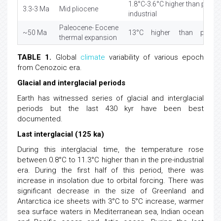
1.8°C-3.6°C higher than pre-
3.3-3 Ma
Mid pliocene
industrial
Paleocene- Eocene
~50 Ma
13°C higher than pre- indu
thermal expansion
TABLE 1.
Global
climate
variability of various epoch
from Cenozoic era.
Glacial and interglacial periods
Earth has witnessed series of glacial and interglacial
periods but the last 430 kyr have been best
documented.
Last interglacial (125 ka)
During this interglacial time, the temperature rose
between 0.8°C to 11.3°C higher than in the pre-industrial
era. During the first half of this period, there was
increase in insolation due to orbital forcing. There was
significant decrease in the size of Greenland and
Antarctica ice sheets with 3°C to 5°C increase, warmer
sea surface waters in Mediterranean sea, Indian ocean