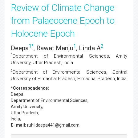
Review of Climate Change
from Palaeocene Epoch to
Holocene Epoch
1
*
1
2
Deepa
, Rawat Manju
, Linda A
1
Department of Environmental Sciences, Amity
University, Uttar Pradesh, India
2
Department of Environmental Sciences, Central
University of Himachal Pradesh, Himachal Pradesh, India
*Correspondence:
Deepa
Department of Environmental Sciences,
Amity University,
Uttar Pradesh,
India;
E- mail:
ruhildeepa441@gmail.com