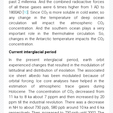
past 2 millennia. And the combined radioactive forces
of all these gases were 6 times higher from 1 AD to
1800AD [
10
]. Since CO
is more soluble in cold water, so
2
any change in the temperature of deep ocean
circulation will impact the atmospheric CO
2
concentration. And the southern ocean plays a very
important role in the thermohaline circulation. So,
changes in the Antarctic temperature impacts the CO
2
concentration.
Current interglacial period
In the present interglacial period, earth orbit
experienced changes that resulted in the modulation of
latitudinal and distribution of insolation. The associated
ice sheet albedo has been modulated because of
orbital forcing. Ice core analyses have helped in the
estimation of atmospheric trace gases during
Holocene. The concentration of CO
decreased from
2
11 ka to 8 ka about 7 pppm and then increased by 20
ppm till the industrial revolution. There was a decrease
in NH to about 730 ppb, 580 ppb around 10 ka and 6 ka
respectively. Then, increased to 730 ppb until 2002. The