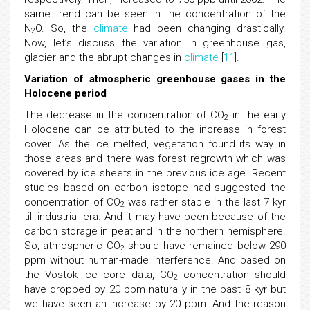
same trend can be seen in the concentration of the
N
O. So, the
climate
had been changing drastically.
2
Now, let’s discuss the variation in greenhouse gas,
glacier and the abrupt changes in
climate
[
11
].
Variation of atmospheric greenhouse gases in the
Holocene period
The decrease in the concentration of CO
in the early
2
Holocene can be attributed to the increase in forest
cover. As the ice melted, vegetation found its way in
those areas and there was forest regrowth which was
covered by ice sheets in the previous ice age. Recent
studies based on carbon isotope had suggested the
concentration of CO
was rather stable in the last 7 kyr
2
till industrial era. And it may have been because of the
carbon storage in peatland in the northern hemisphere.
So, atmospheric CO
should have remained below 290
2
ppm without human-made interference. And based on
the Vostok ice core data, CO
concentration should
2
have dropped by 20 ppm naturally in the past 8 kyr but
we have seen an increase by 20 ppm. And the reason