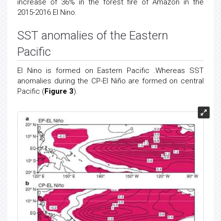
increase of 36% in the forest fire of Amazon in the
2015-2016 El Nino.
SST anomalies of the Eastern
Pacific
El Nino is formed on Eastern Pacific .Whereas SST
anomalies during the CP-El Niño are formed on central
Pacific (
Figure 3
).