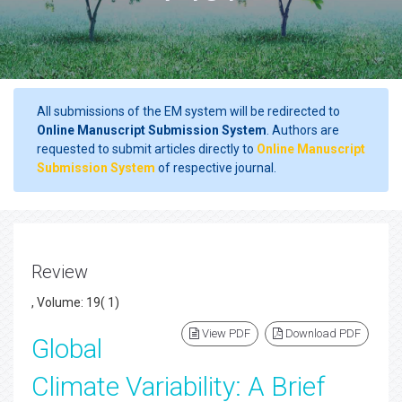
All submissions of the EM system will be redirected to
Online Manuscript Submission System
. Authors are
requested to submit articles directly to
Online Manuscript
Submission System
of respective journal.
Review
, Volume: 19( 1)
View PDF
Download PDF
Global
Climate Variability: A Brief