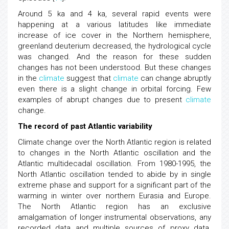
Around 5 ka and 4 ka, several rapid events were
happening at a various latitudes like immediate
increase of ice cover in the Northern hemisphere,
greenland deuterium decreased, the hydrological cycle
was changed. And the reason for these sudden
changes has not been understood. But these changes
in the
climate
suggest that
climate
can change abruptly
even there is a slight change in orbital forcing. Few
examples of abrupt changes due to present
climate
change.
The record of past Atlantic variability
Climate change over the North Atlantic region is related
to changes in the North Atlantic oscillation and the
Atlantic multidecadal oscillation. From 1980-1995, the
North Atlantic oscillation tended to abide by in single
extreme phase and support for a significant part of the
warming in winter over northern Eurasia and Europe.
The North Atlantic region has an exclusive
amalgamation of longer instrumental observations, any
recorded data and multiple sources of proxy data.