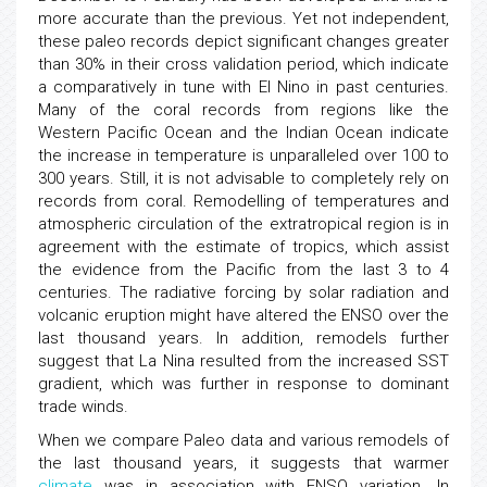
more accurate than the previous. Yet not independent,
these paleo records depict significant changes greater
than 30% in their cross validation period, which indicate
a comparatively in tune with El Nino in past centuries.
Many of the coral records from regions like the
Western Pacific Ocean and the Indian Ocean indicate
the increase in temperature is unparalleled over 100 to
300 years. Still, it is not advisable to completely rely on
records from coral. Remodelling of temperatures and
atmospheric circulation of the extratropical region is in
agreement with the estimate of tropics, which assist
the evidence from the Pacific from the last 3 to 4
centuries. The radiative forcing by solar radiation and
volcanic eruption might have altered the ENSO over the
last thousand years. In addition, remodels further
suggest that La Nina resulted from the increased SST
gradient, which was further in response to dominant
trade winds.
When we compare Paleo data and various remodels of
the last thousand years, it suggests that warmer
climate
was in association with ENSO variation. In