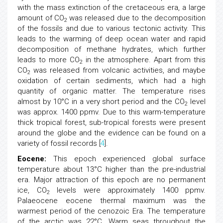
with the mass extinction of the cretaceous era, a large
amount of CO
was released due to the decomposition
2
of the fossils and due to various tectonic activity. This
leads to the warming of deep ocean water and rapid
decomposition of methane hydrates, which further
leads to more CO
in the atmosphere. Apart from this
2
CO
was released from volcanic activities, and maybe
2
oxidation of certain sediments, which had a high
quantity of organic matter. The temperature rises
almost by 10°C in a very short period and the CO
level
2
was approx. 1400 ppmv. Due to this warm-temperature
thick tropical forest, sub-tropical forests were present
around the globe and the evidence can be found on a
variety of fossil records [
4
].
Eocene:
This epoch experienced global surface
temperature about 13°C higher than the pre-industrial
era. Major attraction of this epoch are no permanent
ice, CO
levels were approximately 1400 ppmv.
2
Palaeocene eocene thermal maximum was the
warmest period of the cenozoic Era. The temperature
of the arctic was 22°C. Warm seas throughout the