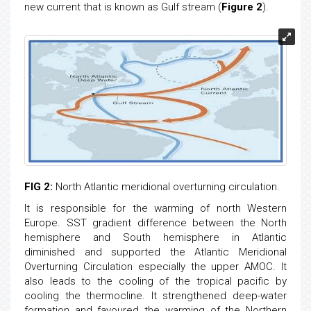
new current that is known as Gulf stream (
Figure 2
).
FIG 2:
North Atlantic meridional overturning circulation.
It is responsible for the warming of north Western
Europe. SST gradient difference between the North
hemisphere and South hemisphere in Atlantic
diminished and supported the Atlantic Meridional
Overturning Circulation especially the upper AMOC. It
also leads to the cooling of the tropical pacific by
cooling the thermocline. It strengthened deep-water
formation and favoured the warming of the Northern