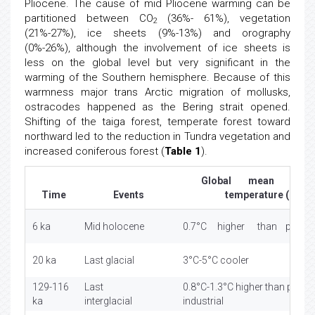
Pliocene. The cause of mid Pliocene warming can be
partitioned between CO
(36%- 61%), vegetation
2
(21%-27%), ice sheets (9%-13%) and orography
(0%-26%), although the involvement of ice sheets is
less on the global level but very significant in the
warming of the Southern hemisphere. Because of this
warmness major trans Arctic migration of mollusks,
ostracodes happened as the Bering strait opened.
Shifting of the taiga forest, temperate forest toward
northward led to the reduction in Tundra vegetation and
increased coniferous forest (
Table 1
).
Global mean surfa
Time
Events
temperature (°C)
6 ka
Mid holocene
0.7°C higher than pre- ind
20 ka
Last glacial
3°C-5°C cooler
129-116
Last
0.8°C-1.3°C higher than pre-
ka
interglacial
industrial