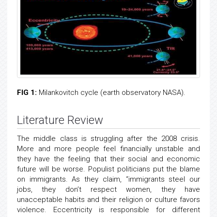
FIG 1:
Milankovitch cycle (earth observatory NASA).
Literature Review
The middle class is struggling after the 2008 crisis.
More and more people feel financially unstable and
they have the feeling that their social and economic
future will be worse. Populist politicians put the blame
on immigrants. As they claim, “immigrants steel our
jobs, they don’t respect women, they have
unacceptable habits and their religion or culture favors
violence. Eccentricity is responsible for different