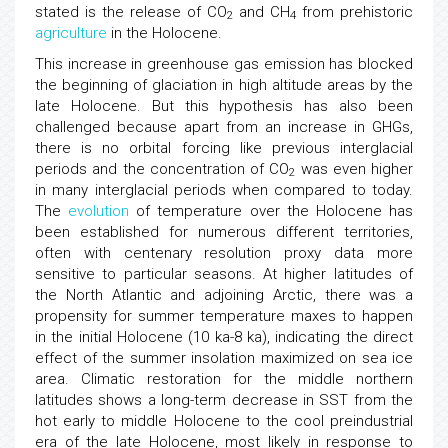
stated is the release of CO
and CH
from prehistoric
2
4
agriculture
in the Holocene.
This increase in greenhouse gas emission has blocked
the beginning of glaciation in high altitude areas by the
late Holocene. But this hypothesis has also been
challenged because apart from an increase in GHGs,
there is no orbital forcing like previous interglacial
periods and the concentration of CO
was even higher
2
in many interglacial periods when compared to today.
The
evolution
of temperature over the Holocene has
been established for numerous different territories,
often with centenary resolution proxy data more
sensitive to particular seasons. At higher latitudes of
the North Atlantic and adjoining Arctic, there was a
propensity for summer temperature maxes to happen
in the initial Holocene (10 ka-8 ka), indicating the direct
effect of the summer insolation maximized on sea ice
area. Climatic restoration for the middle northern
latitudes shows a long-term decrease in SST from the
hot early to middle Holocene to the cool preindustrial
era of the late Holocene, most likely in response to