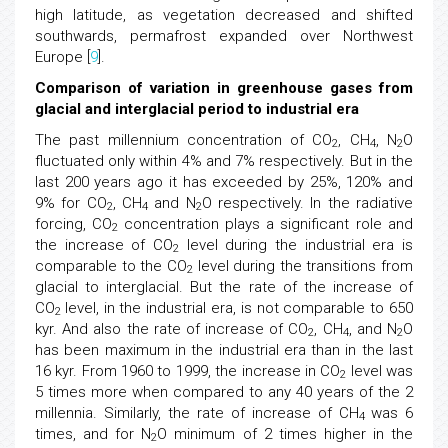
high latitude, as vegetation decreased and shifted
southwards, permafrost expanded over Northwest
Europe [
9
].
Comparison of variation in greenhouse gases from
glacial and interglacial period to industrial era
The past millennium concentration of CO
, CH
, N
O
2
4
2
fluctuated only within 4% and 7% respectively. But in the
last 200 years ago it has exceeded by 25%, 120% and
9% for CO
, CH
and N
O respectively. In the radiative
2
4
2
forcing, CO
concentration plays a significant role and
2
the increase of CO
level during the industrial era is
2
comparable to the CO
level during the transitions from
2
glacial to interglacial. But the rate of the increase of
CO
level, in the industrial era, is not comparable to 650
2
kyr. And also the rate of increase of CO
, CH
, and N
O
2
4
2
has been maximum in the industrial era than in the last
16 kyr. From 1960 to 1999, the increase in CO
level was
2
5 times more when compared to any 40 years of the 2
millennia. Similarly, the rate of increase of CH
was 6
4
times, and for N
O minimum of 2 times higher in the
2