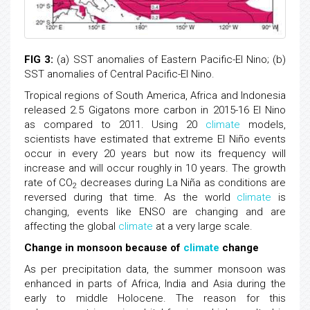
FIG 3:
(a) SST anomalies of Eastern Pacific-El Nino; (b)
SST anomalies of Central Pacific-El Nino.
Tropical regions of South America, Africa and Indonesia
released 2.5 Gigatons more carbon in 2015-16 El Nino
as compared to 2011. Using 20
climate
models,
scientists have estimated that extreme El Niño events
occur in every 20 years but now its frequency will
increase and will occur roughly in 10 years. The growth
rate of CO
decreases during La Niña as conditions are
2
reversed during that time. As the world
climate
is
changing, events like ENSO are changing and are
affecting the global
climate
at a very large scale.
Change in monsoon because of
climate
change
As per precipitation data, the summer monsoon was
enhanced in parts of Africa, India and Asia during the
early to middle Holocene. The reason for this