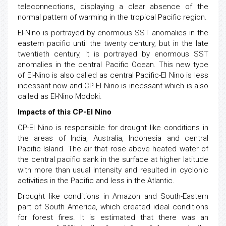
teleconnections, displaying a clear absence of the
normal pattern of warming in the tropical Pacific region.
El-Nino is portrayed by enormous SST anomalies in the
eastern pacific until the twenty century, but in the late
twentieth century, it is portrayed by enormous SST
anomalies in the central Pacific Ocean. This new type
of El-Nino is also called as central Pacific-El Nino is less
incessant now and CP-El Nino is incessant which is also
called as El-Nino Modoki.
Impacts of this CP-El Nino
CP-El Nino is responsible for drought like conditions in
the areas of India, Australia, Indonesia and central
Pacific Island. The air that rose above heated water of
the central pacific sank in the surface at higher latitude
with more than usual intensity and resulted in cyclonic
activities in the Pacific and less in the Atlantic.
Drought like conditions in Amazon and South-Eastern
part of South America, which created ideal conditions
for forest fires. It is estimated that there was an