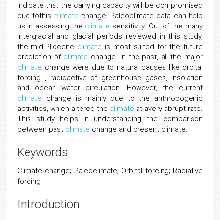
indicate that the carrying capacity will be compromised
due tothis
climate
change. Paleoclimate data can help
us in assessing the
climate
sensitivity. Out of the many
interglacial and glacial periods reviewed in this study,
the mid-Pliocene
climate
is most suited for the future
prediction of
climate
change. In the past, all the major
climate
change were due to natural causes like orbital
forcing , radioactive of greenhouse gases, insolation
and ocean water circulation. However, the current
climate
change is mainly due to the anthropogenic
activities, which altered the
climate
at avery abrupt rate.
This study helps in understanding the comparison
between past
climate
change and present climate.
Keywords
Climate change; Paleoclimate; Orbital forcing; Radiative
forcing
Introduction