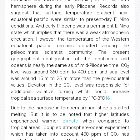
hemisphere during the early Pliocene. Records also
suggest that surface temperature gradient near-
equatorial pacific were similar to present-day El Nino
conditions. And early Pliocene was a permanent El-Nino
state which implies that there was a weak atmospheric
circulation. However, the temperature of the Western
equatorial pacific remains debated among the
paleoclimate scientist community. The present
geographical configuration of the continents and
oceans is nearly the same as of mid-Pliocene time. CO
2
level was around 360 ppm to 400 ppm and sea level
was around 15 m to 25 m more than the pre-industrial
values. Elevation in the CO
level was responsible for
2
additional radiative forcing which could increase
tropical sea surface temperature by 1°C-3°C [
6
].
Due to the increase in temperature ice sheets started
melting. But it is to be noted that higher latitudes
experienced warmer
climate
when compared to
tropical areas. Coupled atmosphere-ocean experiment
which has taken into account 400 ppm of CO
has
2