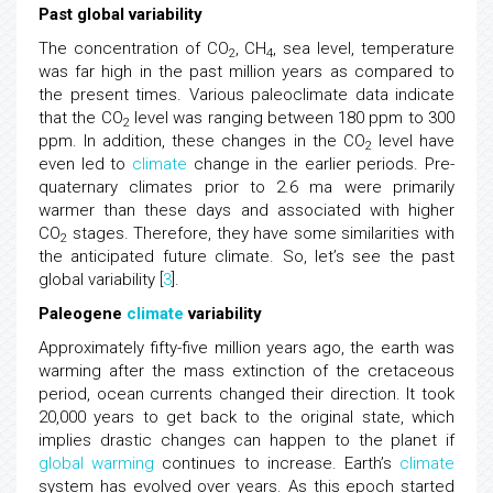
Past global variability
The concentration of CO
, CH
, sea level, temperature
2
4
was far high in the past million years as compared to
the present times. Various paleoclimate data indicate
that the CO
level was ranging between 180 ppm to 300
2
ppm. In addition, these changes in the CO
level have
2
even led to
climate
change in the earlier periods. Pre-
quaternary climates prior to 2.6 ma were primarily
warmer than these days and associated with higher
CO
stages. Therefore, they have some similarities with
2
the anticipated future climate. So, let’s see the past
global variability [
3
].
Paleogene
climate
variability
Approximately fifty-five million years ago, the earth was
warming after the mass extinction of the cretaceous
period, ocean currents changed their direction. It took
20,000 years to get back to the original state, which
implies drastic changes can happen to the planet if
global warming
continues to increase. Earth’s
climate
system has evolved over years. As this epoch started