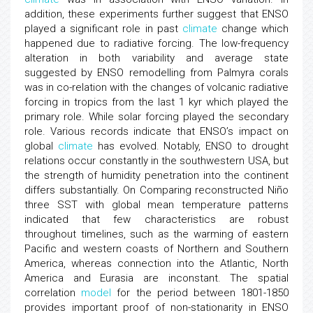
addition, these experiments further suggest that ENSO
played a significant role in past
climate
change which
happened due to radiative forcing. The low-frequency
alteration in both variability and average state
suggested by ENSO remodelling from Palmyra corals
was in co-relation with the changes of volcanic radiative
forcing in tropics from the last 1 kyr which played the
primary role. While solar forcing played the secondary
role. Various records indicate that ENSO’s impact on
global
climate
has evolved. Notably, ENSO to drought
relations occur constantly in the southwestern USA, but
the strength of humidity penetration into the continent
differs substantially. On Comparing reconstructed Niño
three SST with global mean temperature patterns
indicated that few characteristics are robust
throughout timelines, such as the warming of eastern
Pacific and western coasts of Northern and Southern
America, whereas connection into the Atlantic, North
America and Eurasia are inconstant. The spatial
correlation
model
for the period between 1801-1850
provides important proof of non-stationarity in ENSO