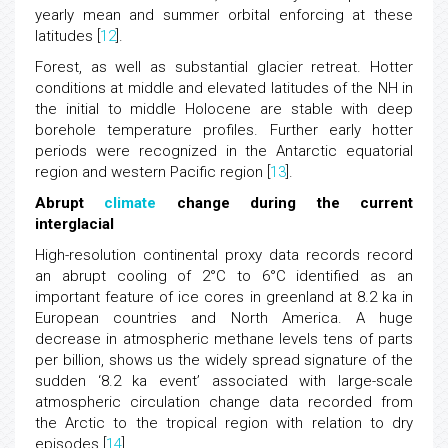
yearly mean and summer orbital enforcing at these
latitudes [
12
].
Forest, as well as substantial glacier retreat. Hotter
conditions at middle and elevated latitudes of the NH in
the initial to middle Holocene are stable with deep
borehole temperature profiles. Further early hotter
periods were recognized in the Antarctic equatorial
region and western Pacific region [
13
].
Abrupt
climate
change during the current
interglacial
High-resolution continental proxy data records record
an abrupt cooling of 2°C to 6°C identified as an
important feature of ice cores in greenland at 8.2 ka in
European countries and North America. A huge
decrease in atmospheric methane levels tens of parts
per billion, shows us the widely spread signature of the
sudden ‘8.2 ka event’ associated with large-scale
atmospheric circulation change data recorded from
the Arctic to the tropical region with relation to dry
episodes [
14
].