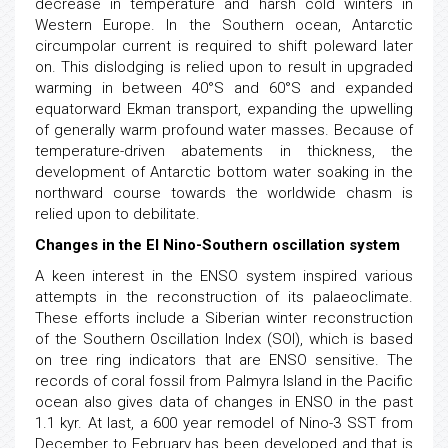
decrease in temperature and harsh cold winters in
Western Europe. In the Southern ocean, Antarctic
circumpolar current is required to shift poleward later
on. This dislodging is relied upon to result in upgraded
warming in between 40°S and 60°S and expanded
equatorward Ekman transport, expanding the upwelling
of generally warm profound water masses. Because of
temperature-driven abatements in thickness, the
development of Antarctic bottom water soaking in the
northward course towards the worldwide chasm is
relied upon to debilitate.
Changes in the El Nino-Southern oscillation system
A keen interest in the ENSO system inspired various
attempts in the reconstruction of its palaeoclimate.
These efforts include a Siberian winter reconstruction
of the Southern Oscillation Index (SOI), which is based
on tree ring indicators that are ENSO sensitive. The
records of coral fossil from Palmyra Island in the Pacific
ocean also gives data of changes in ENSO in the past
1.1 kyr. At last, a 600 year remodel of Nino-3 SST from
December to February has been developed and that is