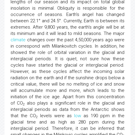
lengths of our season and its impact on total global
insolation is minimal. Obliquity is responsible for the
occurrence of seasons. Earth's angel has changed
between 22.1° and 24.5°. Currently, Earth is between its
extremes. After 9,800 years, the earth's angle will be at
its minimum and it will lead to mild seasons. The major
climate
changes over the past 4,50,000 years ago were
in correspond with Milankovitch cycles. In addition, he
showed the role of orbital variation in the glacial and
interglacial periods. It is quiet, not sure how these
cycles have started the glacial or interglacial period.
However, as these cycles affect the incoming solar
radiation on the earth and if the sunshine drops below a
critical value, there will be no melting of ice and snow
will accumulate more and more, which leads to the
initiation of the ice age. Apart from this concentration
of CO
also plays a significant role in the glacial and
2
interglacial periods as data from the Antarctic shows
that the CO
levels were as
low
as 190 ppm in the
2
glacial time and as high as 280 ppm during the
interglacial period. Therefore, it can be inferred that
small changes in the Milinkovic cycles amplified the CO