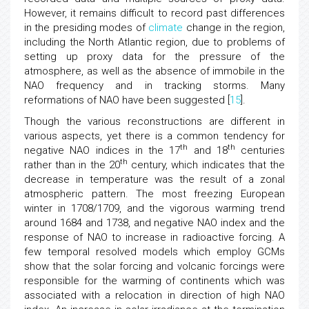
However, it remains difficult to record past differences
in the presiding modes of
climate
change in the region,
including the North Atlantic region, due to problems of
setting up proxy data for the pressure of the
atmosphere, as well as the absence of immobile in the
NAO frequency and in tracking storms. Many
reformations of NAO have been suggested [
15
].
Though the various reconstructions are different in
various aspects, yet there is a common tendency for
th
th
negative NAO indices in the 17
and 18
centuries
th
rather than in the 20
century, which indicates that the
decrease in temperature was the result of a zonal
atmospheric pattern. The most freezing European
winter in 1708/1709, and the vigorous warming trend
around 1684 and 1738, and negative NAO index and the
response of NAO to increase in radioactive forcing. A
few temporal resolved models which employ GCMs
show that the solar forcing and volcanic forcings were
responsible for the warming of continents which was
associated with a relocation in direction of high NAO