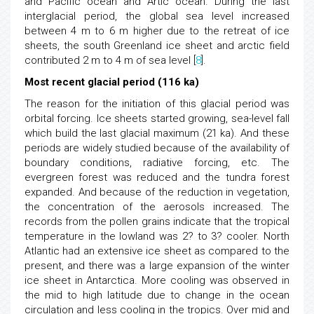
and Pacific ocean and Artic ocean. During the last
interglacial period, the global sea level increased
between 4 m to 6 m higher due to the retreat of ice
sheets, the south Greenland ice sheet and arctic field
contributed 2 m to 4 m of sea level [
8
].
Most recent glacial period (116 ka)
The reason for the initiation of this glacial period was
orbital forcing. Ice sheets started growing, sea-level fall
which build the last glacial maximum (21 ka). And these
periods are widely studied because of the availability of
boundary conditions, radiative forcing, etc. The
evergreen forest was reduced and the tundra forest
expanded. And because of the reduction in vegetation,
the concentration of the aerosols increased. The
records from the pollen grains indicate that the tropical
temperature in the lowland was 2? to 3? cooler. North
Atlantic had an extensive ice sheet as compared to the
present, and there was a large expansion of the winter
ice sheet in Antarctica. More cooling was observed in
the mid to high latitude due to change in the ocean
circulation and less cooling in the tropics. Over mid and