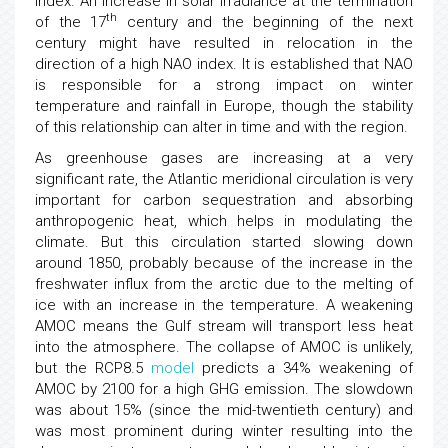
index. An increase in solar irradiance at the termination
th
of the 17
century and the beginning of the next
century might have resulted in relocation in the
direction of a high NAO index. It is established that NAO
is responsible for a strong impact on winter
temperature and rainfall in Europe, though the stability
of this relationship can alter in time and with the region.
As greenhouse gases are increasing at a very
significant rate, the Atlantic meridional circulation is very
important for carbon sequestration and absorbing
anthropogenic heat, which helps in modulating the
climate. But this circulation started slowing down
around 1850, probably because of the increase in the
freshwater influx from the arctic due to the melting of
ice with an increase in the temperature. A weakening
AMOC means the Gulf stream will transport less heat
into the atmosphere. The collapse of AMOC is unlikely,
but the RCP8.5
model
predicts a 34% weakening of
AMOC by 2100 for a high GHG emission. The slowdown
was about 15% (since the mid-twentieth century) and
was most prominent during winter resulting into the