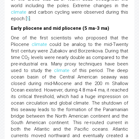
world including the poles. Extreme changes in the
climate
and carbon cycling were observed during this
epoch [
5
].
Early pliocene and mid pliocene (5 ma-3 ma)
One of the first scientists who proposed that the
Pliocene
climate
could be analog to the mid-Twenty
first century were Zubakov and Borzenkova. During that
time CO
levels were nearly double as compared to the
2
pre-industrial era. Many proxy techniques have been
used to study the
climate
of this period. The deep
ocean basin of the Central American seaway was
closed during mid-Miocene and the 200 m Shallow
Ocean existed. However, during 4.8 ma-4 ma, it reached
its critical threshold, which had a huge impression on
ocean circulation and global climate. The shutdown of
this seaway leads to the formation of the Panamanian
bridge between the North American continent and the
South American continent. This re-routed current in
both the Atlantic and the Pacific oceans. Atlantic
currents moved northward and eventually created a