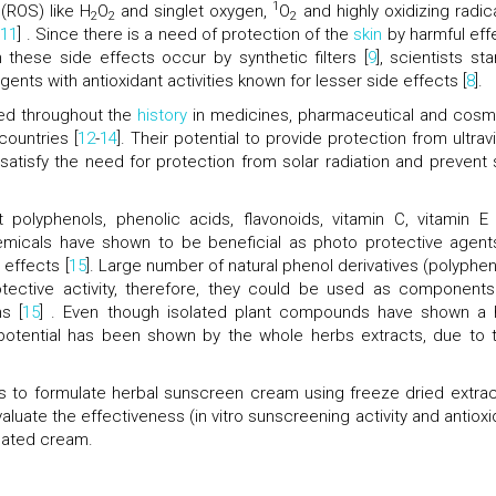
1
(ROS) like H
O
and singlet oxygen,
O
and highly oxidizing radica
2
2
2
,
11
] . Since there is a need of protection of the
skin
by harmful eff
these side effects occur by synthetic filters [
9
], scientists st
ents with antioxidant activities known for lesser side effects [
8
].
ed throughout the
history
in medicines, pharmaceutical and cosm
countries [
12
-
14
]. Their potential to provide protection from ultrav
satisfy the need for protection from solar radiation and prevent 
 polyphenols, phenolic acids, flavonoids, vitamin C, vitamin E
hemicals have shown to be beneficial as photo protective agent
effects [
15
]. Large number of natural phenol derivatives (polyphen
tective activity, therefore, they could be used as components
s [
15
] . Even though isolated plant compounds have shown a 
r potential has been shown by the whole herbs extracts, due to t
as to formulate herbal sunscreen cream using freeze dried extrac
aluate the effectiveness (in vitro sunscreening activity and antioxi
ulated cream.