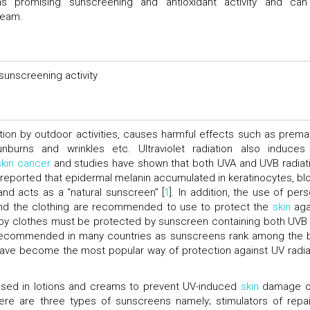
s promising sunscreening and antioxidant activity and ca
ream.
sunscreening activity
ation by outdoor activities, causes harmful effects such as prema
nburns and wrinkles etc. Ultraviolet radiation also induces
skin cancer
and studies have shown that both UVA and UVB radiat
 reported that epidermal melanin accumulated in keratinocytes, bl
nd acts as a “natural sunscreen” [
1
]. In addition, the use of pers
and the clothing are recommended to use to protect the
skin
aga
 by clothes must be protected by sunscreen containing both UVB
is recommended in many countries as sunscreens rank among the 
have become the most popular way of protection against UV radia
sed in lotions and creams to prevent UV-induced
skin
damage o
re are three types of sunscreens namely; stimulators of repai