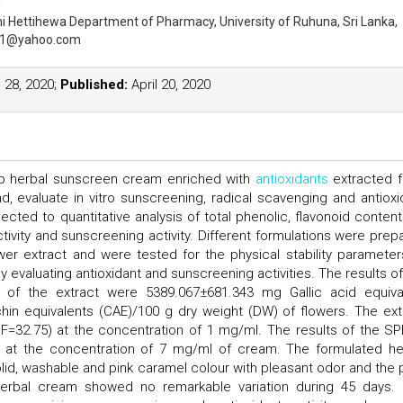
hi Hettihewa
Department of Pharmacy, University of Ruhuna, Sri Lanka,
01@yahoo.com
28, 2020;
Published:
April 20, 2020
op herbal sunscreen cream enriched with
antioxidants
extracted 
d, evaluate in vitro sunscreening, radical scavenging and antioxi
cted to quantitative analysis of total phenolic, flavonoid contents
activity and sunscreening activity. Different formulations were prep
wer extract and were tested for the physical stability parameter
y evaluating antioxidant and sunscreening activities. The results of
ts of the extract were 5389.067±681.343 mg Gallic acid equiva
in equivalents (CAE)/100 g dry weight (DW) of flowers. The ext
PF=32.75) at the concentration of 1 mg/ml. The results of the SP
at the concentration of 7 mg/ml of cream. The formulated he
d, washable and pink caramel colour with pleasant odor and the 
 herbal cream showed no remarkable variation during 45 days. I