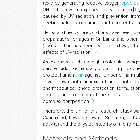
toxic by generating reactive oxygen
species
OH and O
) when exposed to UV radiation [
10
2-
caused by UV radiation and prevention from 
seeking naturally occurring photo protective ag
Herbs and herbal preparations have been us
preparations for ages in Sri Lanka and other 
(UV) radiation has been lead to find ways to 
effects of UV-radiation [
14
].
Antioxidants such as high molecular weight
carotenoids like naturally occurring phytoc
protect human
skin
against number of harmful 
have shown both antioxidant and photo pro
pharmaceutical photo protection formulation
potential in protection of the skin, a bette
complex composition [
9
].
Therefore, the aim of this research study w
Canna (red) flowers grown in Sri Lanka, and ev
activity) and the physical stability of the form
Materials and Methods