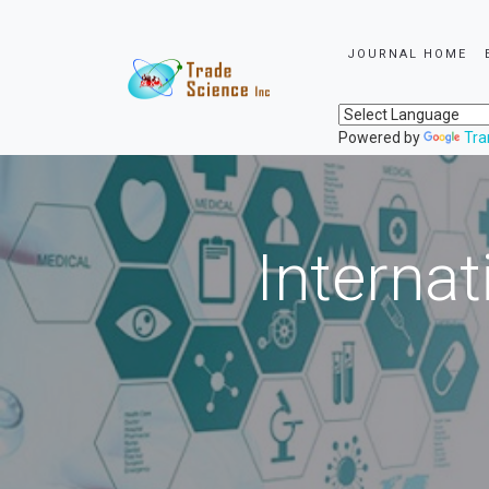
JOURNAL HOME
Powered by
Tra
Internat