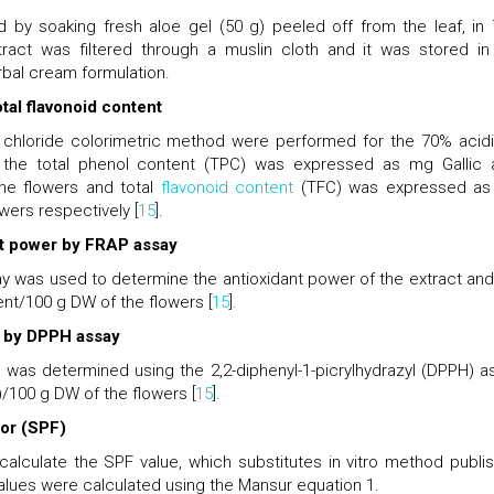
 by soaking fresh aloe gel (50 g) peeled off from the leaf, in
ract was filtered through a muslin cloth and it was stored in
erbal cream formulation.
tal flavonoid content
 chloride colorimetric method were performed for the 70% acidi
 the total phenol content (TPC) was expressed as mg Gallic 
the flowers and total
flavonoid content
(TFC) was expressed a
wers respectively [
15
].
nt power by FRAP assay
ay was used to determine the antioxidant power of the extract and
ent/100 g DW of the flowers [
15
].
ty by DPPH assay
t was determined using the 2,2-diphenyl-1-picrylhydrazyl (DPPH) a
/100 g DW of the flowers [
15
].
tor (SPF)
lculate the SPF value, which substitutes in vitro method publi
values were calculated using the Mansur equation 1.