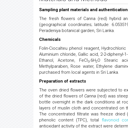
Sampling plant materials and authentication
The fresh flowers of Canna (red) hybrid an
(geographical coordinates; latitude: 6.0535
Peradeniya botanical garden, Sri Lanka.
Chemicals
Folin-Ciocalteu phenol reagent, Hydrochloric
Aluminium chloride, Gallic acid, 2-2-diphenyl-1-
Ethanol, Acetone, FeCl
.6H
O Stearic acid
3
2
Methylparaben, Rose water, Ethylene diaminet
purchased from local agents in Sri Lanka.
Preparation of extracts
The oven dried flowers were subjected to ex
of the dried flowers of
Canna
(red) was steep
bottle overnight in the dark conditions at r
layers of muslin cloth and concentrated on
The concentrated filtrate was freeze dried 
phenolic content (TPC), total
flavonoid co
antioxidant activity of the extract were determ