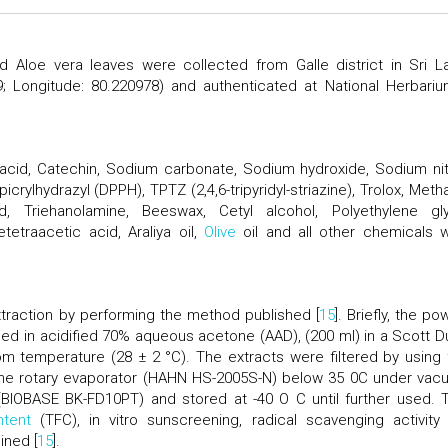
d Aloe vera leaves were collected from Galle district in Sri L
19; Longitude: 80.220978) and authenticated at National Herbariu
 acid, Catechin, Sodium carbonate, Sodium hydroxide, Sodium nitr
picrylhydrazyl (DPPH), TPTZ (2,4,6-tripyridyl-striazine), Trolox, Meth
, Triehanolamine, Beeswax, Cetyl alcohol, Polyethylene gly
etraacetic acid, Araliya oil,
Olive
oil and all other chemicals 
traction by performing the method published [
15
]. Briefly, the p
ed in acidified 70% aqueous acetone (AAD), (200 ml) in a Scott D
oom temperature (28 ± 2 °C). The extracts were filtered by using 
 the rotary evaporator (HAHN HS-2005S-N) below 35 0C under vac
(BIOBASE BK-FD10PT) and stored at -40 O C until further used. T
ntent
(TFC), in vitro sunscreening, radical scavenging activity
ined [
15
].