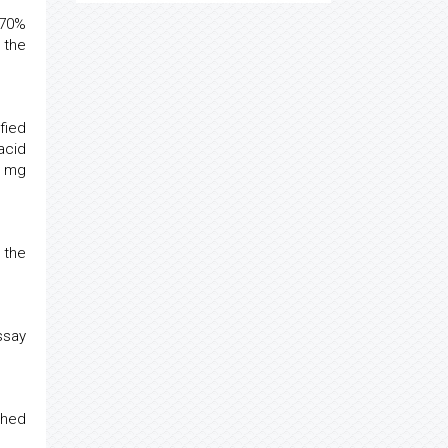
 70%
 the
fied
acid
s mg
 the
ssay
shed