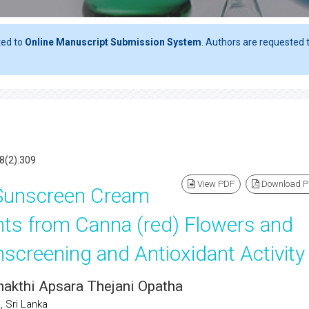
ted to
Online Manuscript Submission System
. Authors are requested t
8(2).309
View PDF
Download 
 Sunscreen Cream
nts from Canna (red) Flowers and
unscreening and Antioxidant Activity
Shakthi Apsara Thejani Opatha
 Sri Lanka