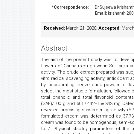
*Correspondence:
Dr.Sujeewa Krishant
Email:
krishanthi20
Received:
March 21, 2020;
Accepted:
March 
Abstract
The aim of the present study was to devel
flowers of Canna (red) grown in Sri Lanka an
activity. The crude extract prepared was subje
vitro radical scavenging activity, antioxidant 
by incorporating freeze dried powder of flo
select the most stable formulation, followed b
total phenolic and total flavonoid conten
(GAE)/100 g and 6017.442±158.343 mg Catech
revealed promising sunscreening activity (S
formulated cream was determined as 37.73 
cream was found to be homogenous, semi-soli
to 7. Physical stability parameters of the