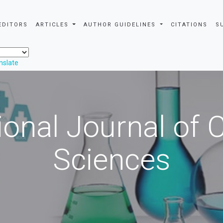
EDITORS
ARTICLES
AUTHOR GUIDELINES
CITATIONS
S
nslate
ional Journal of
Sciences