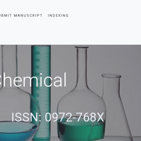
UBMIT MANUSCRIPT
INDEXING
 Chemical
ISSN: 0972-768X