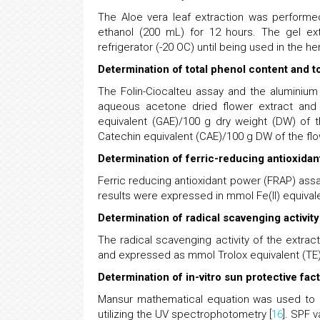
The Aloe vera leaf extraction was performed
ethanol (200 mL) for 12 hours. The gel ext
refrigerator (-20 OC) until being used in the h
Determination of total phenol content and to
The Folin-Ciocalteu assay and the aluminium
aqueous acetone dried flower extract and
equivalent (GAE)/100 g dry weight (DW) of 
Catechin equivalent (CAE)/100 g DW of the flo
Determination of ferric-reducing antioxida
Ferric reducing antioxidant power (FRAP) ass
results were expressed in mmol Fe(II) equival
Determination of radical scavenging activi
The radical scavenging activity of the extrac
and expressed as mmol Trolox equivalent (TE)
Determination of in-vitro sun protective fac
Mansur mathematical equation was used to ca
utilizing the UV spectrophotometry [
16
]. SPF 