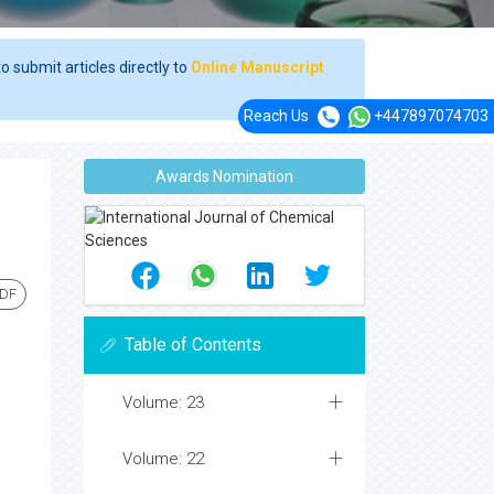
o submit articles directly to
Online Manuscript
Reach Us
+447897074703
Awards Nomination
PDF
Table of Contents
Volume: 23
Volume: 22