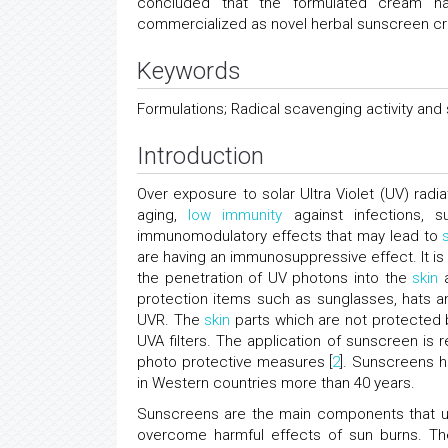
concluded that the formulated cream ha
commercialized as novel herbal sunscreen c
Keywords
Formulations; Radical scavenging activity and 
Introduction
Over exposure to solar Ultra Violet (UV) radi
aging,
low
immunity
against infections, su
immunomodulatory effects that may lead to
are having an immunosuppressive effect. It is
the penetration of UV photons into the
skin
a
protection items such as sunglasses, hats 
UVR. The
skin
parts which are not protected
UVA filters. The application of sunscreen 
photo protective measures [
2
]. Sunscreens 
in Western countries more than 40 years.
Sunscreens are the main components that u
overcome harmful effects of sun burns. The