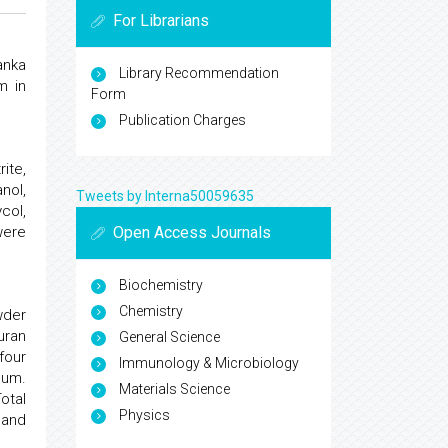
For Librarians
anka
Library Recommendation
m in
Form
Publication Charges
ite,
anol,
Tweets by Interna50059635
col,
Open Access Journals
were
Biochemistry
Chemistry
owder
uran
General Science
four
Immunology & Microbiology
uum.
Materials Science
otal
Physics
 and