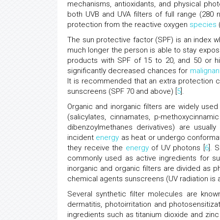
mechanisms, antioxidants, and physical phot
both UVB and UVA filters of full range (2
protection from the reactive oxygen
species
The sun protective factor (SPF) is an index
much longer the person is able to stay expo
products with SPF of 15 to 20, and 50 or h
significantly decreased chances for
maligna
It is recommended that an extra protection 
sunscreens (SPF 70 and above) [
5
].
Organic and inorganic filters are widely use
(salicylates, cinnamates, p-methoxycinnam
dibenzoylmethanes derivatives) are usuall
incident
energy
as heat or undergo conformati
they receive the
energy
of UV photons [
6
]. 
commonly used as active ingredients for sun
inorganic and organic filters are divided as p
chemical agents sunscreens (UV radiation is a
Several synthetic filter molecules are kno
dermatitis, photoirritation and photosensiti
ingredients such as titanium dioxide and zi