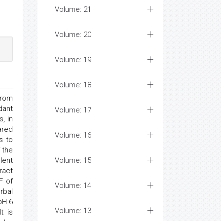
Volume: 21
Volume: 20
Volume: 19
Volume: 18
from
dant
Volume: 17
, in
ared
Volume: 16
s to
 the
lent
Volume: 15
ract
F of
Volume: 14
rbal
pH 6
Volume: 13
t is