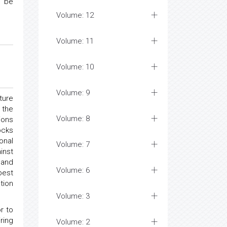
n be
Volume: 12
Volume: 11
Volume: 10
Volume: 9
ture
 the
Volume: 8
ions
ocks
onal
Volume: 7
inst
 and
Volume: 6
best
tion
Volume: 3
r to
ring
Volume: 2