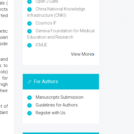
Open J Gate
ls (
China National Knowledge
ects
Infrastructure (CNKI)
arted
Cosmos IF
Geneva Foundation for Medical
etic
Education and Research
iolet
side
ICMJE
View More
 and
s to
ols)
 for
For Authors
high
heir
Manuscripts Submission
Guidelines for Authors
t of
dant
Register with Us