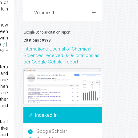
n of
tain
Volume: 1
 how
reen
Google Scholar citation report
with
Citations : 9398
 [
4
].
International Journal of Chemical
-SPF
Sciences received 9398 citations as
per Google Scholar report
ters
 and
ease
when
 are
rther
 and
Indexed In
tact
tive
Google Scholar
 and