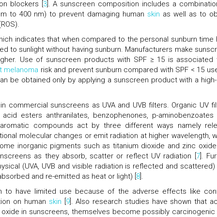
on blockers [
3
]. A sunscreen composition includes a combinatio
80 nm to 400 nm) to prevent damaging human
skin
as well as to ob
(ROS).
 which indicates that when compared to the personal sunburn time
sed to sunlight without having sunburn. Manufacturers make sunsc
igher. Use of sunscreen products with SPF ≥ 15 is associated 
nt melanoma
risk and prevent sunburn compared with SPF < 15 use
can be obtained only by applying a sunscreen product with a high
d in commercial sunscreens as UVA and UVB filters. Organic UV fil
ic acid esters anthranilates, benzophenones, p-aminobenzoates
y aromatic compounds act by three different ways namely rel
onal molecular changes or emit radiation at higher wavelength, 
Some inorganic pigments such as titanium dioxide and zinc oxide
screens as they absorb, scatter or reflect UV radiation [
7
]. Fu
hysical (UVA, UVB and visible radiation is reflected and scattered)
bsorbed and re-emitted as heat or light) [
8
].
wn to have limited use because of the adverse effects like con
zation on human
skin
[
9
]. Also research studies have shown that ac
nc oxide in sunscreens, themselves become possibly carcinogenic