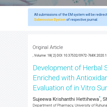
All submissions of the EM system will be redirec
Submission System
of respective journal.
Original Article
, Volume: 18( 2) DOI: 10.37532/0972-768X.2020.1
Development of Herbal
Enriched with Antioxida
Evaluation of in Vitro S
*
Sujeewa Krishanthi Hettihewa
, 
Department of Pharmacy, University of Ruhuna,