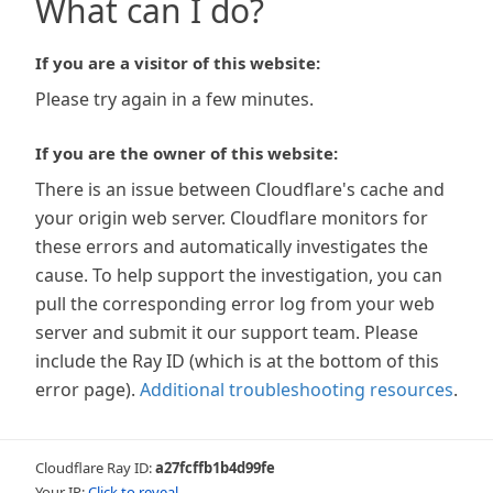
What can I do?
If you are a visitor of this website:
Please try again in a few minutes.
If you are the owner of this website:
There is an issue between Cloudflare's cache and
your origin web server. Cloudflare monitors for
these errors and automatically investigates the
cause. To help support the investigation, you can
pull the corresponding error log from your web
server and submit it our support team. Please
include the Ray ID (which is at the bottom of this
error page).
Additional troubleshooting resources
.
Cloudflare Ray ID:
a27fcffb1b4d99fe
Your IP:
Click to reveal