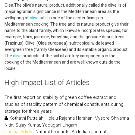
Olea.The olive's natural product, additionally called the olive, is of
major agrarian significance in the Mediterranean area as the
wellspring of
olive
oil; it is one of the center fixings in
Mediterranean cooking. The tree and its natural product give their
name to the plant family, which likewise incorporates species, for
example, lilacs, jasmine, Forsythia, and the genuine debris trees
(Fraxinus). Olive, (Olea europaea), subtropical wide leaved
evergreen tree (family Oleaceae) and its eatable organic product.
The
olive
products of the soil oil are key components in the
cooking of the Mediterranean and are well known outside the
locale
High Impact List of Articles
The first report on stability of green coffee extract and
studies of stability pattern of chemical constituents during
storage for three years
Kothathi Puttaiah, Holalu Rajanna Harshan, Mysore Shivanna
Nitin, Sujay Kumar, Yedugani Lingam
Original Article:
Natural Products: An Indian Journal