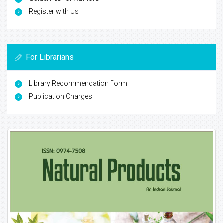
Register with Us
For Librarians
Library Recommendation Form
Publication Charges