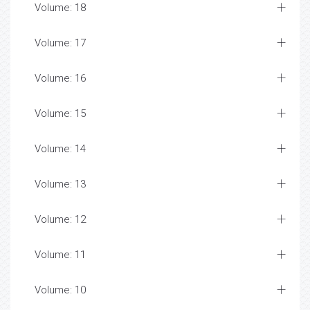
Volume: 18
Volume: 17
Volume: 16
Volume: 15
Volume: 14
Volume: 13
Volume: 12
Volume: 11
Volume: 10