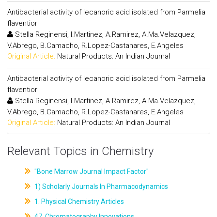
Antibacterial activity of lecanoric acid isolated from Parmelia
flaventior
Stella Reginensi, I.Martinez, A.Ramirez, A.Ma.Velazquez,
V.Abrego, B.Camacho, R.Lopez-Castanares, E.Angeles
Original Article:
Natural Products: An Indian Journal
Antibacterial activity of lecanoric acid isolated from Parmelia
flaventior
Stella Reginensi, I.Martinez, A.Ramirez, A.Ma.Velazquez,
V.Abrego, B.Camacho, R.Lopez-Castanares, E.Angeles
Original Article:
Natural Products: An Indian Journal
Relevant Topics in Chemistry
"Bone Marrow Journal Impact Factor"
1) Scholarly Journals In Pharmacodynamics
1. Physical Chemistry Articles
47. Chromatography Innovations