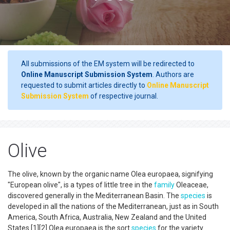
All submissions of the EM system will be redirected to
Online Manuscript Submission System
. Authors are
requested to submit articles directly to
Online Manuscript
Submission System
of respective journal.
Olive
The olive, known by the organic name Olea europaea, signifying
"European olive", is a types of little tree in the
family
Oleaceae,
discovered generally in the Mediterranean Basin. The
species
is
developed in all the nations of the Mediterranean, just as in South
America, South Africa, Australia, New Zealand and the United
States.[1][2] Olea europaea is the sort
species
for the variety