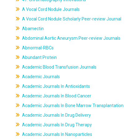
A Vocal Cord Nodule Journals
A Vocal Cord Nodule Scholarly Peer-review Journal
Abamectin
Abdominal Aortic Aneurysm Peer-review Journals
Abnormal-RBCs
Abundant Protein
Academic Blood Transfusion Journals
Academic Journals
Academic Journals In Antioxidants
Academic Journals In Blood Cancer
Academic Journals In Bone Marrow Transplantation
Academic Journals In Drug Delivery
Academic Journals In Drug Therapy
Academic Journals In Nanoparticles