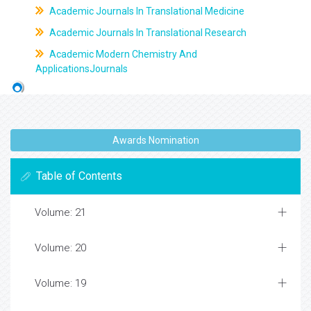
Academic Journals In Translational Medicine
Academic Journals In Translational Research
Academic Modern Chemistry And
ApplicationsJournals
Awards Nomination
Table of Contents
Volume: 21
Volume: 20
Volume: 19