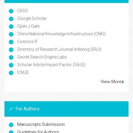
CASS
Google Scholar
Open J Gate
China National Knowledge Infrastructure (CNKI)
Cosmos IF
Directory of Research Journal Indexing (DRJI)
Secret Search Engine Labs
Scholar Article Impact Factor (SAJI))
ICMJE
View More
For Authors
Manuscripts Submission
Guidelines for Authors