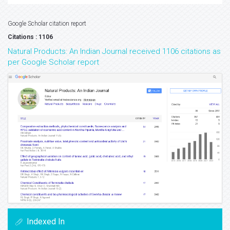
Google Scholar citation report
Citations : 1106
Natural Products: An Indian Journal received 1106 citations as
per Google Scholar report
Indexed In