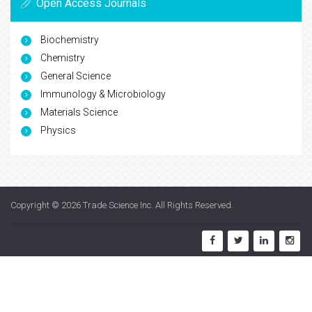
Open Access Journals
Biochemistry
Chemistry
General Science
Immunology & Microbiology
Materials Science
Physics
Copyright © 2026
Trade Science Inc
. All Rights Reserved.