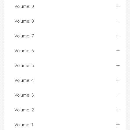
Volume: 9
Volume: 8
Volume: 7
Volume: 6
Volume: 5
Volume: 4
Volume: 3
Volume: 2
Volume: 1