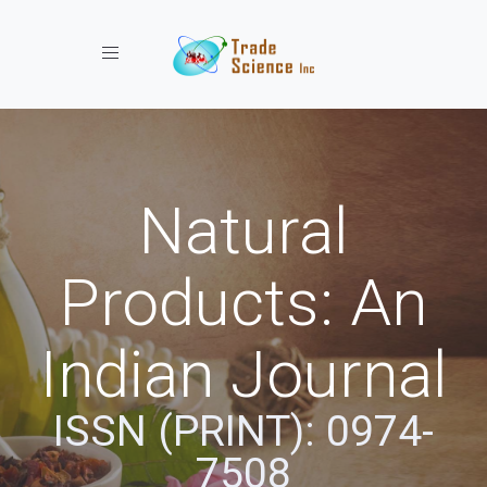
Toggle navigation
Natural
Products: An
Indian Journal
ISSN (PRINT): 0974-
7508