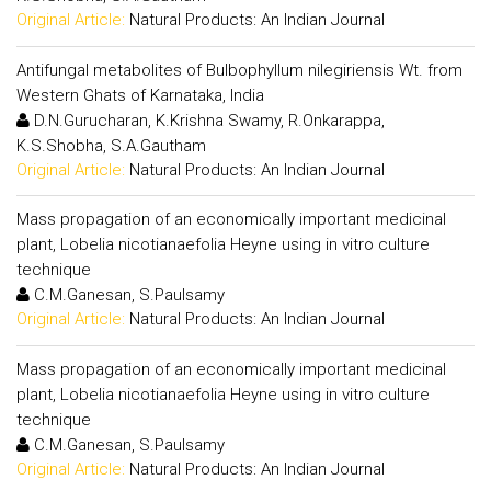
Original Article:
Natural Products: An Indian Journal
Antifungal metabolites of Bulbophyllum nilegiriensis Wt. from
Western Ghats of Karnataka, India
D.N.Gurucharan, K.Krishna Swamy, R.Onkarappa,
K.S.Shobha, S.A.Gautham
Original Article:
Natural Products: An Indian Journal
Mass propagation of an economically important medicinal
plant, Lobelia nicotianaefolia Heyne using in vitro culture
technique
C.M.Ganesan, S.Paulsamy
Original Article:
Natural Products: An Indian Journal
Mass propagation of an economically important medicinal
plant, Lobelia nicotianaefolia Heyne using in vitro culture
technique
C.M.Ganesan, S.Paulsamy
Original Article:
Natural Products: An Indian Journal