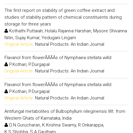
The first report on stability of green coffee extract and
studies of stability pattern of chemical constituents during
storage for three years
Kothathi Puttaiah, Holalu Rajanna Harshan, Mysore Shivanna
Nitin, Sujay Kumar, Yedugani Lingam
Original Article:
Natural Products: An Indian Journal
Flavanol from flowerÃÂÃÂs of Nymphaea stellata willd
P.Kothari, P.Durgapal
Original Article:
Natural Products: An Indian Journal
Flavanol from flowerÃÂÃÂs of Nymphaea stellata willd
P.Kothari, P.Durgapal
Original Article:
Natural Products: An Indian Journal
Antifungal metabolites of Bulbophyllum nilegiriensis Wt. from
Western Ghats of Karnataka, India
D.N.Gurucharan, K.Krishna Swamy, R.Onkarappa,
K.S.Shobha, S.A.Gautham