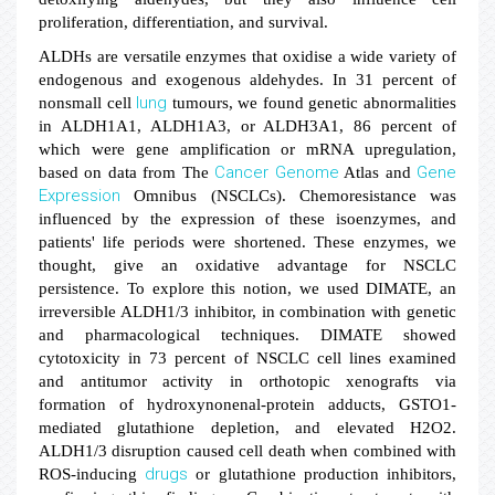
proliferation, differentiation, and survival.
ALDHs are versatile enzymes that oxidise a wide variety of
endogenous and exogenous aldehydes. In 31 percent of
lung
nonsmall cell
tumours, we found genetic abnormalities
in ALDH1A1, ALDH1A3, or ALDH3A1, 86 percent of
which were gene amplification or mRNA upregulation,
Cancer
Genome
Gene
based on data from The
Atlas and
Expression
Omnibus (NSCLCs). Chemoresistance was
influenced by the expression of these isoenzymes, and
patients' life periods were shortened. These enzymes, we
thought, give an oxidative advantage for NSCLC
persistence. To explore this notion, we used DIMATE, an
irreversible ALDH1/3 inhibitor, in combination with genetic
and pharmacological techniques. DIMATE showed
cytotoxicity in 73 percent of NSCLC cell lines examined
and antitumor activity in orthotopic xenografts via
formation of hydroxynonenal-protein adducts, GSTO1-
mediated glutathione depletion, and elevated H2O2.
ALDH1/3 disruption caused cell death when combined with
drugs
ROS-inducing
or glutathione production inhibitors,