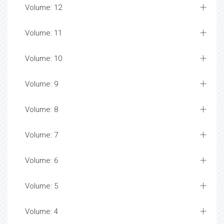
Volume: 12
Volume: 11
Volume: 10
Volume: 9
Volume: 8
Volume: 7
Volume: 6
Volume: 5
Volume: 4