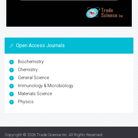
Open Access Journals
Biochemistry
Chemistry
General Science
Immunology & Microbiology
Materials Science
Physics
Copyright © 2026
Trade Science Inc
. All Rights Reserved.