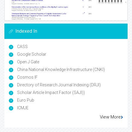
Indexed In
CASS
Google Scholar
Open J Gate
China National Knowledge Infrastructure (CNKI)
Cosmos IF
Directory of Research Journal Indexing (DRJI)
Scholar Article Impact Factor (SAJI))
Euro Pub
ICMJE
View More