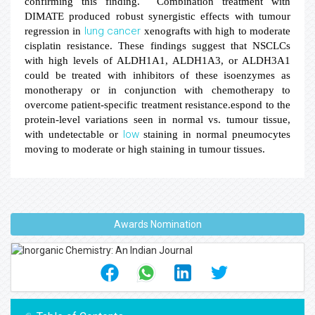
confirming this finding. Combination treatment with
DIMATE produced robust synergistic effects with tumour
lung
cancer
regression in
xenografts with high to moderate
cisplatin resistance. These findings suggest that NSCLCs
with high levels of ALDH1A1, ALDH1A3, or ALDH3A1
could be treated with inhibitors of these isoenzymes as
monotherapy or in conjunction with chemotherapy to
overcome patient-specific treatment resistance.
espond to the
protein-level variations seen in normal vs. tumour tissue,
low
with undetectable or
staining in normal pneumocytes
moving to moderate
or high staining in tumour tissues.
Awards Nomination