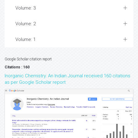
Volume: 3
Volume: 2
Volume: 1
Google Scholar citation report
Citations : 160
Inorganic Chemistry: An Indian Journal received 160 citations
as per Google Scholar report