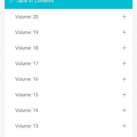
Table of Contents
Volume: 20
Volume: 19
Volume: 18
Volume: 17
Volume: 16
Volume: 15
Volume: 14
Volume: 13