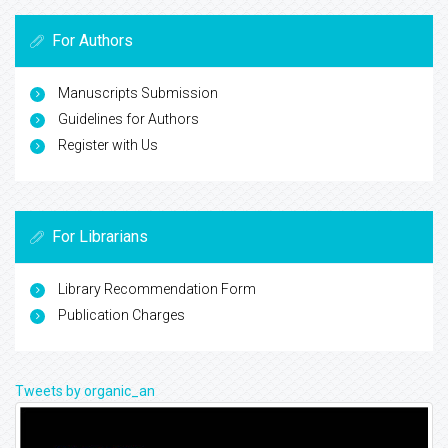
For Authors
Manuscripts Submission
Guidelines for Authors
Register with Us
For Librarians
Library Recommendation Form
Publication Charges
Tweets by organic_an