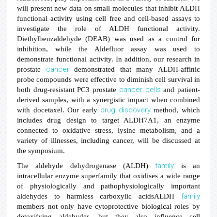
will present new data on small molecules that inhibit ALDH
functional activity using cell free and cell-based assays to
investigate the role of ALDH functional activity.
Diethylbenzaldehyde (DEAB) was used as a control for
inhibition, while the Aldefluor assay was used to
demonstrate functional activity. In addition, our research in
cancer
prostate
demonstrated that many ALDH-affinic
probe compounds were effective to diminish cell survival in
cancer
cells
both drug-resistant PC3 prostate
and patient-
derived samples, with a synergistic impact when combined
drug discovery
with docetaxel. Our early
method, which
includes drug design to target ALDH7A1, an enzyme
connected to oxidative stress, lysine metabolism, and a
variety of illnesses, including cancer, will be discussed at
the symposium.
family
The aldehyde dehydrogenase (ALDH)
is an
intracellular enzyme superfamily that oxidises a wide range
of physiologically and pathophysiologically important
family
aldehydes to harmless carboxylic acidsALDH
members not only have cytoprotective biological roles by
detoxifying aldehydes, but they also influence cell