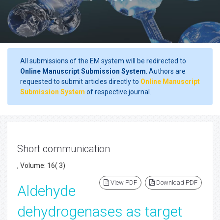
All submissions of the EM system will be redirected to
Online Manuscript Submission System
. Authors are
requested to submit articles directly to
Online Manuscript
Submission System
of respective journal.
Short communication
, Volume: 16( 3)
View PDF
Download PDF
Aldehyde
dehydrogenases as target