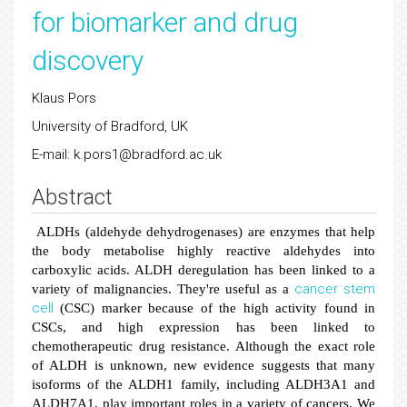
for biomarker and drug
discovery
Klaus Pors
University of Bradford, UK
E-mail: k.pors1@bradford.ac.uk
Abstract
ALDHs (aldehyde dehydrogenases) are enzymes that help
the body metabolise highly reactive aldehydes into
carboxylic acids. ALDH deregulation has been linked to a
cancer
stem
variety of malignancies. They're useful as a
cell
(CSC) marker because of the high activity found in
CSCs, and high expression has been linked to
chemotherapeutic drug resistance. Although the exact role
of ALDH is unknown, new evidence suggests that many
isoforms of the ALDH1 family, including ALDH3A1 and
ALDH7A1, play important roles in a variety of cancers. We