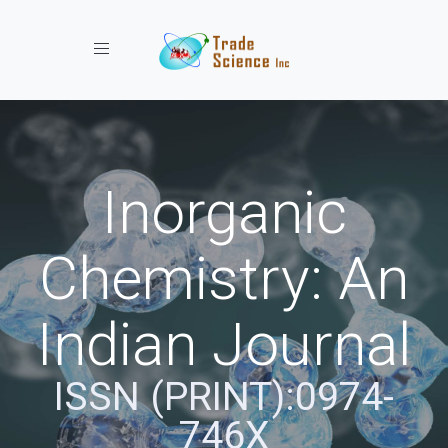
Toggle navigation
Inorganic
Chemistry: An
Indian Journal
ISSN (PRINT):0974-
746X