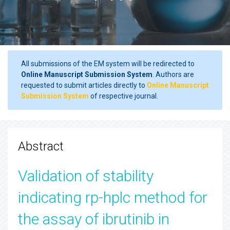
All submissions of the EM system will be redirected to
Online Manuscript Submission System
. Authors are
requested to submit articles directly to
Online Manuscript
Submission System
of respective journal.
Abstract
Validation of stability
indicating rp-hplc method for
the assay of ibrutinib in