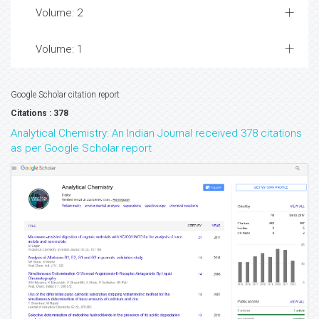
Volume: 2
Volume: 1
Google Scholar citation report
Citations : 378
Analytical Chemistry: An Indian Journal received 378 citations
as per Google Scholar report