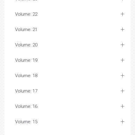
Volume: 22
Volume: 21
Volume: 20
Volume: 19
Volume: 18
Volume: 17
Volume: 16
Volume: 15