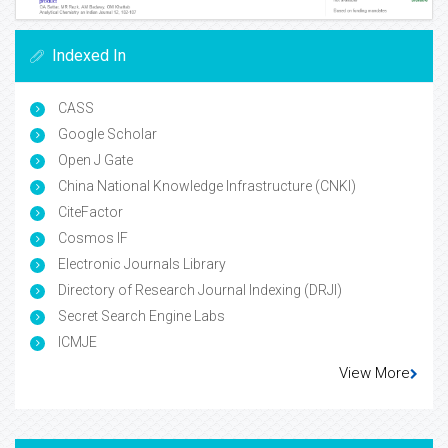
Indexed In
CASS
Google Scholar
Open J Gate
China National Knowledge Infrastructure (CNKI)
CiteFactor
Cosmos IF
Electronic Journals Library
Directory of Research Journal Indexing (DRJI)
Secret Search Engine Labs
ICMJE
View More