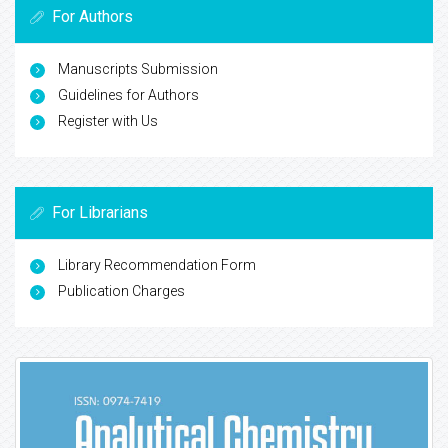
For Authors
Manuscripts Submission
Guidelines for Authors
Register with Us
For Librarians
Library Recommendation Form
Publication Charges