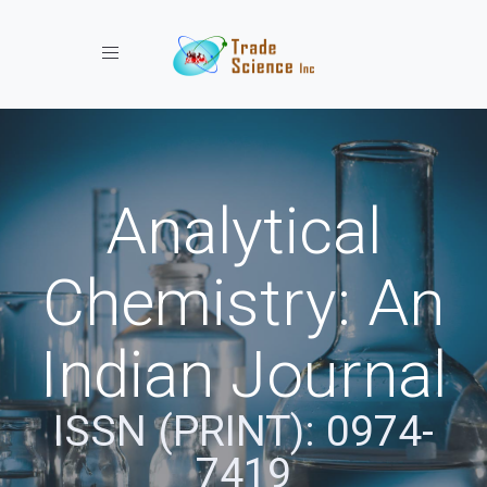
Toggle navigation
Analytical
Chemistry: An
Indian Journal
ISSN (PRINT): 0974-
7419