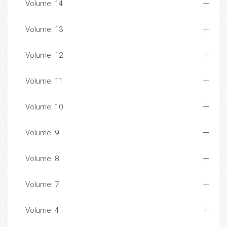
Volume: 14
Volume: 13
Volume: 12
Volume: 11
Volume: 10
Volume: 9
Volume: 8
Volume: 7
Volume: 4