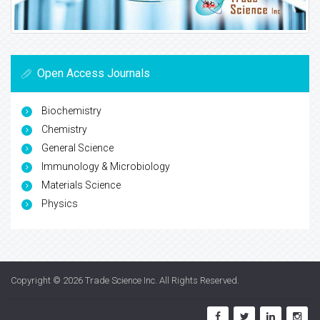
Open Access Journals
Biochemistry
Chemistry
General Science
Immunology & Microbiology
Materials Science
Physics
Copyright © 2026
Trade Science Inc
. All Rights Reserved.