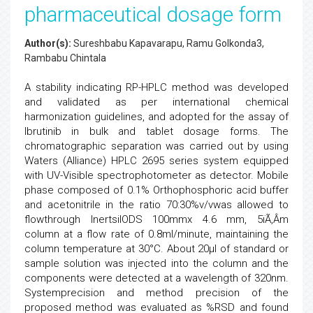
pharmaceutical dosage form
Author(s):
Sureshbabu Kapavarapu, Ramu Golkonda3,
Rambabu Chintala
A stability indicating RP-HPLC method was developed
and validated as per international chemical
harmonization guidelines, and adopted for the assay of
Ibrutinib in bulk and tablet dosage forms. The
chromatographic separation was carried out by using
Waters (Alliance) HPLC 2695 series system equipped
with UV-Visible spectrophotometer as detector. Mobile
phase composed of 0.1% Orthophosphoric acid buffer
and acetonitrile in the ratio 70:30%v/vwas allowed to
flowthrough InertsilODS 100mmx 4.6 mm, 5ïÃ‚Â­m
column at a flow rate of 0.8ml/minute, maintaining the
column temperature at 30°C. About 20µl of standard or
sample solution was injected into the column and the
components were detected at a wavelength of 320nm.
Systemprecision and method precision of the
proposed method was evaluated as %RSD and found