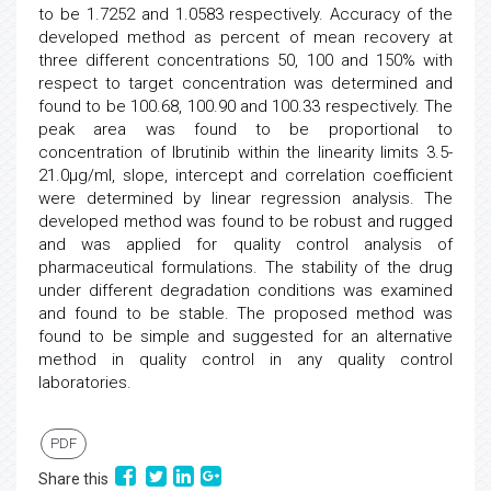
to be 1.7252 and 1.0583 respectively. Accuracy of the
developed method as percent of mean recovery at
three different concentrations 50, 100 and 150% with
respect to target concentration was determined and
found to be 100.68, 100.90 and 100.33 respectively. The
peak area was found to be proportional to
concentration of Ibrutinib within the linearity limits 3.5-
21.0µg/ml, slope, intercept and correlation coefficient
were determined by linear regression analysis. The
developed method was found to be robust and rugged
and was applied for quality control analysis of
pharmaceutical formulations. The stability of the drug
under different degradation conditions was examined
and found to be stable. The proposed method was
found to be simple and suggested for an alternative
method in quality control in any quality control
laboratories.
PDF
Share this