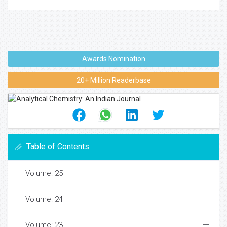
Awards Nomination
20+ Million Readerbase
Table of Contents
Volume: 25
Volume: 24
Volume: 23