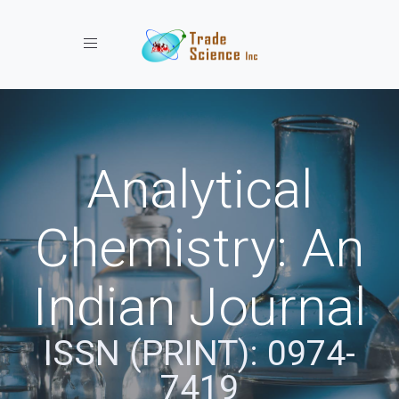
Toggle navigation
Analytical
Chemistry: An
Indian Journal
ISSN (PRINT): 0974-
7419