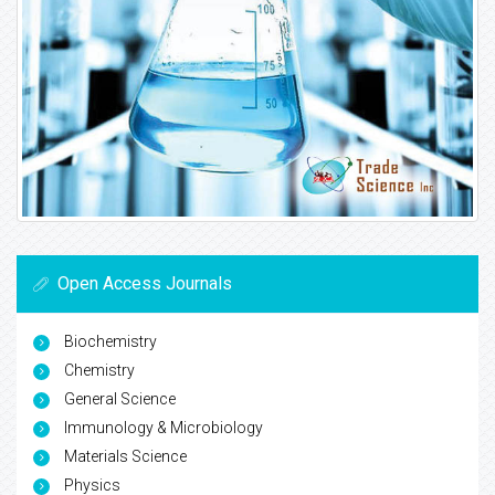
Open Access Journals
Biochemistry
Chemistry
General Science
Immunology & Microbiology
Materials Science
Physics