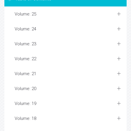
Volume: 25
Volume: 24
Volume: 23
Volume: 22
Volume: 21
Volume: 20
Volume: 19
Volume: 18