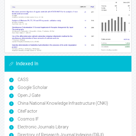
Indexed In
CASS
Google Scholar
Open J Gate
China National Knowledge Infrastructure (CNKI)
CiteFactor
Cosmos IF
Electronic Journals Library
Directory of Research Journal Indexing (DRJI)