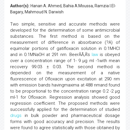
Author(s):
Hanan A. Ahmed, Bahia A.Moussa, Ramzia I.El-
Bagary, Mahmoud N. Darwish
Two simple, sensitive and accurate methods were
developed for the determination of some antimicrobial
substances. The first method is based on the
measurement of difference in absorbance (?A) of
equimolar portions of gatifloxacin solution in 0.1MHCl
and in 0.1MNaOH at 291 nm. BeerÂÃ‚Â’s
law
is obeyed
over a concentration range of 1- 9 µg ml -1with mean
recovery 99.03 ± 0.03. The second method is
depended on the measurement of a native
fluorescence of Ofloxacin upon excitation at 290 nm
with emission bands havingmaxima at 488 nmand found
to be proportional to the concentration range 0.2 -2 µg
ml-1 for Ofloxacin. Regression analysis showed good
regression coefficient. The proposed methods were
successfully applied for the determination of studied
drugs
in bulk powder and pharmaceutical dosage
forms with good accuracy and precision. The results
were found to agree statistically with those obtained by