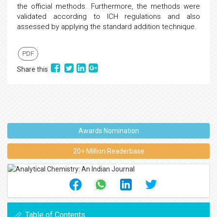
the official methods. Furthermore, the methods were
validated according to ICH regulations and also
assessed by applying the standard addition technique.
PDF
Share this
Awards Nomination
20+ Million Readerbase
Table of Contents