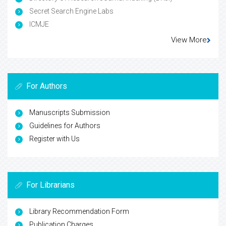
Secret Search Engine Labs
ICMJE
View More
For Authors
Manuscripts Submission
Guidelines for Authors
Register with Us
For Librarians
Library Recommendation Form
Publication Charges