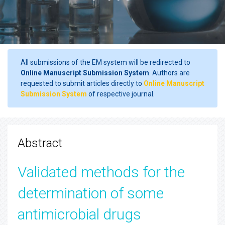
All submissions of the EM system will be redirected to
Online Manuscript Submission System
. Authors are
requested to submit articles directly to
Online Manuscript
Submission System
of respective journal.
Abstract
Validated methods for the
determination of some
antimicrobial drugs