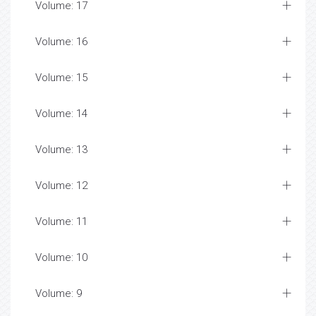
Volume: 17
Volume: 16
Volume: 15
Volume: 14
Volume: 13
Volume: 12
Volume: 11
Volume: 10
Volume: 9