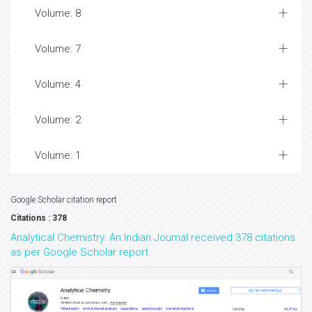
Volume: 8
Volume: 7
Volume: 4
Volume: 2
Volume: 1
Google Scholar citation report
Citations : 378
Analytical Chemistry: An Indian Journal received 378 citations
as per Google Scholar report