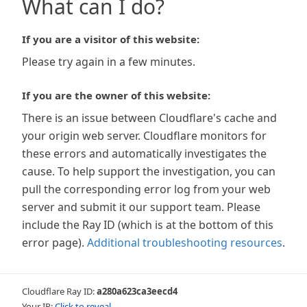
What can I do?
If you are a visitor of this website:
Please try again in a few minutes.
If you are the owner of this website:
There is an issue between Cloudflare's cache and
your origin web server. Cloudflare monitors for
these errors and automatically investigates the
cause. To help support the investigation, you can
pull the corresponding error log from your web
server and submit it our support team. Please
include the Ray ID (which is at the bottom of this
error page).
Additional troubleshooting resources
.
Cloudflare Ray ID:
a280a623ca3eecd4
Your IP:
Click to reveal