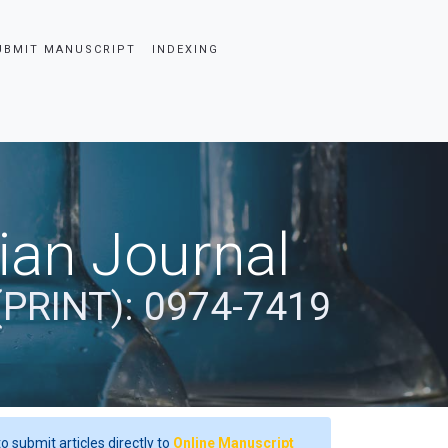
UBMIT MANUSCRIPT
INDEXING
dian Journal
(PRINT): 0974-7419
o submit articles directly to
Online Manuscript