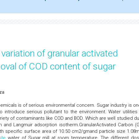
variation of granular activated
oval of COD content of sugar
Oza
hemicals is of serious environmental concern. Sugar industry is on
 introduce serious pollutant to the environment. Water utilities
riety of contaminants like COD and BOD. Which are well studied du
ich and Langmuir adsorption isotherm.GranularActivated Carbon (
th specific surface area of 10.50 cm2/gmand particle size 1.08
ste
water of Sugar mill at room temperature. The different do