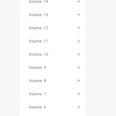
Volume: 14
Volume: 13
Volume: 12
Volume: 11
Volume: 10
Volume: 9
Volume: 8
Volume: 7
Volume: 4