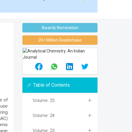
Awards Nomination
20+ Million Readerbase
Table of Contents
e of
Volume: 25
 use
ring
Volume: 24
GAC)
mmis
Volume: 23
sage