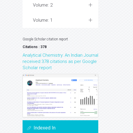
Volume: 2
Volume: 1
Google Scholar citation report
Citations : 378
Analytical Chemistry: An Indian Journal
received 378 citations as per Google
Scholar report
Indexed In