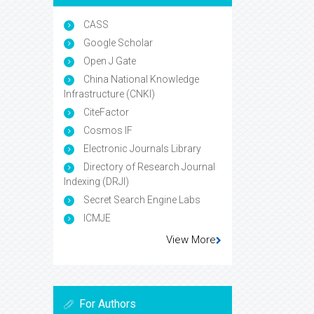
CASS
Google Scholar
Open J Gate
China National Knowledge
Infrastructure (CNKI)
CiteFactor
Cosmos IF
Electronic Journals Library
Directory of Research Journal
Indexing (DRJI)
Secret Search Engine Labs
ICMJE
View More
For Authors