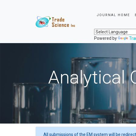
JOURNAL HOME
Powered by
Tra
Analytical 
All submissions of the EM system will be redirec