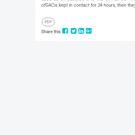
ofGACis kept in contact for 24 hours, then the
PDF
Share this