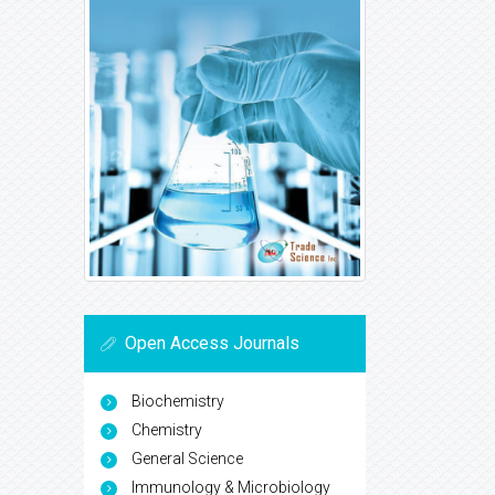
Open Access Journals
Biochemistry
Chemistry
General Science
Immunology & Microbiology