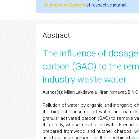
Submission System
of respective journal.
Abstract
The influence of dosage 
carbon (GAC) to the rem
industry waste water
Author(s):
Milan Lakdawala, Kiran Nimavat, B.N.
Pollution of water by organic and inorganic c
the biggest consumer of water, and can also
granular activated carbon (GAC) to remove va
this study, whose results followthe Freundl
prepared fromwood and nutshell charcoal wi
used as an adsorbent to the combined
wa