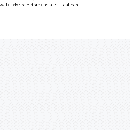
ywill analyzed before and after treatment.