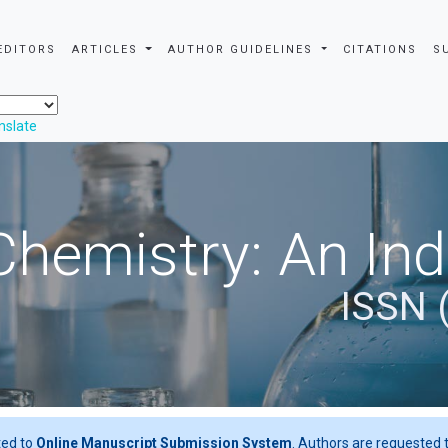
EDITORS
ARTICLES
AUTHOR GUIDELINES
CITATIONS
S
nslate
Chemistry: An In
ISSN 
ted to
Online Manuscript Submission System
. Authors are requested t