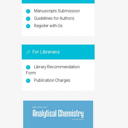
Manuscripts Submission
Guidelines for Authors
Register with Us
For Librarians
Library Recommendation
Form
Publication Charges