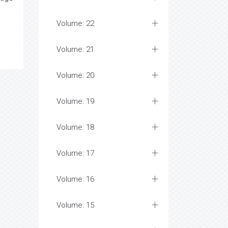
Volume: 22
Volume: 21
Volume: 20
Volume: 19
Volume: 18
Volume: 17
Volume: 16
Volume: 15