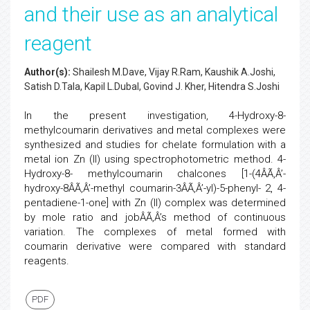
and their use as an analytical
reagent
Author(s):
Shailesh M.Dave, Vijay R.Ram, Kaushik A.Joshi,
Satish D.Tala, Kapil L.Dubal, Govind J. Kher, Hitendra S.Joshi
In the present investigation, 4-Hydroxy-8-
methylcoumarin derivatives and metal complexes were
synthesized and studies for chelate formulation with a
metal ion Zn (II) using spectrophotometric method. 4-
Hydroxy-8- methylcoumarin chalcones [1-(4ÂÃ‚Â’-
hydroxy-8ÂÃ‚Â’-methyl coumarin-3ÂÃ‚Â’-yl)-5-phenyl- 2, 4-
pentadiene-1-one] with Zn (II) complex was determined
by mole ratio and jobÂÃ‚Â’s method of continuous
variation. The complexes of metal formed with
coumarin derivative were compared with standard
reagents.
PDF