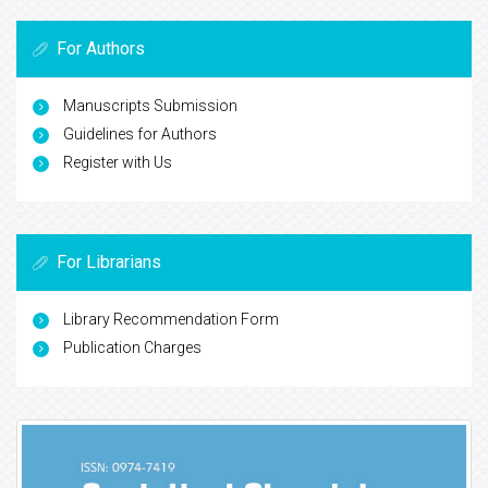
For Authors
Manuscripts Submission
Guidelines for Authors
Register with Us
For Librarians
Library Recommendation Form
Publication Charges