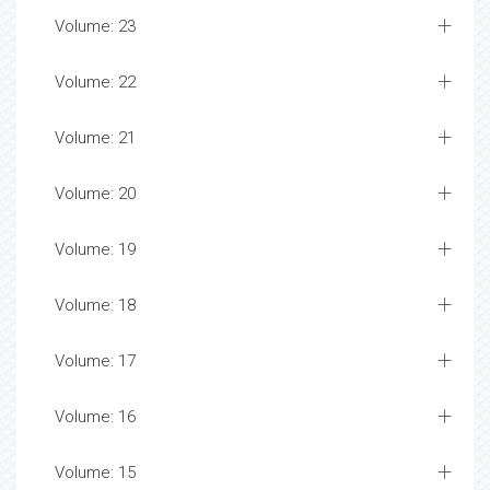
Volume: 23
Volume: 22
Volume: 21
Volume: 20
Volume: 19
Volume: 18
Volume: 17
Volume: 16
Volume: 15