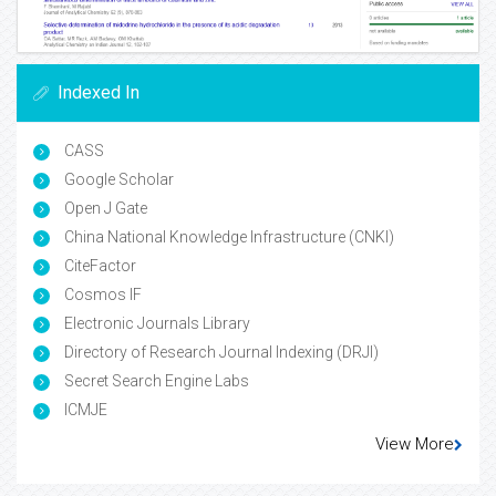
Indexed In
CASS
Google Scholar
Open J Gate
China National Knowledge Infrastructure (CNKI)
CiteFactor
Cosmos IF
Electronic Journals Library
Directory of Research Journal Indexing (DRJI)
Secret Search Engine Labs
ICMJE
View More