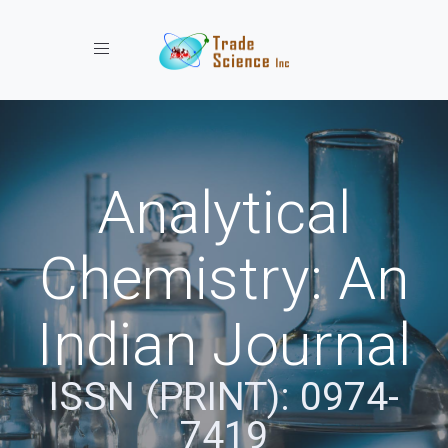
Toggle navigation
Analytical
Chemistry: An
Indian Journal
ISSN (PRINT): 0974-
7419