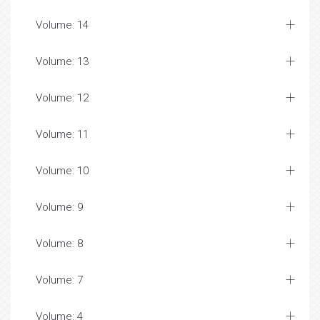
Volume: 14
Volume: 13
Volume: 12
Volume: 11
Volume: 10
Volume: 9
Volume: 8
Volume: 7
Volume: 4