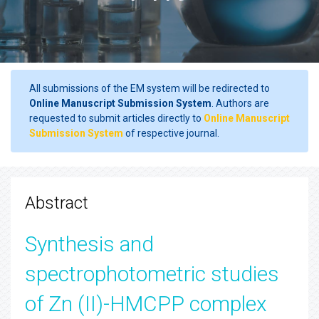
All submissions of the EM system will be redirected to
Online Manuscript Submission System
. Authors are
requested to submit articles directly to
Online Manuscript
Submission System
of respective journal.
Abstract
Synthesis and
spectrophotometric studies
of Zn (II)-HMCPP complex