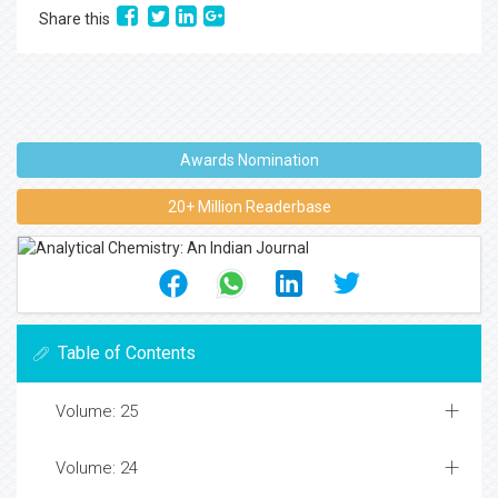
Share this
Awards Nomination
20+ Million Readerbase
Table of Contents
Volume: 25
Volume: 24