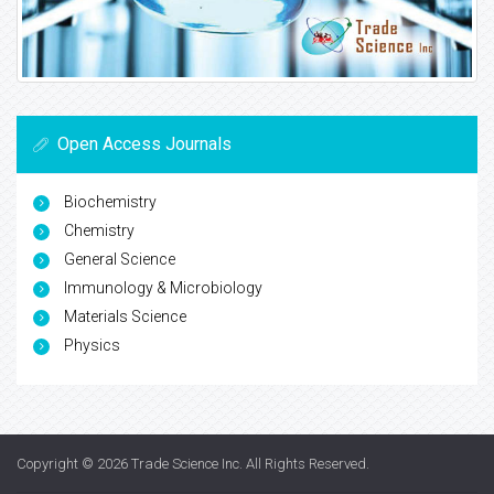
Open Access Journals
Biochemistry
Chemistry
General Science
Immunology & Microbiology
Materials Science
Physics
Copyright © 2026
Trade Science Inc
. All Rights Reserved.