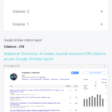
Volume: 2
Volume: 1
Google Scholar citation report
Citations : 378
Analytical Chemistry: An Indian Journal received 378 citations
as per Google Scholar report