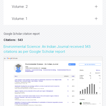
Volume: 2
Volume: 1
Google Scholar citation report
Citations : 543
Environmental Science: An Indian Journal received 543
citations as per Google Scholar report