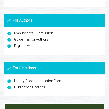
For Authors
Manuscripts Submission
Guidelines for Authors
Register with Us
For Librarians
Library Recommendation Form
Publication Charges