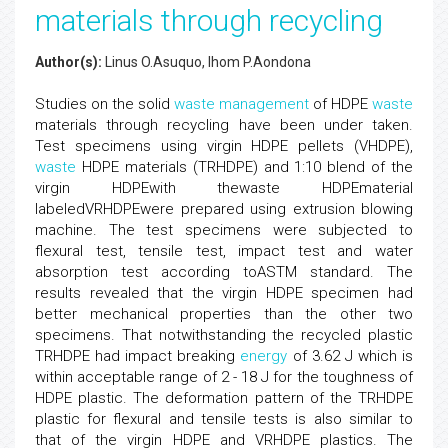
materials through recycling
Author(s):
Linus O.Asuquo, Ihom P.Aondona
Studies on the solid
waste
management
of HDPE
waste
materials through recycling have been under taken.
Test specimens using virgin HDPE pellets (VHDPE),
waste
HDPE materials (TRHDPE) and 1:10 blend of the
virgin HDPEwith thewaste HDPEmaterial
labeledVRHDPEwere prepared using extrusion blowing
machine. The test specimens were subjected to
flexural test, tensile test, impact test and water
absorption test according toASTM standard. The
results revealed that the virgin HDPE specimen had
better mechanical properties than the other two
specimens. That notwithstanding the recycled plastic
TRHDPE had impact breaking
energy
of 3.62 J which is
within acceptable range of 2 - 18 J for the toughness of
HDPE plastic. The deformation pattern of the TRHDPE
plastic for flexural and tensile tests is also similar to
that of the virgin HDPE and VRHDPE plastics. The