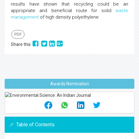
results have shown that recycling could be an
appropriate and beneficial route for solid
waste
management
of high density polyethylene.
PDF
Share this
Awards Nomination
Table of Contents