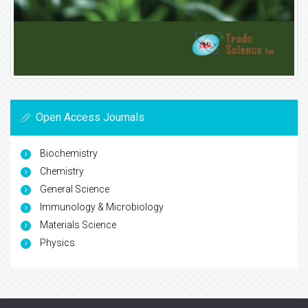
Open Access Journals
Biochemistry
Chemistry
General Science
Immunology & Microbiology
Materials Science
Physics