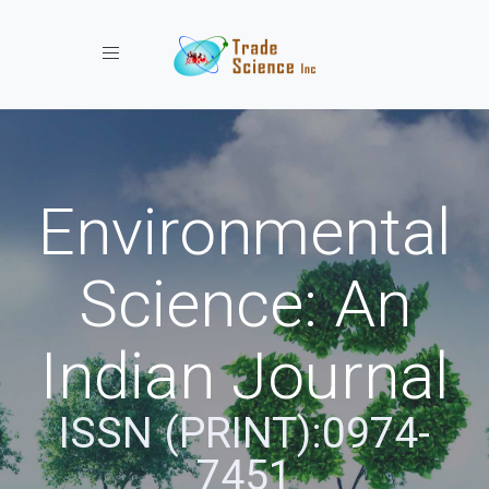
Toggle navigation
Environmental
Science: An
Indian Journal
ISSN (PRINT):0974-
7451