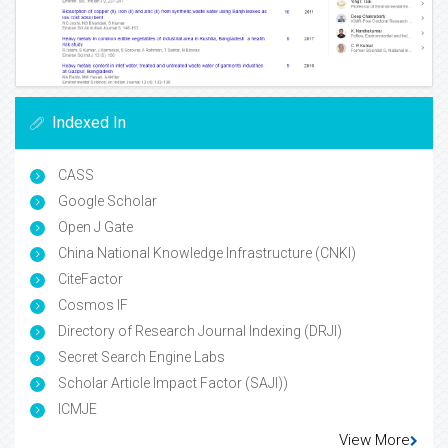
Indexed In
CASS
Google Scholar
Open J Gate
China National Knowledge Infrastructure (CNKI)
CiteFactor
Cosmos IF
Directory of Research Journal Indexing (DRJI)
Secret Search Engine Labs
Scholar Article Impact Factor (SAJI))
ICMJE
View More