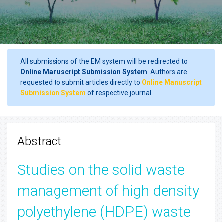
All submissions of the EM system will be redirected to
Online Manuscript Submission System
. Authors are
requested to submit articles directly to
Online Manuscript
Submission System
of respective journal.
Abstract
Studies on the solid waste
management of high density
polyethylene (HDPE) waste