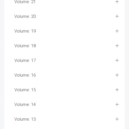
Volume: 21
Volume: 20
Volume: 19
Volume: 18
Volume: 17
Volume: 16
Volume: 15
Volume: 14
Volume: 13