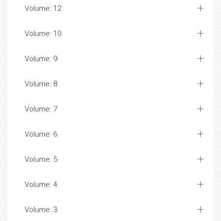
Volume: 12
Volume: 10
Volume: 9
Volume: 8
Volume: 7
Volume: 6
Volume: 5
Volume: 4
Volume: 3