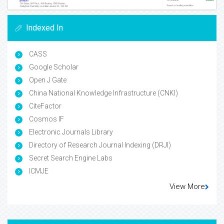
Indexed In
CASS
Google Scholar
Open J Gate
China National Knowledge Infrastructure (CNKI)
CiteFactor
Cosmos IF
Electronic Journals Library
Directory of Research Journal Indexing (DRJI)
Secret Search Engine Labs
ICMJE
View More