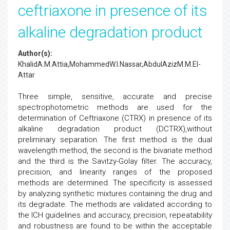
ceftriaxone in presence of its
alkaline degradation product
Author(s):
KhalidA.M.Attia,MohammedW.I.Nassar,AbdulAzizM.M.El-
Attar
Three simple, sensitive, accurate and precise
spectrophotometric methods are used for the
determination of Ceftriaxone (CTRX) in presence of its
alkaline degradation product (DCTRX),without
preliminary separation. The first method is the dual
wavelength method, the second is the bivariate method
and the third is the Savitzy-Golay filter. The accuracy,
precision, and linearity ranges of the proposed
methods are determined. The specificity is assessed
by analyzing synthetic mixtures containing the drug and
its degradate. The methods are validated according to
the ICH guidelines and accuracy, precision, repeatability
and robustness are found to be within the acceptable