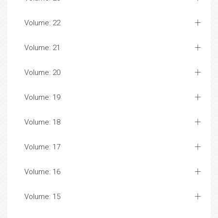
Volume: 22
Volume: 21
Volume: 20
Volume: 19
Volume: 18
Volume: 17
Volume: 16
Volume: 15