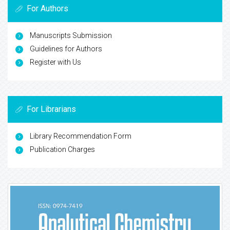
For Authors
Manuscripts Submission
Guidelines for Authors
Register with Us
For Librarians
Library Recommendation Form
Publication Charges