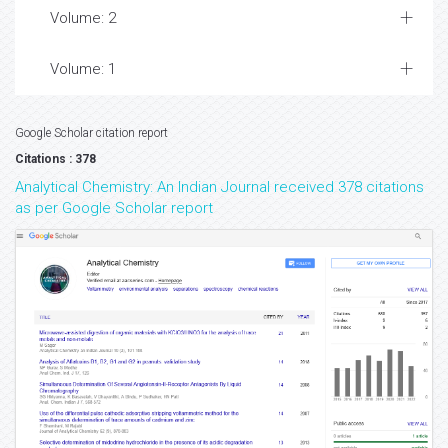
Volume: 2
Volume: 1
Google Scholar citation report
Citations : 378
Analytical Chemistry: An Indian Journal received 378 citations
as per Google Scholar report