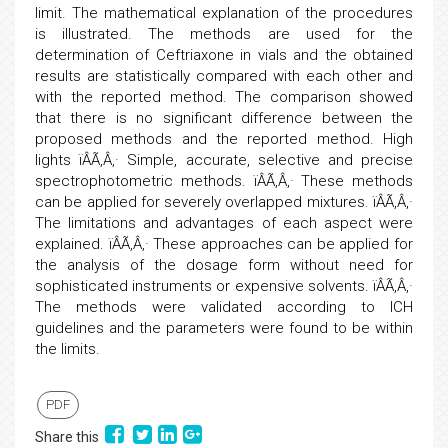
limit. The mathematical explanation of the procedures
is illustrated. The methods are used for the
determination of Ceftriaxone in vials and the obtained
results are statistically compared with each other and
with the reported method. The comparison showed
that there is no significant difference between the
proposed methods and the reported method. High
lights ïÂÃ‚Â‚· Simple, accurate, selective and precise
spectrophotometric methods. ïÂÃ‚Â‚· These methods
can be applied for severely overlapped mixtures. ïÂÃ‚Â‚·
The limitations and advantages of each aspect were
explained. ïÂÃ‚Â‚· These approaches can be applied for
the analysis of the dosage form without need for
sophisticated instruments or expensive solvents. ïÂÃ‚Â‚·
The methods were validated according to ICH
guidelines and the parameters were found to be within
the limits.
PDF
Share this