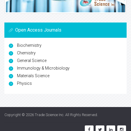
Open Access Journals
Biochemistry
Chemistry
General Science
Immunology & Microbiology
Materials Science
Physics
Copyright © 2026
Trade Science Inc
. All Rights Reserved.