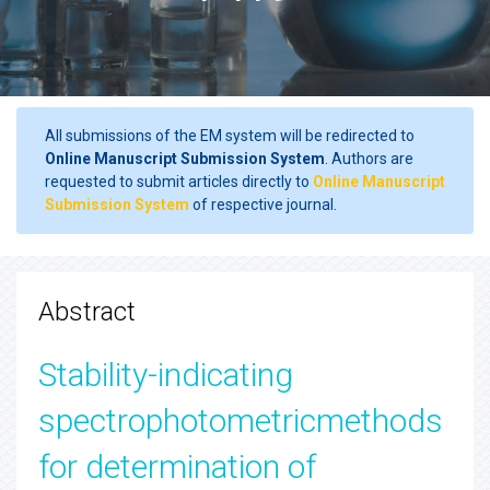
All submissions of the EM system will be redirected to
Online Manuscript Submission System
. Authors are
requested to submit articles directly to
Online Manuscript
Submission System
of respective journal.
Abstract
Stability-indicating
spectrophotometricmethods
for determination of