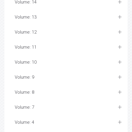
Volume: 14
Volume: 13
Volume: 12
Volume: 11
Volume: 10
Volume: 9
Volume: 8
Volume: 7
Volume: 4