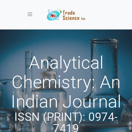
Toggle navigation
Analytical
Chemistry: An
Indian Journal
ISSN (PRINT): 0974-
7419