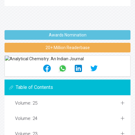
Awards Nomination
20+ Million Readerbase
Table of Contents
Volume: 25
Volume: 24
Volume: 23