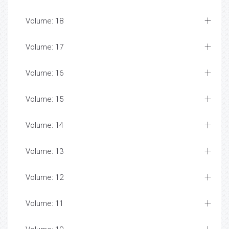
Volume: 18
Volume: 17
Volume: 16
Volume: 15
Volume: 14
Volume: 13
Volume: 12
Volume: 11