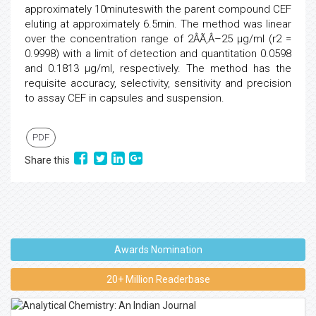
approximately 10minuteswith the parent compound CEF
eluting at approximately 6.5min. The method was linear
over the concentration range of 2ÂÃ‚Â–25 µg/ml (r2 =
0.9998) with a limit of detection and quantitation 0.0598
and 0.1813 µg/ml, respectively. The method has the
requisite accuracy, selectivity, sensitivity and precision
to assay CEF in capsules and suspension.
PDF
Share this
Awards Nomination
20+ Million Readerbase