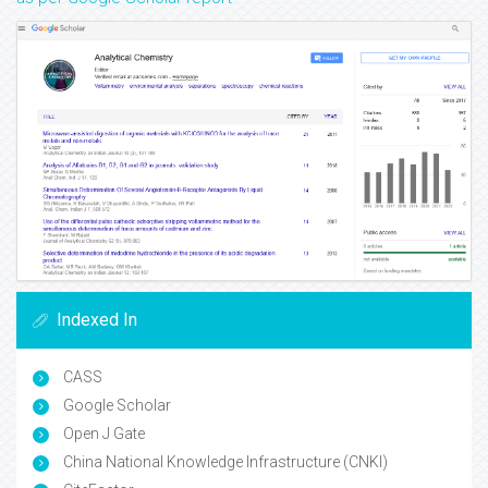
Indexed In
CASS
Google Scholar
Open J Gate
China National Knowledge Infrastructure (CNKI)