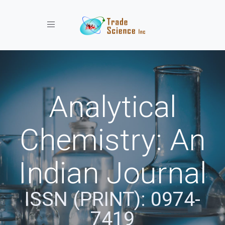
Toggle navigation
Analytical
Chemistry: An
Indian Journal
ISSN (PRINT): 0974-
7419