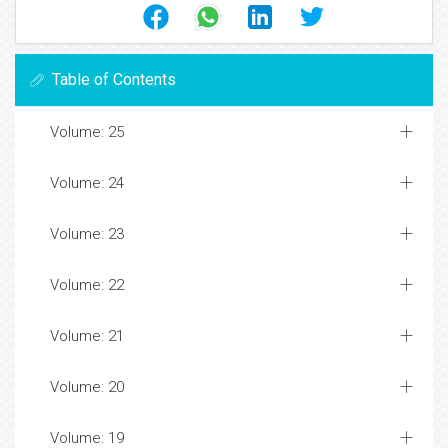
Table of Contents
Volume: 25
Volume: 24
Volume: 23
Volume: 22
Volume: 21
Volume: 20
Volume: 19