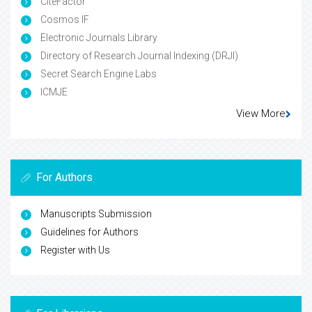
CiteFactor
Cosmos IF
Electronic Journals Library
Directory of Research Journal Indexing (DRJI)
Secret Search Engine Labs
ICMJE
View More
For Authors
Manuscripts Submission
Guidelines for Authors
Register with Us