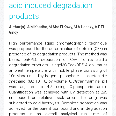
acid induced degradation
products.
Author(s):
A.M.Kessiba, M.Abd El Kawy, M.A.Hegazy, A.E.El
Gindy
High performance liquid chromatographic technique
was proposed for the determination of cefdinir (CEF) in
presence of its degradation products. The method was
based onHPLC separation of CEF fromits acidic
degradation products usingYMC-PackODS-A column at
ambient temperature with mobile phase consisting of
10mMsodium dihydrogen phosphate : acetonitrile
:methanol (80: 10: 10, by volume, 0.5%triethylamine, pH
was adjusted to 4.5 using O-phosphoric acid).
Quantification was achieved with UV detection at 285
nm based on relative peak area. The drug was
subjected to acid hydrolysis. Complete separation was
achieved for the parent compound and all degradation
products in an overall analytical run time of