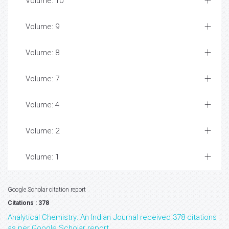
Volume: 10
Volume: 9
Volume: 8
Volume: 7
Volume: 4
Volume: 2
Volume: 1
Google Scholar citation report
Citations : 378
Analytical Chemistry: An Indian Journal received 378 citations
as per Google Scholar report