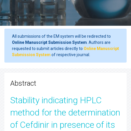
All submissions of the EM system will be redirected to
Online Manuscript Submission System
. Authors are
requested to submit articles directly to
Online Manuscript
Submission System
of respective journal.
Abstract
Stability indicating HPLC
method for the determination
of Cefdinir in presence of its