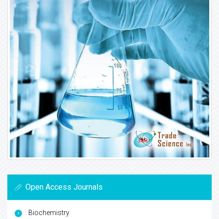
Open Access Journals
Biochemistry