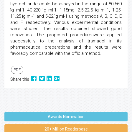
hydrochloride could be assayed in the range of 80-560
ìg ml-1, 40-220 ìg ml-1, 1-15mg, 2.5-22.5 ìg ml-1, 1.25-
11.25 ìg ml-1 and 5-22 ìg ml-1 using methods A, B, C, D, E
and F respectively. Various experimental conditions
were studied. The results obtained showed good
recoveries. The proposed procedureswere applied
successfully to the analysis of tramadol in its
pharmaceutical preparations and the results were
favorably comparable with the officialmethod.
PDF
Share this
Awards Nomination
20+ Million Readerbase