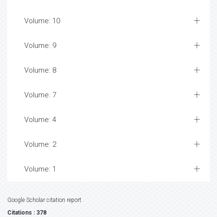
Volume: 10
Volume: 9
Volume: 8
Volume: 7
Volume: 4
Volume: 2
Volume: 1
Google Scholar citation report
Citations : 378