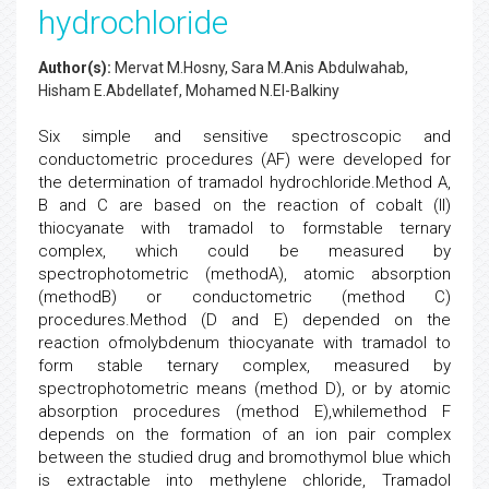
hydrochloride
Author(s):
Mervat M.Hosny, Sara M.Anis Abdulwahab,
Hisham E.Abdellatef, Mohamed N.El-Balkiny
Six simple and sensitive spectroscopic and
conductometric procedures (AF) were developed for
the determination of tramadol hydrochloride.Method A,
B and C are based on the reaction of cobalt (II)
thiocyanate with tramadol to formstable ternary
complex, which could be measured by
spectrophotometric (methodA), atomic absorption
(methodB) or conductometric (method C)
procedures.Method (D and E) depended on the
reaction ofmolybdenum thiocyanate with tramadol to
form stable ternary complex, measured by
spectrophotometric means (method D), or by atomic
absorption procedures (method E),whilemethod F
depends on the formation of an ion pair complex
between the studied drug and bromothymol blue which
is extractable into methylene chloride, Tramadol