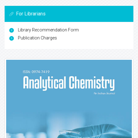
For Librarians
Library Recommendation Form
Publication Charges