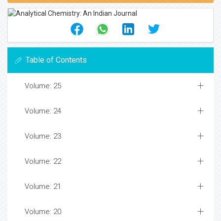
Table of Contents
Volume: 25
Volume: 24
Volume: 23
Volume: 22
Volume: 21
Volume: 20