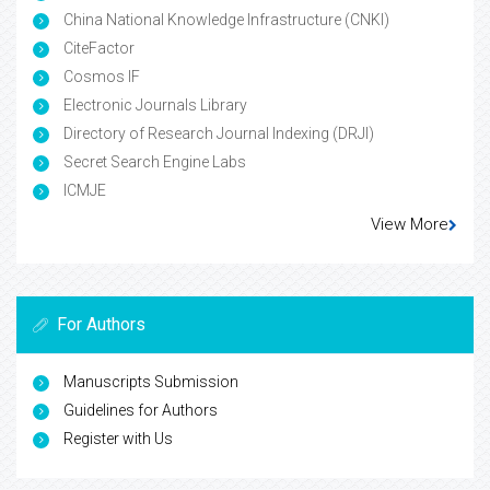
China National Knowledge Infrastructure (CNKI)
CiteFactor
Cosmos IF
Electronic Journals Library
Directory of Research Journal Indexing (DRJI)
Secret Search Engine Labs
ICMJE
View More
For Authors
Manuscripts Submission
Guidelines for Authors
Register with Us