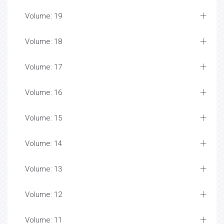
Volume: 19
Volume: 18
Volume: 17
Volume: 16
Volume: 15
Volume: 14
Volume: 13
Volume: 12
Volume: 11