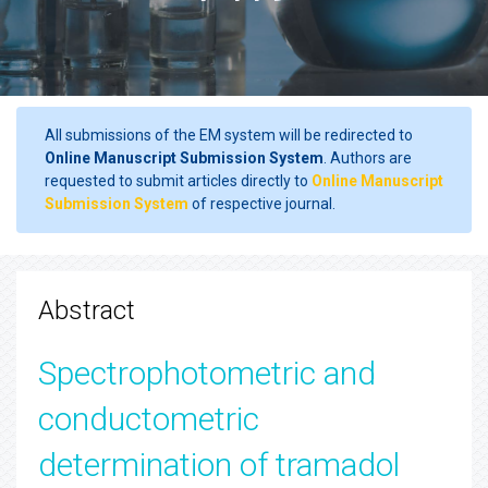
All submissions of the EM system will be redirected to
Online Manuscript Submission System
. Authors are
requested to submit articles directly to
Online Manuscript
Submission System
of respective journal.
Abstract
Spectrophotometric and
conductometric
determination of tramadol