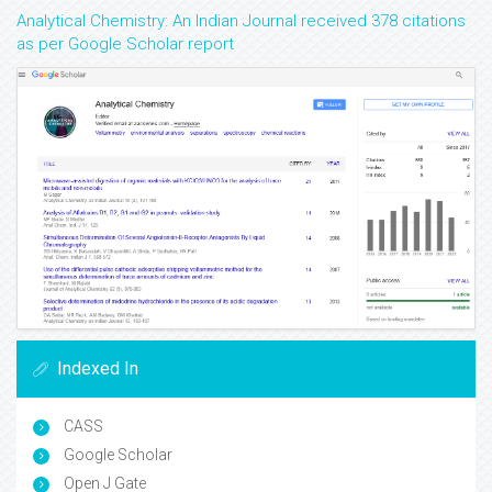
Analytical Chemistry: An Indian Journal received 378 citations
as per Google Scholar report
Indexed In
CASS
Google Scholar
Open J Gate