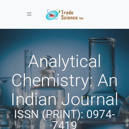
Toggle navigation
Analytical
Chemistry: An
Indian Journal
ISSN (PRINT): 0974-
7419