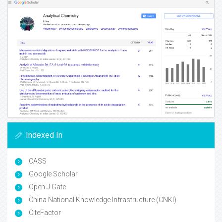
Indexed In
CASS
Google Scholar
Open J Gate
China National Knowledge Infrastructure (CNKI)
CiteFactor