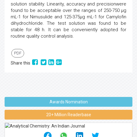
solution stability. Linearity, accuracy and precisionwere
found to be acceptable over the ranges of 250-750 µg
mL-1 for Nimusulide and 125-375µg mL-1 for Camylofin
dihydrochloride. The test solution was found to be
stable for 48 h. It can be conveniently adopted for
routine quality control analysis.
PDF
Share this
Awards Nomination
20+ Million Readerbase