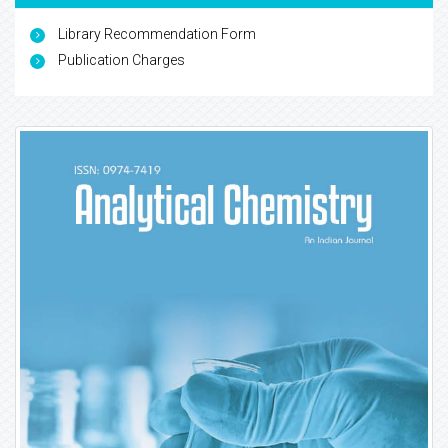
Library Recommendation Form
Publication Charges