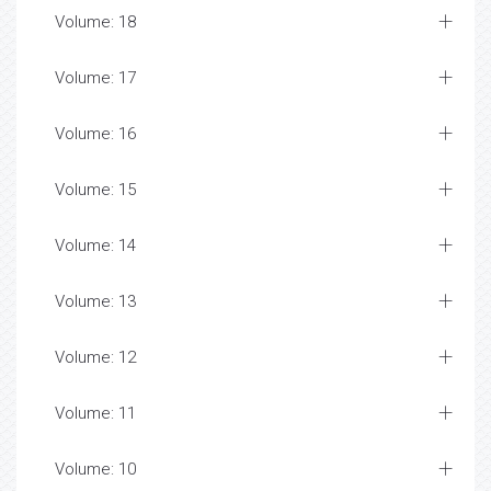
Volume: 18
Volume: 17
Volume: 16
Volume: 15
Volume: 14
Volume: 13
Volume: 12
Volume: 11
Volume: 10