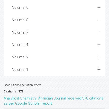
Volume: 9
Volume: 8
Volume: 7
Volume: 4
Volume: 2
Volume: 1
Google Scholar citation report
Citations : 378
Analytical Chemistry: An Indian Journal received 378 citations
as per Google Scholar report