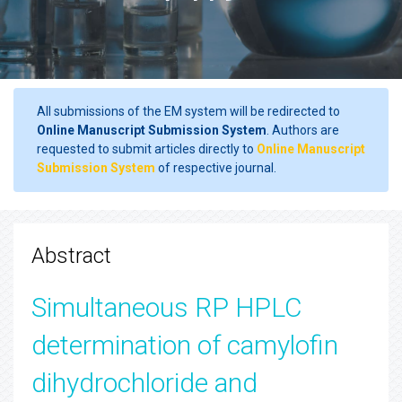
All submissions of the EM system will be redirected to
Online Manuscript Submission System
. Authors are
requested to submit articles directly to
Online Manuscript
Submission System
of respective journal.
Abstract
Simultaneous RP HPLC
determination of camylofin
dihydrochloride and