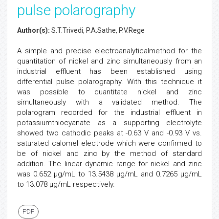
pulse polarography
Author(s):
S.T.Trivedi, P.A.Sathe, P.V.Rege
A simple and precise electroanalyticalmethod for the
quantitation of nickel and zinc simultaneously from an
industrial effluent has been established using
differential pulse polarography. With this technique it
was possible to quantitate nickel and zinc
simultaneously with a validated method. The
polarogram recorded for the industrial effluent in
potassiumthiocyanate as a supporting electrolyte
showed two cathodic peaks at -0.63 V and -0.93 V vs.
saturated calomel electrode which were confirmed to
be of nickel and zinc by the method of standard
addition. The linear dynamic range for nickel and zinc
was 0.652 µg/mL to 13.5438 µg/mL and 0.7265 µg/mL
to 13.078 µg/mL respectively.
PDF