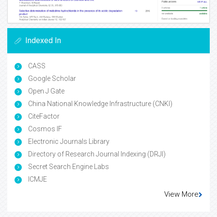
Indexed In
CASS
Google Scholar
Open J Gate
China National Knowledge Infrastructure (CNKI)
CiteFactor
Cosmos IF
Electronic Journals Library
Directory of Research Journal Indexing (DRJI)
Secret Search Engine Labs
ICMJE
View More