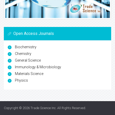
Open Access Journals
Biochemistry
Chemistry
General Science
Immunology & Microbiology
Materials Science
Physics
Copyright © 2026
Trade Science Inc
. All Rights Reserved.