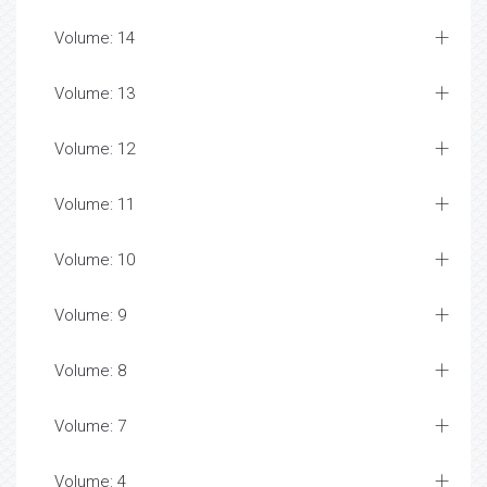
Volume: 14
Volume: 13
Volume: 12
Volume: 11
Volume: 10
Volume: 9
Volume: 8
Volume: 7
Volume: 4