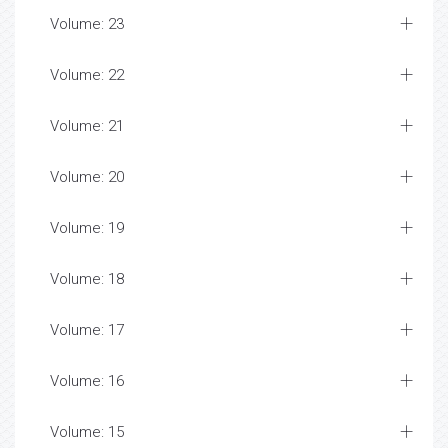
Volume: 23
Volume: 22
Volume: 21
Volume: 20
Volume: 19
Volume: 18
Volume: 17
Volume: 16
Volume: 15