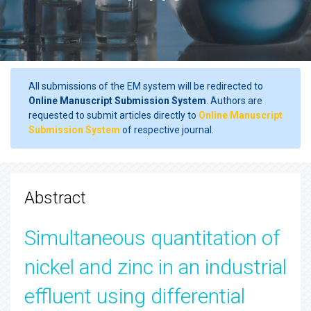
All submissions of the EM system will be redirected to
Online Manuscript Submission System
. Authors are
requested to submit articles directly to
Online Manuscript
Submission System
of respective journal.
Abstract
Simultaneous quantitation of
nickel and zinc in an industrial
effluent using differential