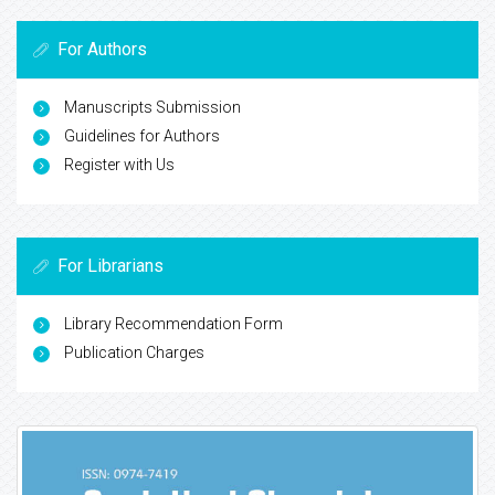
For Authors
Manuscripts Submission
Guidelines for Authors
Register with Us
For Librarians
Library Recommendation Form
Publication Charges