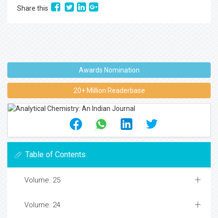
Share this
Awards Nomination
20+ Million Readerbase
Table of Contents
Volume: 25
Volume: 24