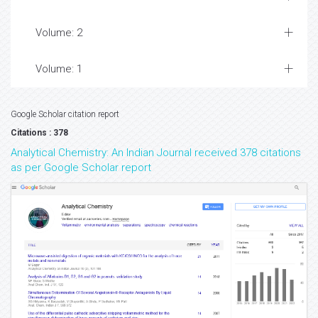
Volume: 2
Volume: 1
Google Scholar citation report
Citations : 378
Analytical Chemistry: An Indian Journal received 378 citations
as per Google Scholar report