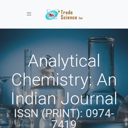
Toggle navigation
Analytical
Chemistry: An
Indian Journal
ISSN (PRINT): 0974-
7419