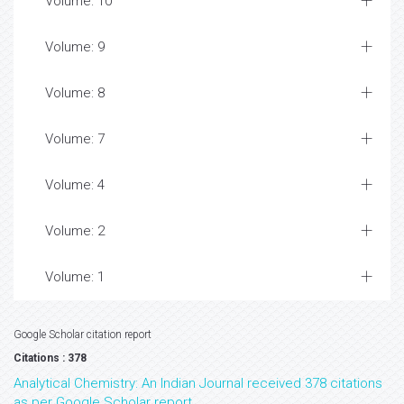
Volume: 10
Volume: 9
Volume: 8
Volume: 7
Volume: 4
Volume: 2
Volume: 1
Google Scholar citation report
Citations : 378
Analytical Chemistry: An Indian Journal received 378 citations
as per Google Scholar report