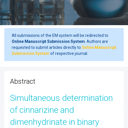
All submissions of the EM system will be redirected to
Online Manuscript Submission System
. Authors are
requested to submit articles directly to
Online Manuscript
Submission System
of respective journal.
Abstract
Simultaneous determination
of cinnarizine and
dimenhydrinate in binary