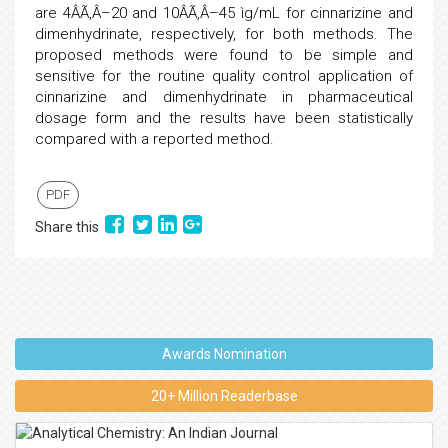
are 4ÂÃ‚Â–20 and 10ÂÃ‚Â–45 ìg/mL for cinnarizine and
dimenhydrinate, respectively, for both methods. The
proposed methods were found to be simple and
sensitive for the routine quality control application of
cinnarizine and dimenhydrinate in pharmaceutical
dosage form and the results have been statistically
compared with a reported method.
PDF
Share this
Awards Nomination
20+ Million Readerbase