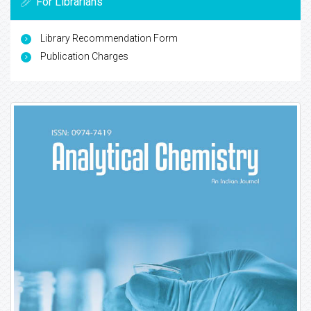
For Librarians
Library Recommendation Form
Publication Charges