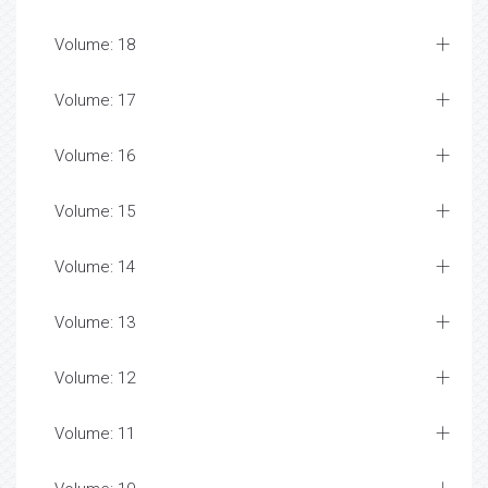
Volume: 18
Volume: 17
Volume: 16
Volume: 15
Volume: 14
Volume: 13
Volume: 12
Volume: 11