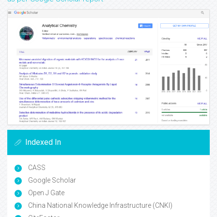
Indexed In
CASS
Google Scholar
Open J Gate
China National Knowledge Infrastructure (CNKI)