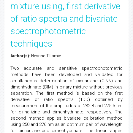
mixture using, first derivative
of ratio spectra and bivariate
spectrophotometric
techniques
Author(s):
Nesrine T.Lamie
Two accurate and sensitive spectrophotometric
methods have been developed and validated for
simultaneous determination of cinnarizine (CINN) and
dimenhydrinate (DIM) in binary mixture without previous
separation. The first method is based on the first
derivative of ratio spectra (1DD) obtained by
measurement of the amplitudes at 232.8 and 275.5 nm
for cinnarizine and dimenhydrinate, respectively. The
second method applies bivariate calibration method
using 250 and 276 nm as an optimum pair of wavelength
for cinnarizine and dimenhydrinate. The linear ranges