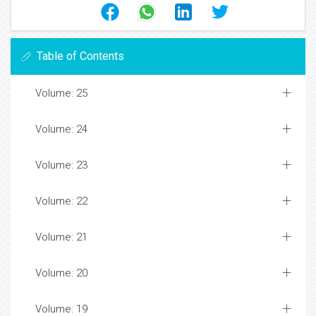
Table of Contents
Volume: 25
Volume: 24
Volume: 23
Volume: 22
Volume: 21
Volume: 20
Volume: 19