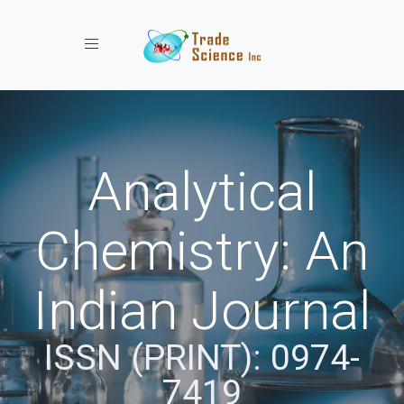
Toggle navigation
Analytical
Chemistry: An
Indian Journal
ISSN (PRINT): 0974-
7419