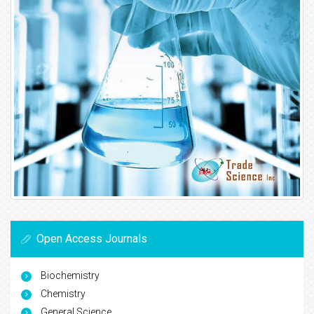
Open Access Journals
Biochemistry
Chemistry
General Science