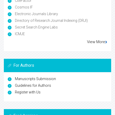
CiteFactor
Cosmos IF
Electronic Journals Library
Directory of Research Journal Indexing (DRJI)
Secret Search Engine Labs
ICMJE
View More
For Authors
Manuscripts Submission
Guidelines for Authors
Register with Us