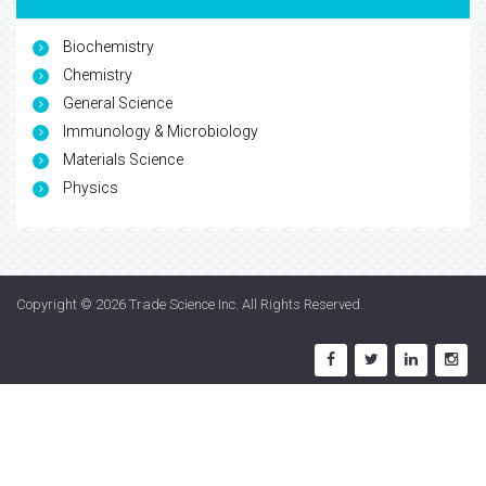
Biochemistry
Chemistry
General Science
Immunology & Microbiology
Materials Science
Physics
Copyright © 2026
Trade Science Inc
. All Rights Reserved.