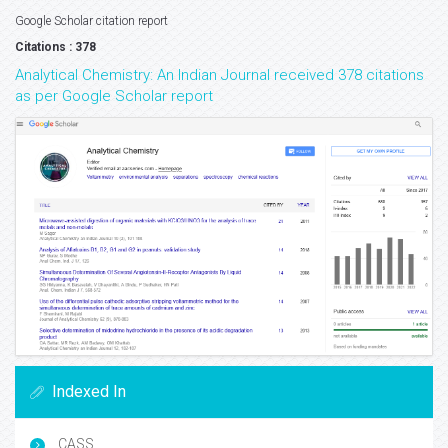
Google Scholar citation report
Citations : 378
Analytical Chemistry: An Indian Journal received 378 citations
as per Google Scholar report
Indexed In
CASS