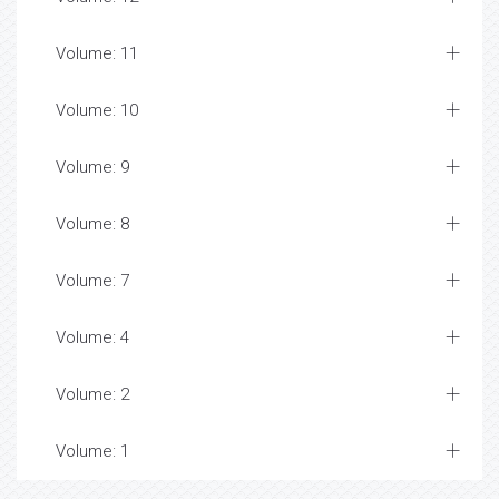
Volume: 11
Volume: 10
Volume: 9
Volume: 8
Volume: 7
Volume: 4
Volume: 2
Volume: 1