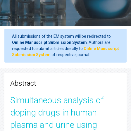
All submissions of the EM system will be redirected to
Online Manuscript Submission System
. Authors are
requested to submit articles directly to
Online Manuscript
Submission System
of respective journal.
Abstract
Simultaneous analysis of
doping drugs in human
plasma and urine using