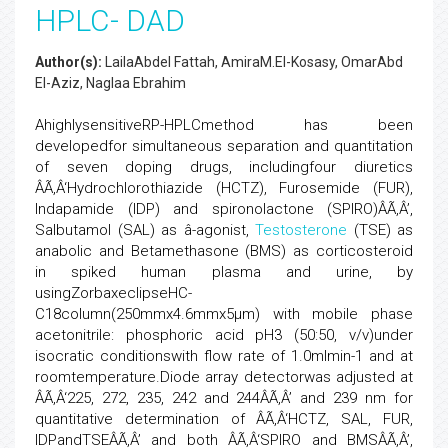
HPLC- DAD
Author(s):
LailaAbdel Fattah, AmiraM.El-Kosasy, OmarAbd
El-Aziz, Naglaa Ebrahim
AhighlysensitiveRP-HPLCmethod has been
developedfor simultaneous separation and quantitation
of seven doping drugs, includingfour diuretics
ÂÃ‚Â‘Hydrochlorothiazide (HCTZ), Furosemide (FUR),
Indapamide (IDP) and spironolactone (SPIRO)ÂÃ‚Â’,
Salbutamol (SAL) as â-agonist,
Testosterone
(TSE) as
anabolic and Betamethasone (BMS) as corticosteroid
in spiked human plasma and urine, by
usingZorbaxeclipseHC-
C18column(250mmx4.6mmx5µm) with mobile phase
acetonitrile: phosphoric acid pH3 (50:50, v/v)under
isocratic conditionswith flow rate of 1.0mlmin-1 and at
roomtemperature.Diode array detectorwas adjusted at
ÂÃ‚Â‘225, 272, 235, 242 and 244ÂÃ‚Â’ and 239 nm for
quantitative determination of ÂÃ‚Â‘HCTZ, SAL, FUR,
IDPandTSEÂÃ‚Â’ and both ÂÃ‚Â‘SPIRO and BMSÂÃ‚Â’,