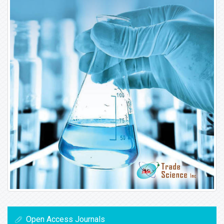
Open Access Journals