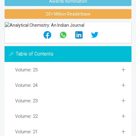
Awards Nomination
20+ Million Readerbase
Table of Contents
Volume: 25
Volume: 24
Volume: 23
Volume: 22
Volume: 21