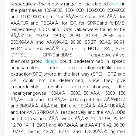
respectively. The linearity range for the studied
drugs
in
the plasmawas 100-9000, 100-1800, 100-5000, 200-9000
and 1000-9000 ng.ml-1for ÂÃ‚Â‘HCTZ and SALÂÃ‚Â’, for
ÂÃ‚Â‘FUR and TSEÂÃ‚Â’, for IDP, for SPIROand forBMS,
respectively. LODs and LOQs valueswere found to be
ÂÃ‚Â‘31.16, 29.99, 28.14, 29.84, 31.98, 28.55 and
250.99ÂÃ‚Â’ and ÂÃ‚Â‘94.42, 90.88, 85.27, 90.42, 96.91,
86.52 and 760.58ÂÃ‚Â’ ng ml-1 forHCTZ, SAL, FUR,
IDP,TSE, SPIROandBMS, respectively.Also;
theinvestigated
drugs
could bedetermined in spiked
urinesamples after directdilutionandsolidphase
extraction(SPE),where in the last way (SPE) HCTZ and
SAL could not be determined, since they give
irreproducible results. Indirectdilutionway; the
linearityrangewas 150ÂÃ‚Â– 5000, 50 ÂÃ‚Â– 5000, 150
ÂÃ‚Â– 1500 and 100 ÂÃ‚Â– 5000 ng.ml-1 for ÂÃ‚Â‘HCTZ
and BMSÂÃ‚Â’, ÂÃ‚Â‘SAL, IDP and TSEÂÃ‚Â’, ÂÃ‚Â‘FURÂÃ‚Â’
and for ÂÃ‚Â‘SPIROÂÃ‚Â’, respectively and the ÂÃ‚Â‘LODs
and LOQs-values ÂÃ‚Â’ were ÂÃ‚Â‘39.41, 11.98, 35.52,
12.70, 14.11, 29.01 and 40.72ÂÃ‚Â’ and ÂÃ‚Â‘119.42, 36.30,
107.64, 38.48, 42.76, 87.91 and 123.39ÂÃ‚Â’ ng.ml-1