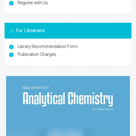
Register with Us
For Librarians
Library Recommendation Form
Publication Charges