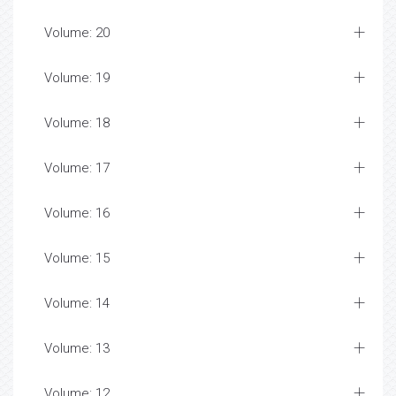
Volume: 20
Volume: 19
Volume: 18
Volume: 17
Volume: 16
Volume: 15
Volume: 14
Volume: 13
Volume: 12