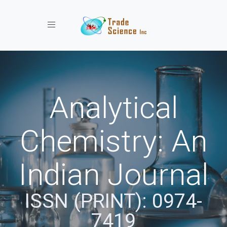
Toggle navigation
Analytical
Chemistry: An
Indian Journal
ISSN (PRINT): 0974-
7419