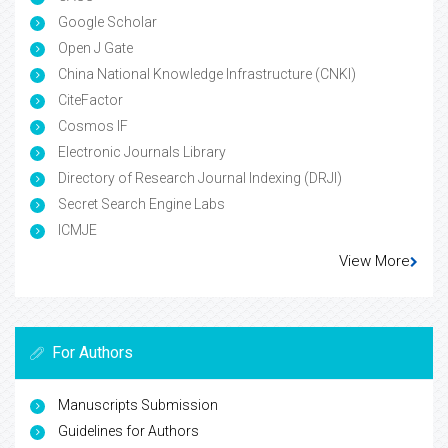
Google Scholar
Open J Gate
China National Knowledge Infrastructure (CNKI)
CiteFactor
Cosmos IF
Electronic Journals Library
Directory of Research Journal Indexing (DRJI)
Secret Search Engine Labs
ICMJE
View More
For Authors
Manuscripts Submission
Guidelines for Authors