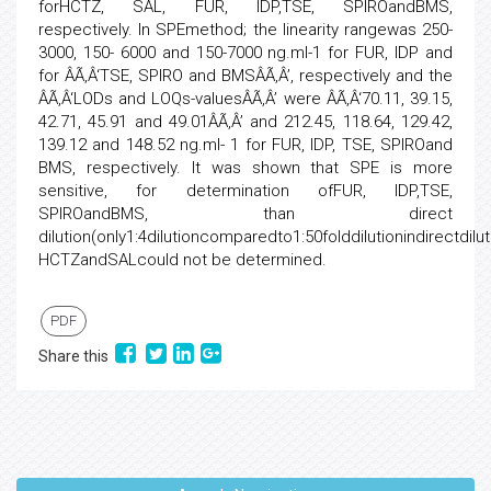
forHCTZ, SAL, FUR, IDP,TSE, SPIROandBMS,
respectively. In SPEmethod; the linearity rangewas 250-
3000, 150- 6000 and 150-7000 ng.ml-1 for FUR, IDP and
for ÂÃ‚Â‘TSE, SPIRO and BMSÂÃ‚Â’, respectively and the
ÂÃ‚Â‘LODs and LOQs-valuesÂÃ‚Â’ were ÂÃ‚Â‘70.11, 39.15,
42.71, 45.91 and 49.01ÂÃ‚Â’ and 212.45, 118.64, 129.42,
139.12 and 148.52 ng.ml- 1 for FUR, IDP, TSE, SPIROand
BMS, respectively. It was shown that SPE is more
sensitive, for determination ofFUR, IDP,TSE,
SPIROandBMS, than direct
dilution(only1:4dilutioncomparedto1:50folddilutionindirectdilu
HCTZandSALcould not be determined.
PDF
Share this