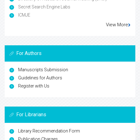
Secret Search Engine Labs
ICMJE
View More
For Authors
Manuscripts Submission
Guidelines for Authors
Register with Us
For Librarians
Library Recommendation Form
Publication Charges