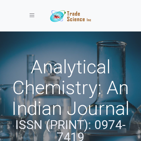
Toggle navigation
Analytical
Chemistry: An
Indian Journal
ISSN (PRINT): 0974-
7419