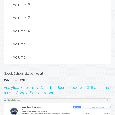
Volume: 8
Volume: 7
Volume: 4
Volume: 2
Volume: 1
Google Scholar citation report
Citations : 378
Analytical Chemistry: An Indian Journal received 378 citations
as per Google Scholar report