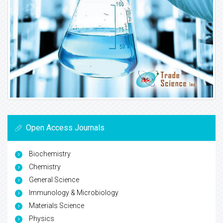
Open Access Journals
Biochemistry
Chemistry
General Science
Immunology & Microbiology
Materials Science
Physics