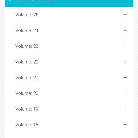
Volume: 25
Volume: 24
Volume: 23
Volume: 22
Volume: 21
Volume: 20
Volume: 19
Volume: 18