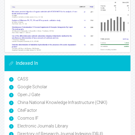
Indexed In
CASS
Google Scholar
Open J Gate
China National Knowledge Infrastructure (CNKI)
CiteFactor
Cosmos IF
Electronic Journals Library
Directory of Research Journal Indexing (DRJI)