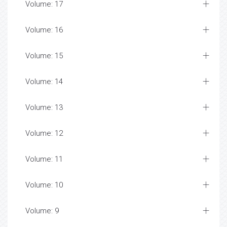
Volume: 17
Volume: 16
Volume: 15
Volume: 14
Volume: 13
Volume: 12
Volume: 11
Volume: 10
Volume: 9