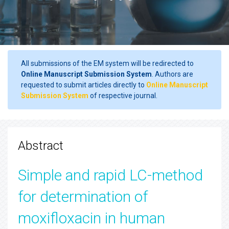
All submissions of the EM system will be redirected to
Online Manuscript Submission System
. Authors are
requested to submit articles directly to
Online Manuscript
Submission System
of respective journal.
Abstract
Simple and rapid LC-method
for determination of
moxifloxacin in human