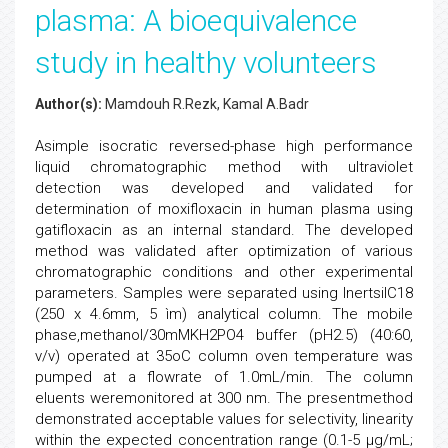
plasma: A bioequivalence
study in healthy volunteers
Author(s):
Mamdouh R.Rezk, Kamal A.Badr
Asimple isocratic reversed-phase high performance
liquid chromatographic method with ultraviolet
detection was developed and validated for
determination of moxifloxacin in human plasma using
gatifloxacin as an internal standard. The developed
method was validated after optimization of various
chromatographic conditions and other experimental
parameters. Samples were separated using InertsilC18
(250 x 4.6mm, 5 ìm) analytical column. The mobile
phase,methanol/30mMKH2PO4 buffer (pH2.5) (40:60,
v/v) operated at 35oC column oven temperature was
pumped at a flowrate of 1.0mL/min. The column
eluents weremonitored at 300 nm. The presentmethod
demonstrated acceptable values for selectivity, linearity
within the expected concentration range (0.1-5 µg/mL;