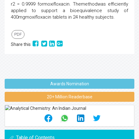
r2 = 0.9999 formoxifloxacin. Themethodwas efficiently
applied to support a bioequivalence study of
400mgmoxifloxacin tablets in 24 healthy subjects.
PDF
Share this
Awards Nomination
20+ Million Readerbase
Table of Contents