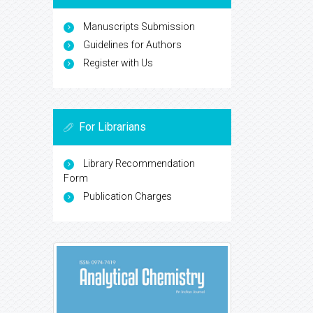
Manuscripts Submission
Guidelines for Authors
Register with Us
For Librarians
Library Recommendation
Form
Publication Charges