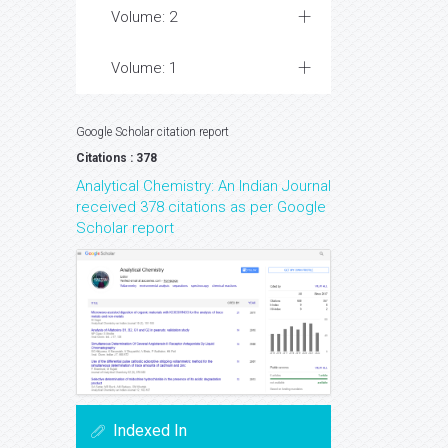
Volume: 2
Volume: 1
Google Scholar citation report
Citations : 378
Analytical Chemistry: An Indian Journal
received 378 citations as per Google
Scholar report
Indexed In