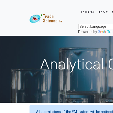
JOURNAL HOME
Powered by
Tra
Analytical 
All submissions of the EM system will be redirec