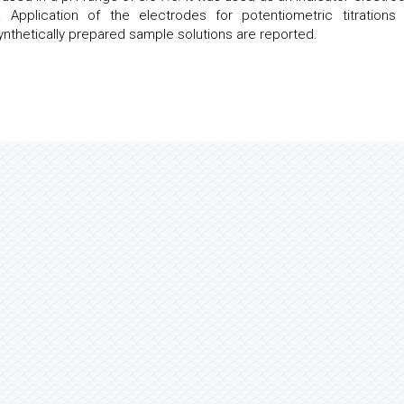
n. Application of the electrodes for potentiometric titrations
nthetically prepared sample solutions are reported.