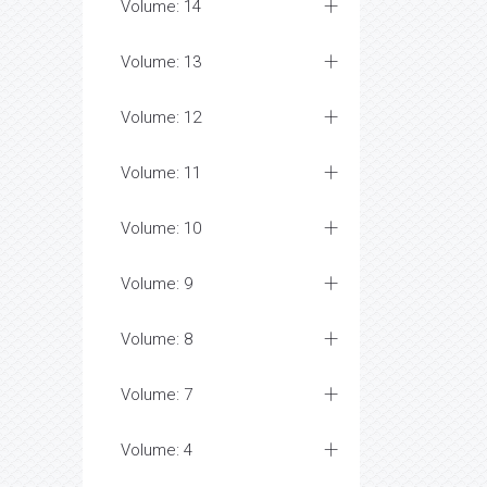
Volume: 14
Volume: 13
Volume: 12
Volume: 11
Volume: 10
Volume: 9
Volume: 8
Volume: 7
Volume: 4