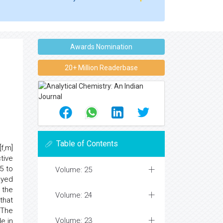
Awards Nomination
20+ Million Readerbase
Table of Contents
f,m]
tive
5 to
Volume: 25
ayed
 the
Volume: 24
that
 The
Volume: 23
e in