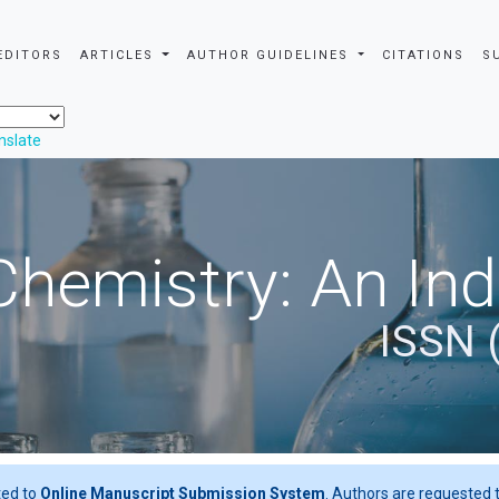
EDITORS
ARTICLES
AUTHOR GUIDELINES
CITATIONS
S
nslate
Chemistry: An In
ISSN 
ted to
Online Manuscript Submission System
. Authors are requested t