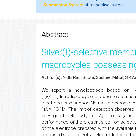
Submission System
of respective journal.
Abstract
Silver(I)-selective mem
macrocycles possessing
Author(s):
Nidhi Rani Gupta, Susheel Mittal, S.
We report a newelectrode based on 14-m
[1,8,4,11]dithiadiaza cyclotetradecine as a n
electrode gave a good Nernstian response of 5
1ïÃ‚Â‚´10-1M. The limit of detection observed
very good selectivity for Ag+ ion against a
performance of the present silver ion-selec
of the electrode prepared with the available n
proposed silver selective electrode could be 