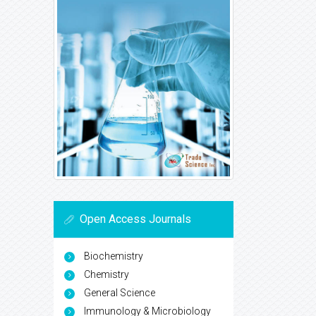
Open Access Journals
Biochemistry
Chemistry
General Science
Immunology & Microbiology