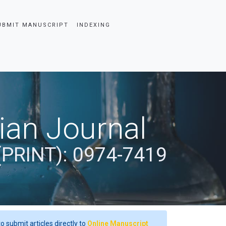
UBMIT MANUSCRIPT
INDEXING
dian Journal
(PRINT): 0974-7419
o submit articles directly to
Online Manuscript