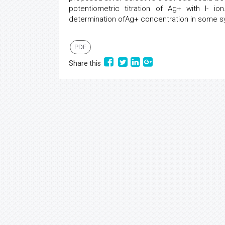
potentiometric titration of Ag+ with I- io
determination ofAg+ concentration in some sy
PDF
Share this