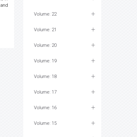
 and
Volume: 22
Volume: 21
Volume: 20
Volume: 19
Volume: 18
Volume: 17
Volume: 16
Volume: 15