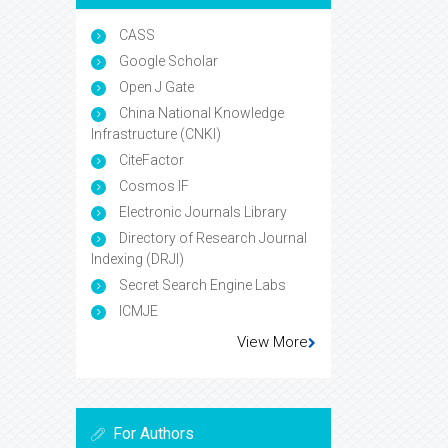
CASS
Google Scholar
Open J Gate
China National Knowledge
Infrastructure (CNKI)
CiteFactor
Cosmos IF
Electronic Journals Library
Directory of Research Journal
Indexing (DRJI)
Secret Search Engine Labs
ICMJE
View More
For Authors