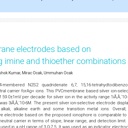
brane electrodes based on
 imine and thioether combinations
K.Ashok Kumar, Mirac Ocak, Ummuhan Ocak
embered N2S2 quadridenate 6,7, 15,16-tetrahydtodibenzo[
eutral carrier forAg+ ions. This PVCmembrane based silver ion-selec
9.0±1mV per decade for silver ion in the activity range 1ïÃ‚Â‚´10-
 was 3ïÃ‚Â‚´10-6M. The present silver ion-selective electrode displ
lkali, alkaline earth and some transition metal ions. Overall,
tive electrode based on the proposed ionophore is comparable to 
eutral carrier in terms of slope, linear range, and detection limit.
used in a pH range of 3.0-7.5. It was used as an indicator electrod