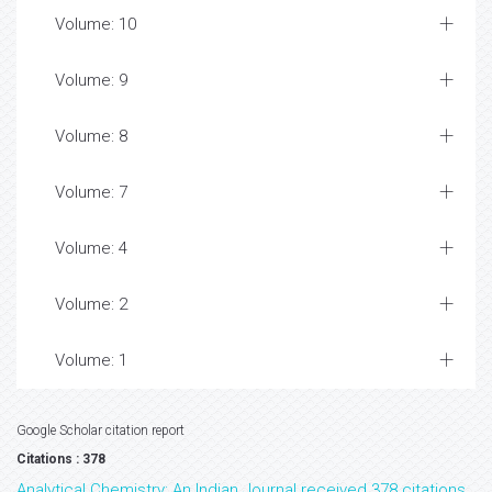
Volume: 10
Volume: 9
Volume: 8
Volume: 7
Volume: 4
Volume: 2
Volume: 1
Google Scholar citation report
Citations : 378
Analytical Chemistry: An Indian Journal received 378 citations