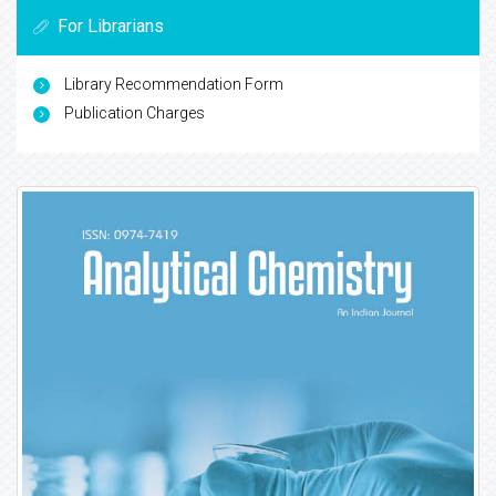
For Librarians
Library Recommendation Form
Publication Charges