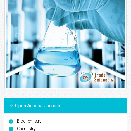
Open Access Journals
Biochemistry
Chemistry