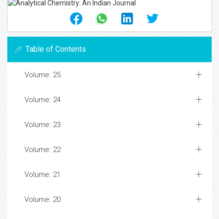
Table of Contents
Volume: 25
Volume: 24
Volume: 23
Volume: 22
Volume: 21
Volume: 20