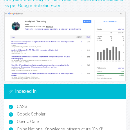
as per Google Scholar report
Indexed In
CASS
Google Scholar
Open J Gate
China National Knowledge Infrastructure (CNKI)