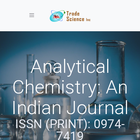
Toggle navigation
Analytical
Chemistry: An
Indian Journal
ISSN (PRINT): 0974-
7419