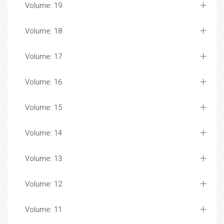
Volume: 19
Volume: 18
Volume: 17
Volume: 16
Volume: 15
Volume: 14
Volume: 13
Volume: 12
Volume: 11