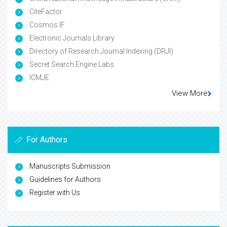
CiteFactor
Cosmos IF
Electronic Journals Library
Directory of Research Journal Indexing (DRJI)
Secret Search Engine Labs
ICMJE
View More
For Authors
Manuscripts Submission
Guidelines for Authors
Register with Us