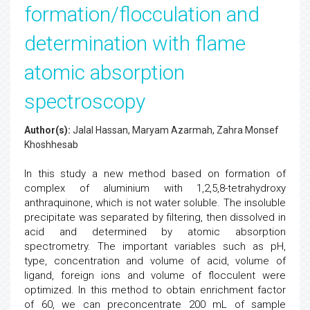
formation/flocculation and
determination with flame
atomic absorption
spectroscopy
Author(s):
Jalal Hassan, Maryam Azarmah, Zahra Monsef
Khoshhesab
In this study a new method based on formation of
complex of aluminium with 1,2,5,8-tetrahydroxy
anthraquinone, which is not water soluble. The insoluble
precipitate was separated by filtering, then dissolved in
acid and determined by atomic absorption
spectrometry. The important variables such as pH,
type, concentration and volume of acid, volume of
ligand, foreign ions and volume of flocculent were
optimized. In this method to obtain enrichment factor
of 60, we can preconcentrate 200 mL of sample