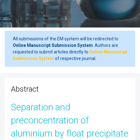
All submissions of the EM system will be redirected to
Online Manuscript Submission System
. Authors are
requested to submit articles directly to
Online Manuscript
Submission System
of respective journal.
Abstract
Separation and
preconcentration of
aluminium by float precipitate