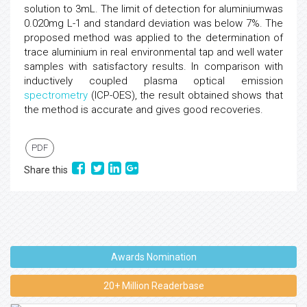
solution to 3mL. The limit of detection for aluminiumwas
0.020mg L-1 and standard deviation was below 7%. The
proposed method was applied to the determination of
trace aluminium in real environmental tap and well water
samples with satisfactory results. In comparison with
inductively coupled plasma optical emission
spectrometry
(ICP-OES), the result obtained shows that
the method is accurate and gives good recoveries.
PDF
Share this
Awards Nomination
20+ Million Readerbase