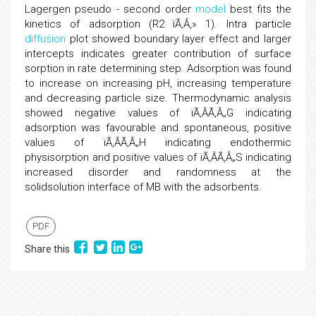
Lagergen pseudo - second order
model
best fits the
kinetics of adsorption (R2 ïÃ‚Â‚» 1). Intra particle
diffusion
plot showed boundary layer effect and larger
intercepts indicates greater contribution of surface
sorption in rate determining step. Adsorption was found
to increase on increasing pH, increasing temperature
and decreasing particle size. Thermodynamic analysis
showed negative values of ïÃ‚ÂÃ‚Â„G indicating
adsorption was favourable and spontaneous, positive
values of ïÃ‚ÂÃ‚Â„H indicating endothermic
physisorption and positive values of ïÃ‚ÂÃ‚Â„S indicating
increased disorder and randomness at the
solidsolution interface of MB with the adsorbents.
PDF
Share this