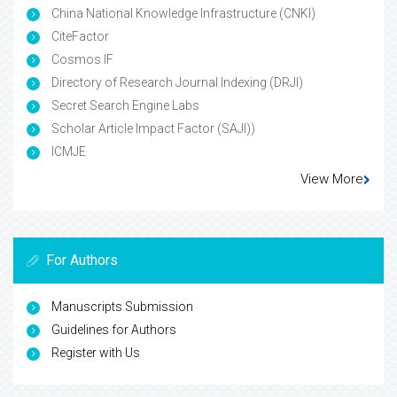
China National Knowledge Infrastructure (CNKI)
CiteFactor
Cosmos IF
Directory of Research Journal Indexing (DRJI)
Secret Search Engine Labs
Scholar Article Impact Factor (SAJI))
ICMJE
View More
For Authors
Manuscripts Submission
Guidelines for Authors
Register with Us