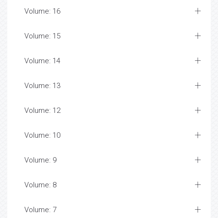
Volume: 16
Volume: 15
Volume: 14
Volume: 13
Volume: 12
Volume: 10
Volume: 9
Volume: 8
Volume: 7