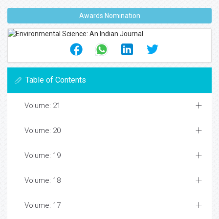
Awards Nomination
Table of Contents
Volume: 21
Volume: 20
Volume: 19
Volume: 18
Volume: 17