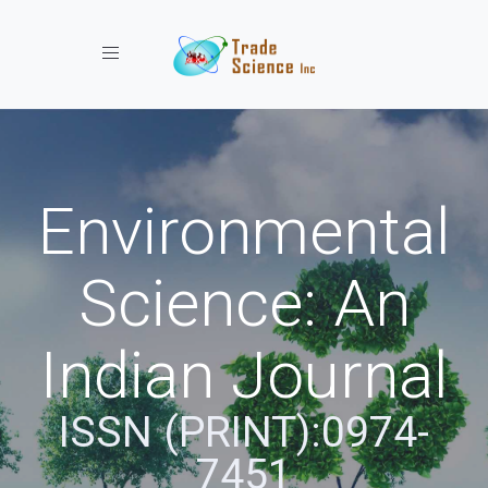
Toggle navigation
Environmental
Science: An
Indian Journal
ISSN (PRINT):0974-
7451