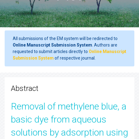
All submissions of the EM system will be redirected to
Online Manuscript Submission System
. Authors are
requested to submit articles directly to
Online Manuscript
Submission System
of respective journal.
Abstract
Removal of methylene blue, a
basic dye from aqueous
solutions by adsorption using