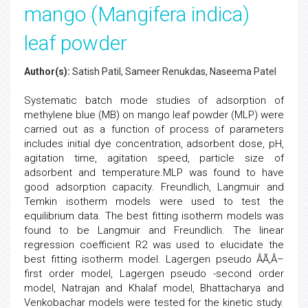
mango (Mangifera indica)
leaf powder
Author(s):
Satish Patil, Sameer Renukdas, Naseema Patel
Systematic batch mode studies of adsorption of
methylene blue (MB) on mango leaf powder (MLP) were
carried out as a function of process of parameters
includes initial dye concentration, adsorbent dose, pH,
agitation time, agitation speed, particle size of
adsorbent and temperature.MLP was found to have
good adsorption capacity. Freundlich, Langmuir and
Temkin isotherm models were used to test the
equilibrium data. The best fitting isotherm models was
found to be Langmuir and Freundlich. The linear
regression coefficient R2 was used to elucidate the
best fitting isotherm model. Lagergen pseudo ÂÃ‚Â–
first order model, Lagergen pseudo -second order
model, Natrajan and Khalaf model, Bhattacharya and
Venkobachar models were tested for the kinetic study.