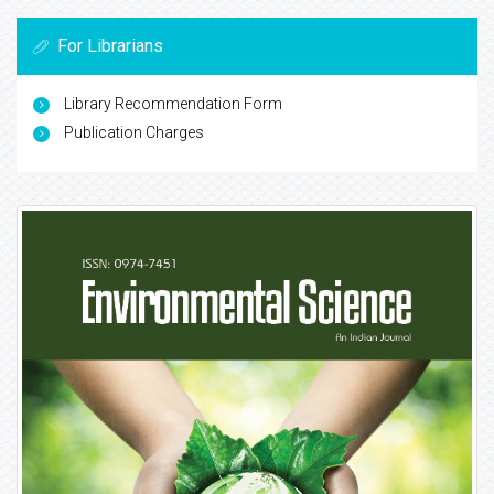
For Librarians
Library Recommendation Form
Publication Charges