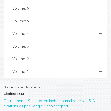
Volume: 6
Volume: 5
Volume: 4
Volume: 3
Volume: 2
Volume: 1
Google Scholar citation report
Citations : 543
Environmental Science: An Indian Journal received 543
citations as per Google Scholar report