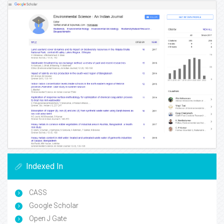
Indexed In
CASS
Google Scholar
Open J Gate