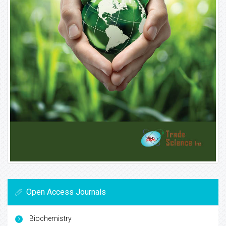
Open Access Journals
Biochemistry