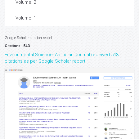
Volume: 2
Volume: 1
Google Scholar citation report
Citations : 543
Environmental Science: An Indian Journal received 543
citations as per Google Scholar report