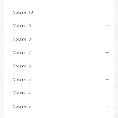
Volume: 10
Volume: 9
Volume: 8
Volume: 7
Volume: 6
Volume: 5
Volume: 4
Volume: 3