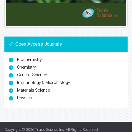
Open Access Journals
Biochemistry
Chemistry
General Science
Immunology & Microbiology
Materials Science
Physics
Copyright © 2026
Trade Science Inc
. All Rights Reserved.