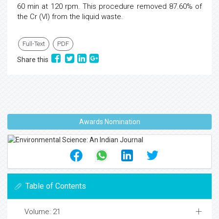
60 min at 120 rpm. This procedure removed 87.60% of
the Cr (VI) from the liquid waste.
Full-Text
PDF
Share this
Awards Nomination
Table of Contents
Volume: 21