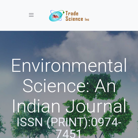
Toggle navigation
Environmental
Science: An
Indian Journal
ISSN (PRINT):0974-
7451