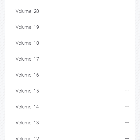
Volume: 20
Volume: 19
Volume: 18
Volume: 17
Volume: 16
Volume: 15
Volume: 14
Volume: 13
Volume: 12