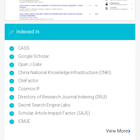
Indexed In
CASS
Google Scholar
Open J Gate
China National Knowledge Infrastructure (CNKI)
CiteFactor
Cosmos IF
Directory of Research Journal Indexing (DRJI)
Secret Search Engine Labs
Scholar Article Impact Factor (SAJI))
ICMJE
View More