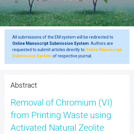
All submissions of the EM system will be redirected to
Online Manuscript Submission System
. Authors are
requested to submit articles directly to
Online Manuscript
Submission System
of respective journal.
Abstract
Removal of Chromium (VI)
from Printing Waste using
Activated Natural Zeolite