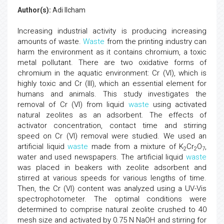
Author(s):
Adi Ilcham
Increasing industrial activity is producing increasing
amounts of waste.
Waste
from the printing industry can
harm the environment as it contains chromium, a toxic
metal pollutant. There are two oxidative forms of
chromium in the aquatic environment: Cr (VI), which is
highly toxic and Cr (III), which an essential element for
humans and animals. This study investigates the
removal of Cr (VI) from liquid
waste
using activated
natural zeolites as an adsorbent. The effects of
activator concentration, contact time and stirring
speed on Cr (VI) removal were studied. We used an
artificial liquid
waste
made from a mixture of K
Cr
O
,
2
2
7
water and used newspapers. The artificial liquid
waste
was placed in beakers with zeolite adsorbent and
stirred at various speeds for various lengths of time.
Then, the Cr (VI) content was analyzed using a UV-Vis
spectrophotometer. The optimal conditions were
determined to comprise natural zeolite crushed to 40
mesh size and activated by 0.75 N NaOH and stirring for