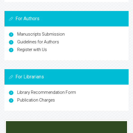
For Authors
Manuscripts Submission
Guidelines for Authors
Register with Us
For Librarians
Library Recommendation Form
Publication Charges