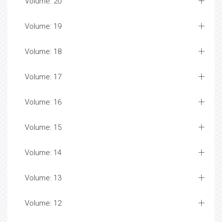
Volume: 20
Volume: 19
Volume: 18
Volume: 17
Volume: 16
Volume: 15
Volume: 14
Volume: 13
Volume: 12