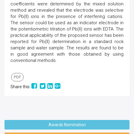
coefficients were determined by the mixed solution
method and revealed that the electrode was selective
for Pb(II) ions in the presence of interfering cations.
The sensor could be used as an indicator electrode in
the potentiometric titration of Pb(II) ions with EDTA. The
practical applicability of the proposed sensor has been
reported for Pb(II) determination in a standard rock
sample and water sample. The results are found to be
in good agreement with those obtained by using
conventional methods.
PDF
Share this
Awards Nomination