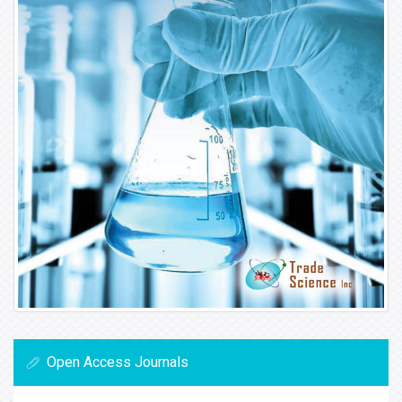
Open Access Journals