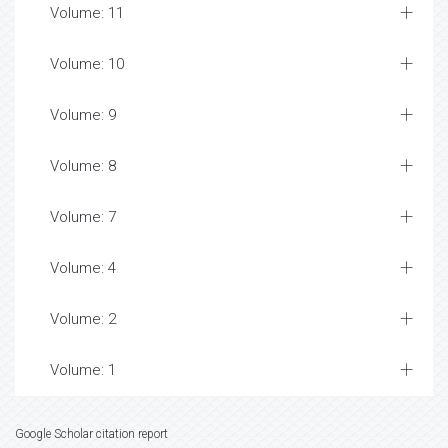
Volume: 11
Volume: 10
Volume: 9
Volume: 8
Volume: 7
Volume: 4
Volume: 2
Volume: 1
Google Scholar citation report