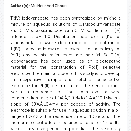
Author(s):
Mu.Naushad Ghauri
Ti(IV) iodovanadate has been synthesized by mixing a
mixture of aqueous solutions of 0.1Msodiumvanadate
and 0.1Mpotassiumiodate with 0.1M solution of Ti(IV)
chloride at pH 1.0. Distribution coefficients (Kd) of
variousmetal ionswere determined on the column of
Ti(IV) iodovanadatewhich showed the selectivity of
Pb(II) ions by this cation exchange material. So Ti(IV)
iodovanadate has been used as an electoactive
material for the construction of Pb(II) selective
electrode. The main purpose of this study is to develop
an inexpensive, simple and reliable ion-selective
electrode for Pb(II) determination. The sensor exhibit
Nernstian response for Pb(II) ions over a wide
concentration range of 1ïÃ‚Â‚´10-7Mto 1ïÃ‚Â‚´10-1Mwith a
slope of 30ïÃ‚Â‚±0.4mV per decade of activity. The
electrode is suitable for use in aqueous solution in a pH
range of 2-7.2 with a response time of 10 second. The
membrane electrode can be used at least for 4 months
without any divergence in potential. The selectivity