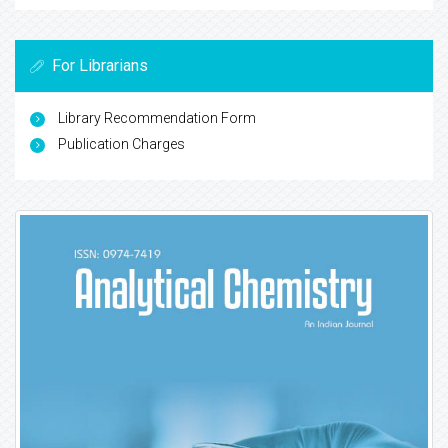
For Librarians
Library Recommendation Form
Publication Charges