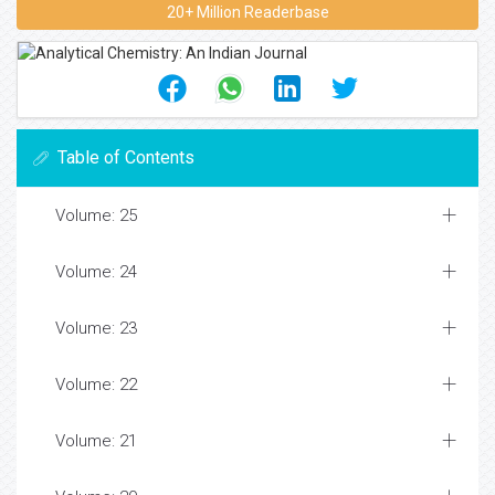
20+ Million Readerbase
Table of Contents
Volume: 25
Volume: 24
Volume: 23
Volume: 22
Volume: 21