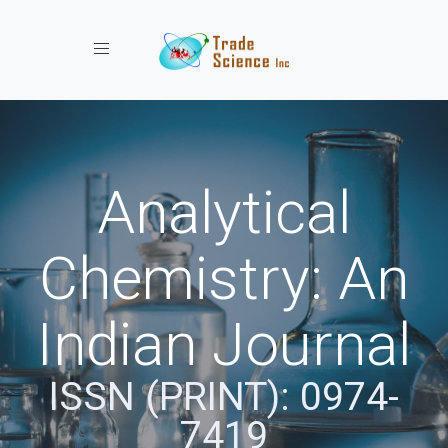
Toggle navigation
Analytical
Chemistry: An
Indian Journal
ISSN (PRINT): 0974-
7419