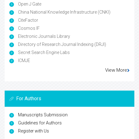
Open J Gate
China National Knowledge Infrastructure (CNKI)
CiteFactor
Cosmos IF
Electronic Journals Library
Directory of Research Journal Indexing (DRJI)
Secret Search Engine Labs
ICMJE
View More
For Authors
Manuscripts Submission
Guidelines for Authors
Register with Us