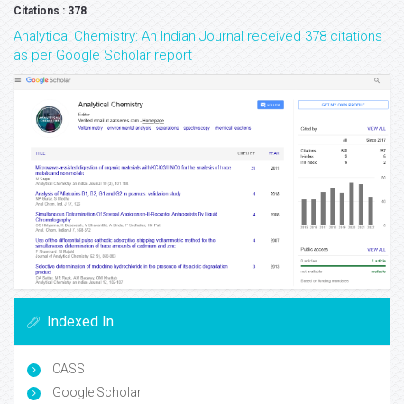
Citations : 378
Analytical Chemistry: An Indian Journal received 378 citations
as per Google Scholar report
Indexed In
CASS
Google Scholar