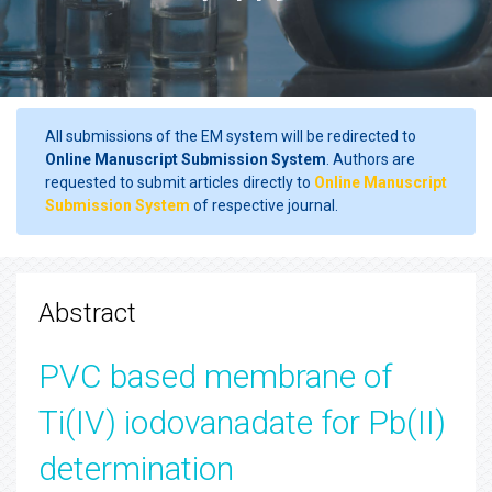
All submissions of the EM system will be redirected to
Online Manuscript Submission System
. Authors are
requested to submit articles directly to
Online Manuscript
Submission System
of respective journal.
Abstract
PVC based membrane of
Ti(IV) iodovanadate for Pb(II)
determination