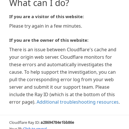
What can I do?
If you are a visitor of this website:
Please try again in a few minutes.
If you are the owner of this website:
There is an issue between Cloudflare's cache and
your origin web server. Cloudflare monitors for
these errors and automatically investigates the
cause. To help support the investigation, you can
pull the corresponding error log from your web
server and submit it our support team. Please
include the Ray ID (which is at the bottom of this
error page).
Additional troubleshooting resources
.
Cloudflare Ray ID:
a28694784e1bb86e
Your IP:
Click to reveal