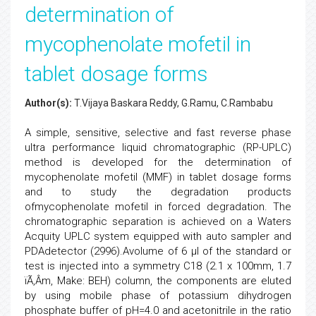
determination of
mycophenolate mofetil in
tablet dosage forms
Author(s):
T.Vijaya Baskara Reddy, G.Ramu, C.Rambabu
A simple, sensitive, selective and fast reverse phase
ultra performance liquid chromatographic (RP-UPLC)
method is developed for the determination of
mycophenolate mofetil (MMF) in tablet dosage forms
and to study the degradation products
ofmycophenolate mofetil in forced degradation. The
chromatographic separation is achieved on a Waters
Acquity UPLC system equipped with auto sampler and
PDAdetector (2996).Avolume of 6 µl of the standard or
test is injected into a symmetry C18 (2.1 x 100mm, 1.7
ïÃ‚Â­m, Make: BEH) column, the components are eluted
by using mobile phase of potassium dihydrogen
phosphate buffer of pH=4.0 and acetonitrile in the ratio