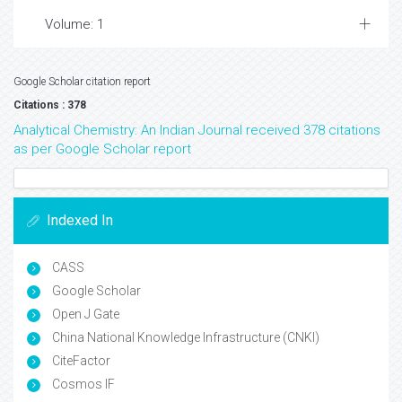
Volume: 1
Google Scholar citation report
Citations : 378
Analytical Chemistry: An Indian Journal received 378 citations
as per Google Scholar report
Indexed In
CASS
Google Scholar
Open J Gate
China National Knowledge Infrastructure (CNKI)
CiteFactor
Cosmos IF