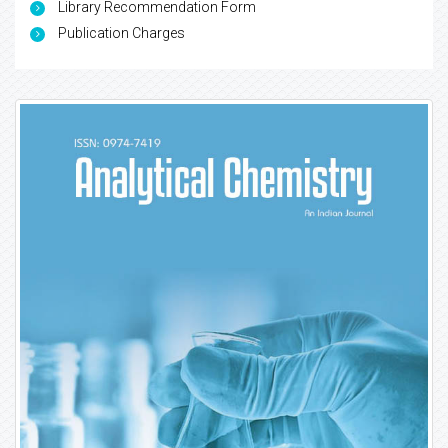
Library Recommendation Form
Publication Charges