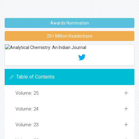
Awards Nomination
20+ Million Readerbase
Table of Contents
Volume: 25
Volume: 24
Volume: 23