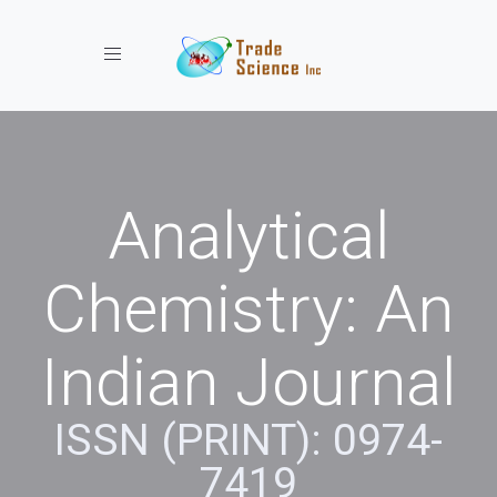
Toggle navigation
Analytical
Chemistry: An
Indian Journal
ISSN (PRINT): 0974-
7419