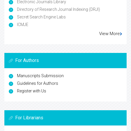
Electronic Journals Library
Directory of Research Journal Indexing (DRJI)
Secret Search Engine Labs
ICMJE
View More
For Authors
Manuscripts Submission
Guidelines for Authors
Register with Us
For Librarians