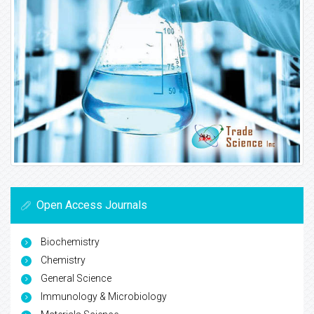
Open Access Journals
Biochemistry
Chemistry
General Science
Immunology & Microbiology