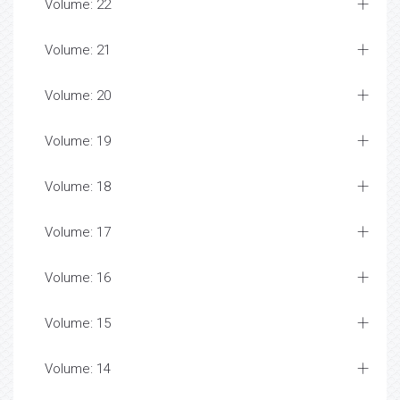
Volume: 22
Volume: 21
Volume: 20
Volume: 19
Volume: 18
Volume: 17
Volume: 16
Volume: 15
Volume: 14