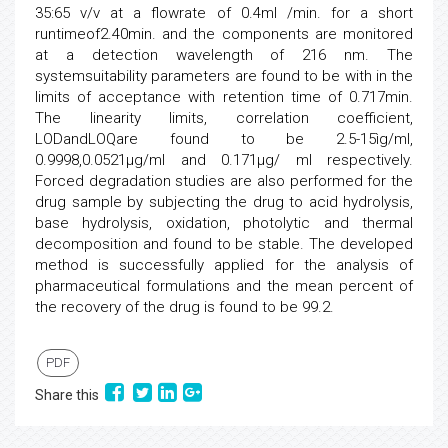
35:65 v/v at a flowrate of 0.4ml /min. for a short
runtimeof2.40min. and the components are monitored
at a detection wavelength of 216 nm. The
systemsuitability parameters are found to be with in the
limits of acceptance with retention time of 0.717min.
The linearity limits, correlation coefficient,
LODandLOQare found to be 2.5-15ìg/ml,
0.9998,0.0521µg/ml and 0.171µg/ ml respectively.
Forced degradation studies are also performed for the
drug sample by subjecting the drug to acid hydrolysis,
base hydrolysis, oxidation, photolytic and thermal
decomposition and found to be stable. The developed
method is successfully applied for the analysis of
pharmaceutical formulations and the mean percent of
the recovery of the drug is found to be 99.2.
PDF
Share this