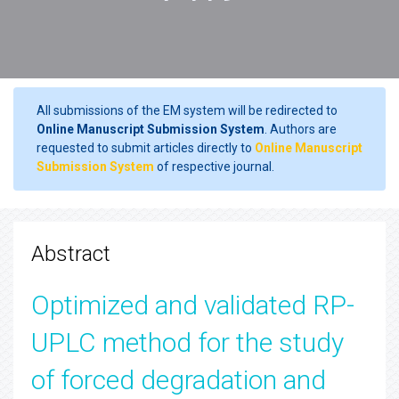
All submissions of the EM system will be redirected to
Online Manuscript Submission System
. Authors are
requested to submit articles directly to
Online Manuscript
Submission System
of respective journal.
Abstract
Optimized and validated RP-
UPLC method for the study
of forced degradation and