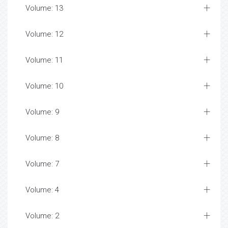
Volume: 13
Volume: 12
Volume: 11
Volume: 10
Volume: 9
Volume: 8
Volume: 7
Volume: 4
Volume: 2